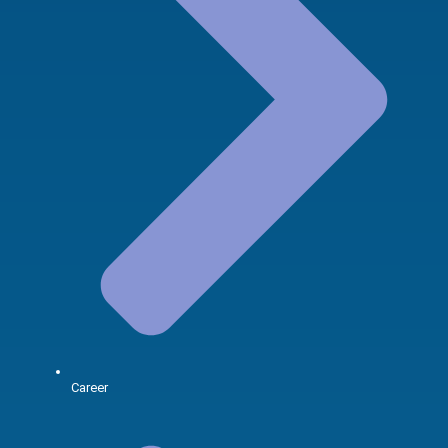
Career