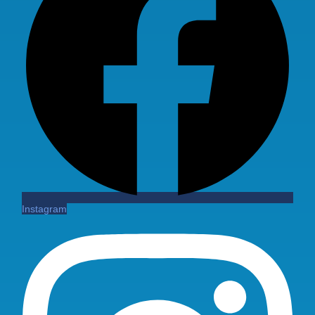
Instagram