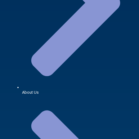
About Us