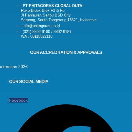
PT PHITAGORAS GLOBAL DUTA
Ruko Bidex Blok F3 & F5,
Jl Pahlawan Seribu BSD City
Serpong, South Tangerang 15321, Indonesia
info@phitagoras.co.id
(021) 3892 9180 / 3892 9181
WA : 08118822110
OUR ACCREDITATION & APPROVALS
OUR SOCIAL MEDIA
Facebook