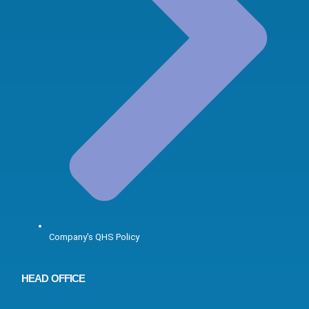
Company's QHS Policy
HEAD OFFICE