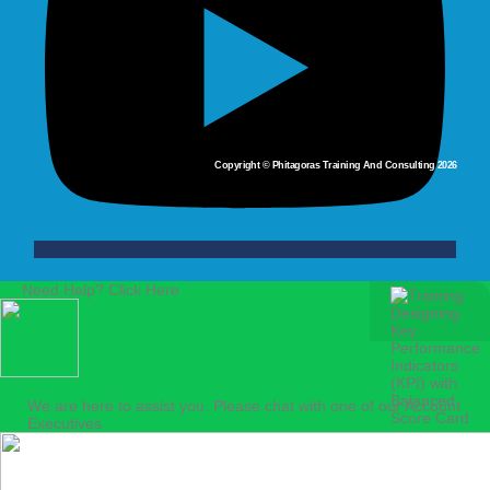
Copyright © Phitagoras Training And Consulting 2026
Need Help? Click Here
We are here to assist you. Please chat with one of our Account
Executives