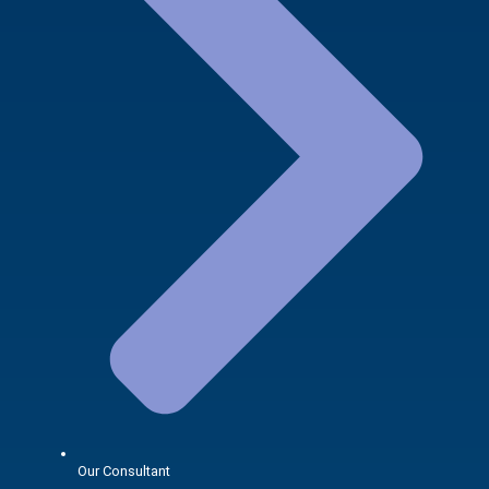
Our Consultant