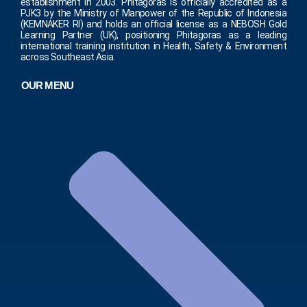
establishment in 2003. Phitagoras is officially accredited as a
PJK3 by the Ministry of Manpower of the Republic of Indonesia
(KEMNAKER RI) and holds an official license as a NEBOSH Gold
Learning Partner (UK), positioning Phitagoras as a leading
international training institution in Health, Safety & Environment
across Southeast Asia.
OUR MENU