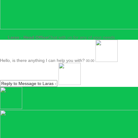
Laras - Head Office
Chat with us for any of your needs
Hello, is there anything I can help you with?
00.00