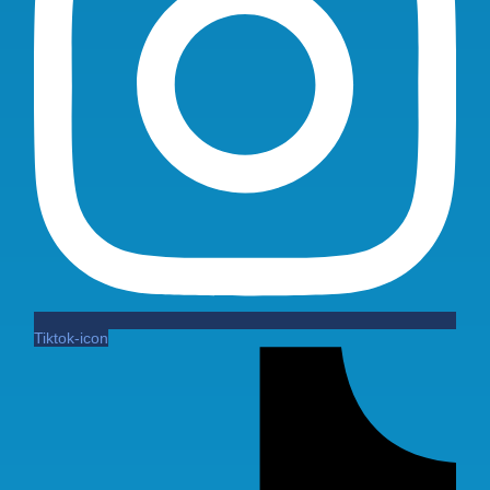
Tiktok-icon