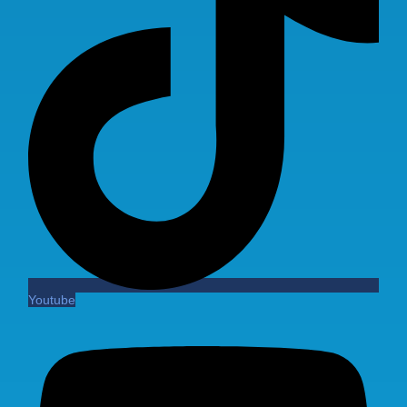
Youtube