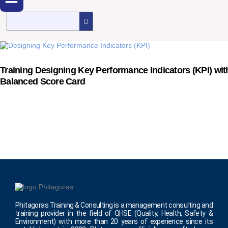
Training Designing Key Performance Indicators (KPI) wit
Balanced Score Card
Phitagoras Training & Consulting is a management consulting and
training provider in the field of QHSE (Quality, Health, Safety &
Environment) with more than 20 years of experience since its