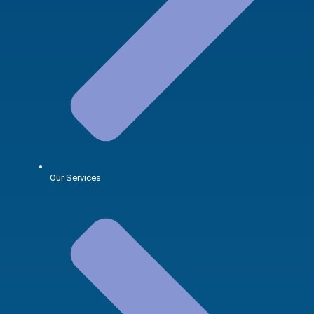
Our Services