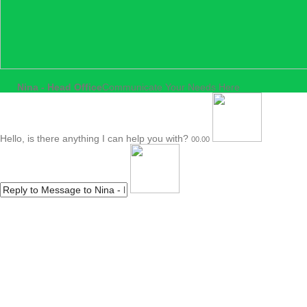
Nina - Head Office
Communicate Your Needs Here
Hello, is there anything I can help you with?
00.00