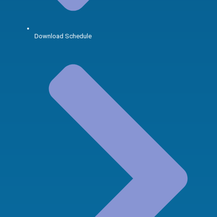
Download Schedule