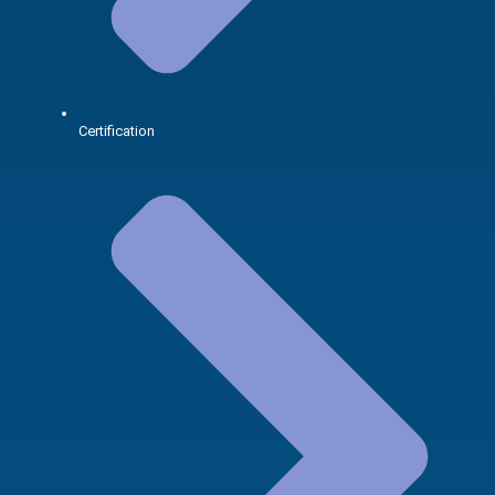
Certification