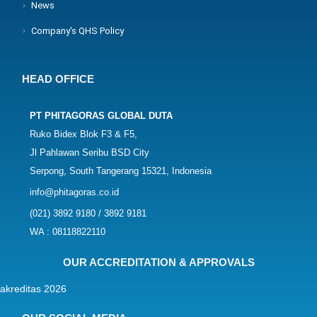
News
Company's QHS Policy
HEAD OFFICE
PT PHITAGORAS GLOBAL DUTA
Ruko Bidex Blok F3 & F5,
Jl Pahlawan Seribu BSD City
Serpong, South Tangerang 15321, Indonesia
info@phitagoras.co.id
(021) 3892 9180 / 3892 9181
WA : 08118822110
OUR ACCREDITATION & APPROVALS