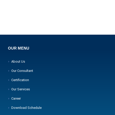
OUR MENU
About Us
Our Consultant
Certification
Our Services
Career
Download Schedule