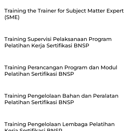
Training the Trainer for Subject Matter Expert
(SME)
Training Supervisi Pelaksanaan Program
Pelatihan Kerja Sertifikasi BNSP
Training Perancangan Program dan Modul
Pelatihan Sertifikasi BNSP
Training Pengelolaan Bahan dan Peralatan
Pelatihan Sertifikasi BNSP
Training Pengelolaan Lembaga Pelatihan
Kerja Sertifikasi BNSP