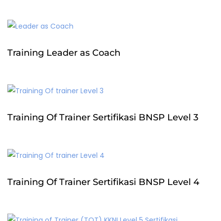
Training Leader as Coach
Training Of Trainer Sertifikasi BNSP Level 3
Training Of Trainer Sertifikasi BNSP Level 4