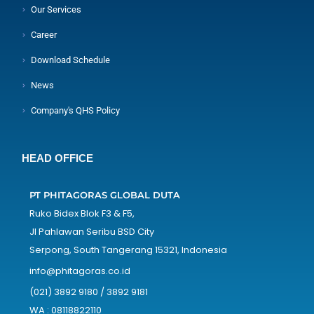
Our Services
Career
Download Schedule
News
Company's QHS Policy
HEAD OFFICE
PT PHITAGORAS GLOBAL DUTA
Ruko Bidex Blok F3 & F5,
Jl Pahlawan Seribu BSD City
Serpong, South Tangerang 15321, Indonesia
info@phitagoras.co.id
(021) 3892 9180 / 3892 9181
WA : 08118822110