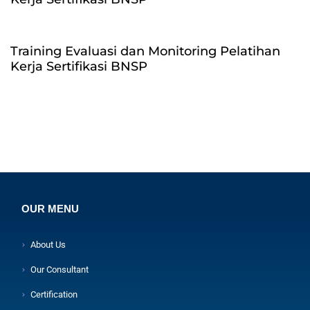
Training Evaluasi dan Monitoring Pelatihan
Kerja Sertifikasi BNSP
OUR MENU
About Us
Our Consultant
Certification