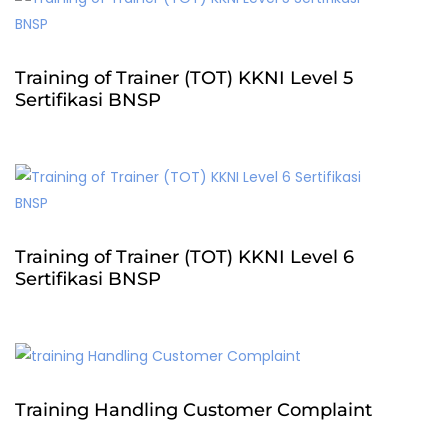
Training of Trainer (TOT) KKNI Level 5
Sertifikasi BNSP
Training of Trainer (TOT) KKNI Level 6
Sertifikasi BNSP
Training Handling Customer Complaint