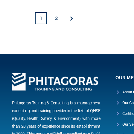
1
2
OUR M
About 
Phitagoras Training & Consulting is a management
Our Co
consulting and training provider in the field of QHSE
Certifi
(Quality, Health, Safety & Environment) with more
Our Se
than 20 years of experience since its establishment
in 2003. Phitagoras is officially accredited as a PJK3