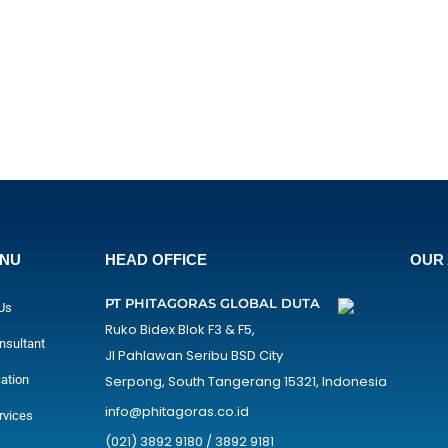
ENU
HEAD OFFICE
OUR 
PT PHITAGORAS GLOBAL DUTA
Us
Ruko Bidex Blok F3 & F5,
nsultant
Jl Pahlawan Seribu BSD City
cation
Serpong, South Tangerang 15321, Indonesia
info@phitagoras.co.id
rvices
(021) 3892 9180 / 3892 9181