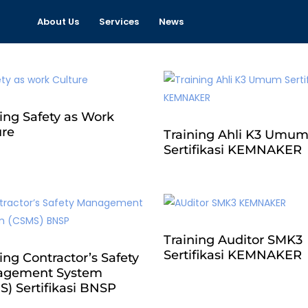
About Us
Services
News
ing Safety as Work
ure
Training Ahli K3 Umu
Sertifikasi KEMNAKER
Training Auditor SMK3
Sertifikasi KEMNAKER
ing Contractor’s Safety
gement System
S) Sertifikasi BNSP