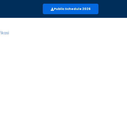
Public Schedule 2026
m