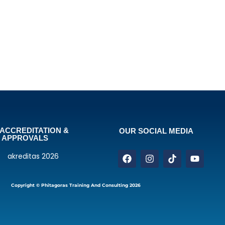
ACCREDITATION &
OUR SOCIAL MEDIA
APPROVALS
Copyright © Phitagoras Training And Consulting 2026