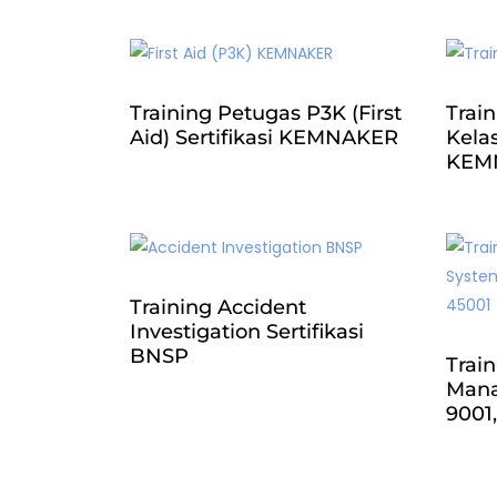
Training Petugas P3K (First
Train
Aid) Sertifikasi KEMNAKER
Kelas
KEM
Training Accident
Investigation Sertifikasi
BNSP
Train
Mana
9001,