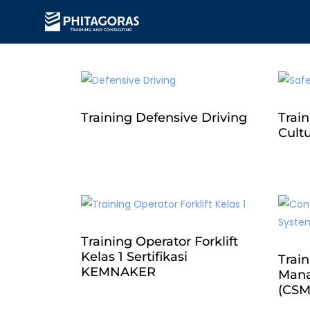
Training Defensive Driving
Train
Cult
Training Operator Forklift
Kelas 1 Sertifikasi
Train
KEMNAKER
Mana
(CSM