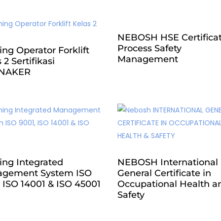
NEBOSH HSE Certificat
Process Safety
ing Operator Forklift
Management
 2 Sertifikasi
NAKER
ing Integrated
NEBOSH International
gement System ISO
General Certificate in
 ISO 14001 & ISO 45001
Occupational Health a
Safety