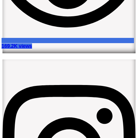
169.2K views