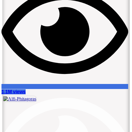
1,1M views