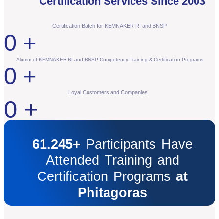
Certification Services Since 2003
Certification Batch for KEMNAKER RI and BNSP
0
+
Alumni of KEMNAKER RI and BNSP Competency Training & Certification Programs
0
+
Loyal Customers and Companies
0
+
61.245+
Participants Have
Attended Training and
Certification Programs
at
Phitagoras