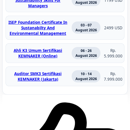
Sustainability Skills For
1199 USD
August 2026
Managers
ISEP Foundation Certificate In
03 - 07
Sustanabilty And
2499 USD
August 2026
Environmental Management
Ahli K3 Umum Sertifikasi
Rp.
06 - 26
KEMNAKER (Online)
August 2026
5.999.000
Auditor SMK3 Sertifikasi
Rp.
10 - 14
KEMNAKER (Jakarta)
August 2026
7.999.000