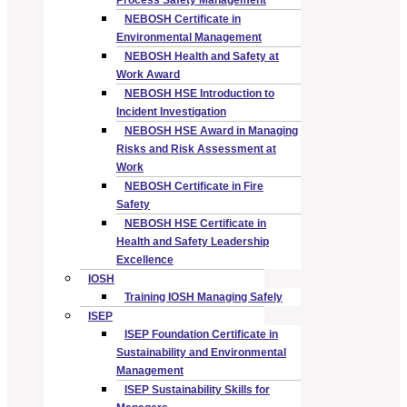
Process Safety Management
NEBOSH Certificate in
Environmental Management
NEBOSH Health and Safety at
Work Award
NEBOSH HSE Introduction to
Incident Investigation
NEBOSH HSE Award in Managing
Risks and Risk Assessment at
Work
NEBOSH Certificate in Fire
Safety
NEBOSH HSE Certificate in
Health and Safety Leadership
Excellence
IOSH
Training IOSH Managing Safely
ISEP
ISEP Foundation Certificate in
Sustainability and Environmental
Management
ISEP Sustainability Skills for