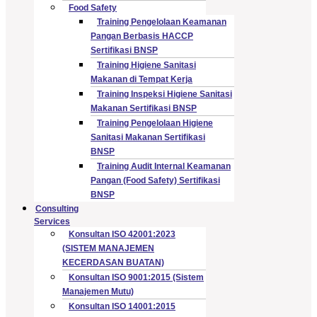
Food Safety
Training Pengelolaan Keamanan
Pangan Berbasis HACCP
Sertifikasi BNSP
Training Higiene Sanitasi
Makanan di Tempat Kerja
Training Inspeksi Higiene Sanitasi
Makanan Sertifikasi BNSP
Training Pengelolaan Higiene
Sanitasi Makanan Sertifikasi
BNSP
Training Audit Internal Keamanan
Pangan (Food Safety) Sertifikasi
BNSP
Consulting
Services
Konsultan ISO 42001:2023
(SISTEM MANAJEMEN
KECERDASAN BUATAN)
Konsultan ISO 9001:2015 (Sistem
Manajemen Mutu)
Konsultan ISO 14001:2015