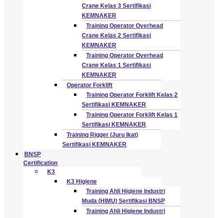
Crane Kelas 3 Sertifikasi
KEMNAKER
Training Operator Overhead
Crane Kelas 2 Sertifikasi
KEMNAKER
Training Operator Overhead
Crane Kelas 1 Sertifikasi
KEMNAKER
Operator Forklift
Training Operator Forklift Kelas 2
Sertifikasi KEMNAKER
Training Operator Forklift Kelas 1
Sertifikasi KEMNAKER
Training Rigger (Juru Ikat)
Sertifikasi KEMNAKER
BNSP
Certification
K3
K3 Higiene
Training Ahli Higiene Industri
Muda (HIMU) Sertifikasi BNSP
Training Ahli Higiene Industri