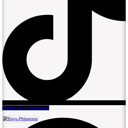
Follow us on Instagram