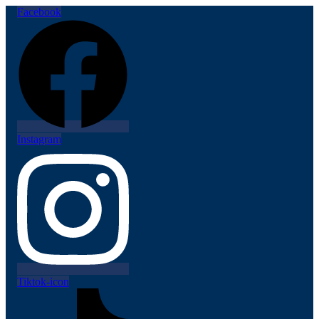
Facebook
Instagram
Tiktok-icon