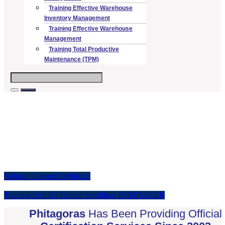
Training Effective Warehouse
Inventory Management
Training Effective Warehouse
Management
Training Total Productive
Maintenance (TPM)
Supporting you through your health
and safety journey
Start your health and safety course with confidence
Nebosh General Certificate
Training Ahli K3 Umum Sertifikasi KEMNAKER
Phitagoras
Has Been Providing Official