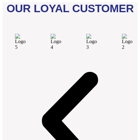
OUR LOYAL CUSTOMER