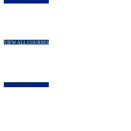
VIEW ALL COURSES
Quality Productivity
ISO Series, Quality Control, Project Management,
Warehouse Inventory Management
VIEW ALL COURSES
Laboratory
K3 Laboratorium, ISO/IEC 17025:2017, Internal Audit ISO,
Principles of Good Laboratory Practices
VIEW ALL COURSES
Environment
Environment Management, ISO 14001:2015, PROPER,
Pengelolaan Limbah B3 Rumah Sakit, PPPA, PCUA,
PPCUA.