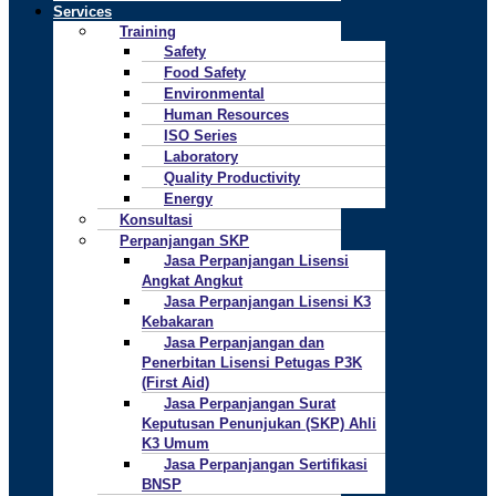
Services
Training
Safety
Food Safety
Environmental
Human Resources
ISO Series
Laboratory
Quality Productivity
Energy
Konsultasi
Perpanjangan SKP
Jasa Perpanjangan Lisensi
Angkat Angkut
Jasa Perpanjangan Lisensi K3
Kebakaran
Jasa Perpanjangan dan
Penerbitan Lisensi Petugas P3K
(First Aid)
Jasa Perpanjangan Surat
Keputusan Penunjukan (SKP) Ahli
K3 Umum
Jasa Perpanjangan Sertifikasi
BNSP