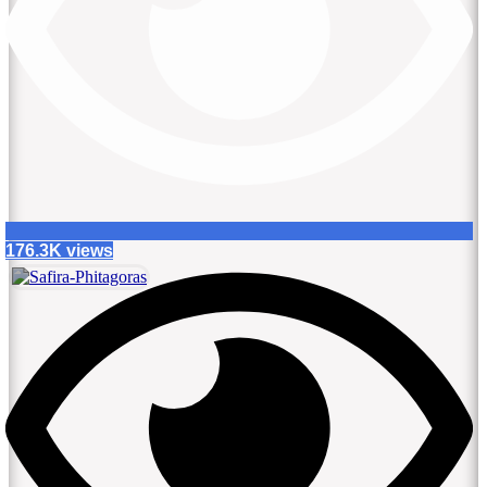
176.3K views