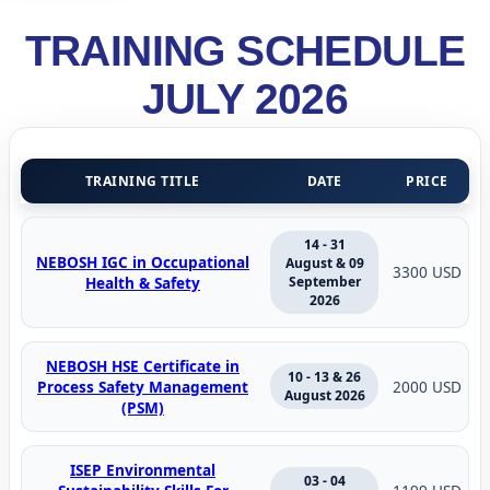
TRAINING SCHEDULE
JULY 2026
TRAINING TITLE
DATE
PRICE
14 - 31
NEBOSH IGC in Occupational
August & 09
3300 USD
Health & Safety
September
2026
NEBOSH HSE Certificate in
10 - 13 & 26
Process Safety Management
2000 USD
August 2026
(PSM)
ISEP Environmental
03 - 04