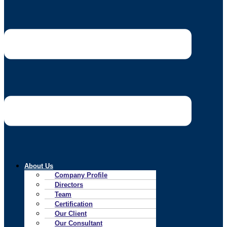
About Us
Company Profile
Directors
Team
Certification
Our Client
Our Consultant