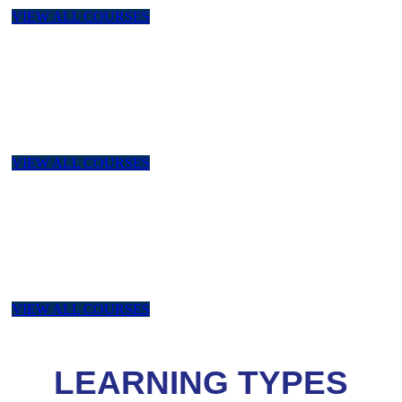
VIEW ALL COURSES
NEBOSH
NEBOSH IGC, NEBOSH PSM, NEBOSH II, NEBOSH
Environment, NEBOSH HSW, NEBOSH Managing Risk &
Risk Assessment
VIEW ALL COURSES
ISEP
ISEP Certified : Foundation Certificate in Sustainability and
Environmental Managemen, ISEP Certified : Environmental
Sustainability Skills for Managers.
VIEW ALL COURSES
LEARNING TYPES