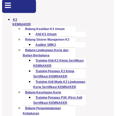
K3
KEMNAKER
Bidang Keahlian K3 Umum
Ahli K3 Umum
Bidang Sistem Manajemen K3
Auditor SMK3
Bidang Lingkungan Kerja dan
Bahan Berbahaya
Training Ahli K3 Kimia Sertifikasi
KEMNAKER
Training Petugas K3 Kimia
Sertifikasi KEMNAKER
Training Ahli Muda K3 Lingkungan
Kerja Sertifikasi KEMNAKER
Bidang Kesehatan Kerja
Training Petugas P3K (First Aid)
Sertifikasi KEMNAKER
Bidang Penanggulangan
Kebakaran