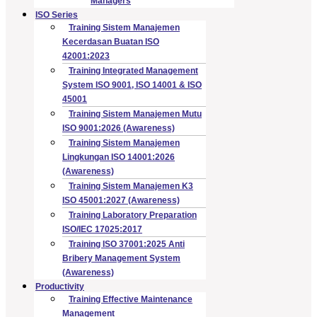
Managers
ISO Series
Training Sistem Manajemen
Kecerdasan Buatan ISO
42001:2023
Training Integrated Management
System ISO 9001, ISO 14001 & ISO
45001
Training Sistem Manajemen Mutu
ISO 9001:2026 (Awareness)
Training Sistem Manajemen
Lingkungan ISO 14001:2026
(Awareness)
Training Sistem Manajemen K3
ISO 45001:2027 (Awareness)
Training Laboratory Preparation
ISO/IEC 17025:2017
Training ISO 37001:2025 Anti
Bribery Management System
(Awareness)
Productivity
Training Effective Maintenance
Management