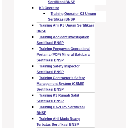
Sertifikasi BNSP
K3 Operator
Training Operator K3 Umum
Sertifikasi BNSP
Training Ahli K3 Umum Sertifikasi
BNSP
Training Accident Investigation
Sertifikasi BNSP
Training Pengawas Operasional
Pertama (POP) Mineral Batubara
Sertifikasi BNSP
Training Safety Inspector
Sertifikasi BNSP
Training Contractor’s Safety
Management System (CSMS)
Sertifikasi BNSP
Training K3 Rumah Sakit
Sertifikasi BNSP
Training HAZOPS Sertifikasi
BNSP
Training Ahli Muda Ruang
Terbatas Sertifikasi BNSP