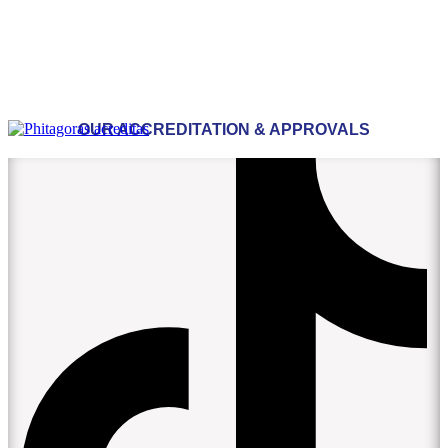
OUR ACCREDITATION & APPROVALS