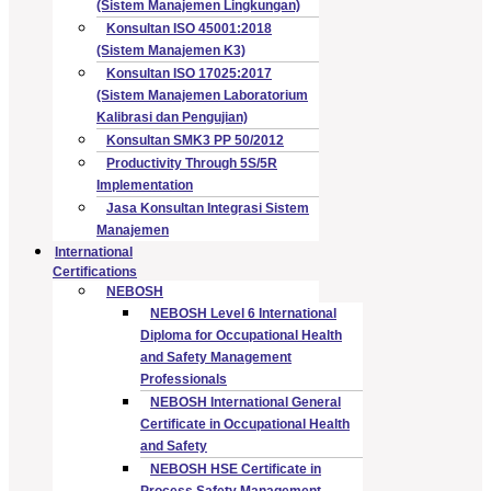
(Sistem Manajemen Lingkungan)
Konsultan ISO 45001:2018
(Sistem Manajemen K3)
Konsultan ISO 17025:2017
(Sistem Manajemen Laboratorium
Kalibrasi dan Pengujian)
Konsultan SMK3 PP 50/2012
Productivity Through 5S/5R
Implementation
Jasa Konsultan Integrasi Sistem
Manajemen
International
Certifications
NEBOSH
NEBOSH Level 6 International
Diploma for Occupational Health
and Safety Management
Professionals
NEBOSH International General
Certificate in Occupational Health
and Safety
NEBOSH HSE Certificate in