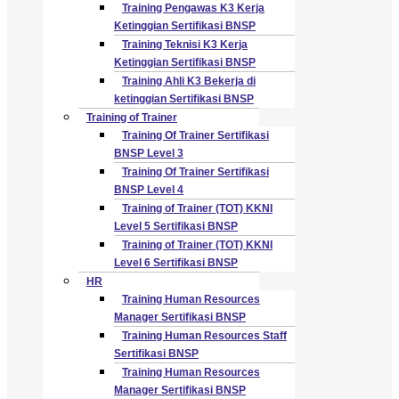
Training Pengawas K3 Kerja
Ketinggian Sertifikasi BNSP
Training Teknisi K3 Kerja
Ketinggian Sertifikasi BNSP
Training Ahli K3 Bekerja di
ketinggian Sertifikasi BNSP
Training of Trainer
Training Of Trainer Sertifikasi
BNSP Level 3
Training Of Trainer Sertifikasi
BNSP Level 4
Training of Trainer (TOT) KKNI
Level 5 Sertifikasi BNSP
Training of Trainer (TOT) KKNI
Level 6 Sertifikasi BNSP
HR
Training Human Resources
Manager Sertifikasi BNSP
Training Human Resources Staff
Sertifikasi BNSP
Training Human Resources
Manager Sertifikasi BNSP