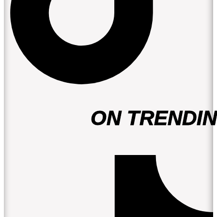
ON TRENDIN