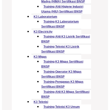
Madya (HIMA) Sertifikasi BNSP
Training Ahli Higiene Industri
Utama (HIU) Sertifikasi BNSP
K3 Laboratorium
Training K3 Laboratorium
Sertifikasi BNSP
K3 Electricity
Training Ahli K3 Listrik Sertifikasi
BNSP
Training Teknisi K3 Listrik
Sertifikasi BNSP
K3 Migas
Training K3 Migas Sertifikasi
BNSP
Training Operator K3 Migas
Sertifikasi BNSP
Training Pengawas K3 Migas
Sertifikasi BNSP
Training Ahli K3 Migas Sertifikasi
BNSP
K3 Teknisi
Training Teknisi K3 Umum