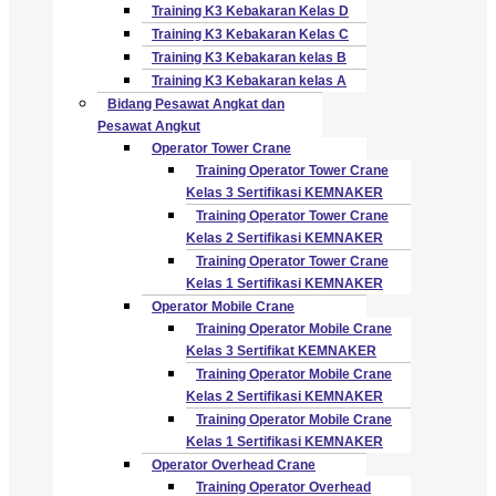
Training K3 Kebakaran Kelas D
Training K3 Kebakaran Kelas C
Training K3 Kebakaran kelas B
Training K3 Kebakaran kelas A
Bidang Pesawat Angkat dan
Pesawat Angkut
Operator Tower Crane
Training Operator Tower Crane
Kelas 3 Sertifikasi KEMNAKER
Training Operator Tower Crane
Kelas 2 Sertifikasi KEMNAKER
Training Operator Tower Crane
Kelas 1 Sertifikasi KEMNAKER
Operator Mobile Crane
Training Operator Mobile Crane
Kelas 3 Sertifikat KEMNAKER
Training Operator Mobile Crane
Kelas 2 Sertifikasi KEMNAKER
Training Operator Mobile Crane
Kelas 1 Sertifikasi KEMNAKER
Operator Overhead Crane
Training Operator Overhead