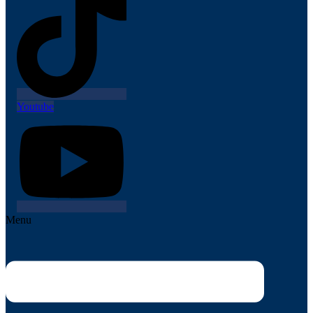
Youtube
Menu