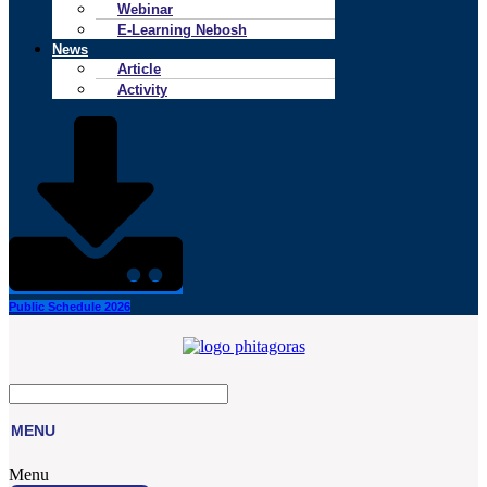
Webinar
E-Learning Nebosh
News
Article
Activity
Public Schedule 2026
MENU
Menu