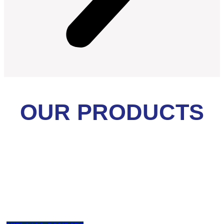
OUR PRODUCTS
Health & Safety
Ahli K3 Umum, Auditor SMK3, First Aid, Operator Forklift,
K3 Kebakaran, Teknisi K3, Accident Inv, CSMS, HAZOPS