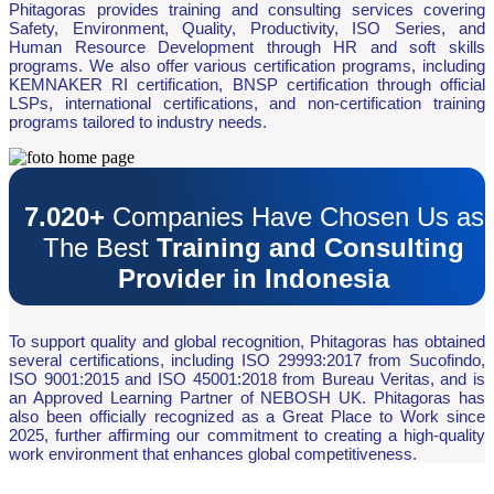
Phitagoras provides training and consulting services covering
Safety, Environment, Quality, Productivity, ISO Series, and
Human Resource Development through HR and soft skills
programs. We also offer various certification programs, including
KEMNAKER RI certification, BNSP certification through official
LSPs, international certifications, and non-certification training
programs tailored to industry needs.
7.020+
Companies Have Chosen Us as
The Best
Training and Consulting
Provider in Indonesia
To support quality and global recognition, Phitagoras has obtained
several certifications, including ISO 29993:2017 from Sucofindo,
ISO 9001:2015 and ISO 45001:2018 from Bureau Veritas, and is
an Approved Learning Partner of NEBOSH UK. Phitagoras has
also been officially recognized as a Great Place to Work since
2025, further affirming our commitment to creating a high-quality
work environment that enhances global competitiveness.