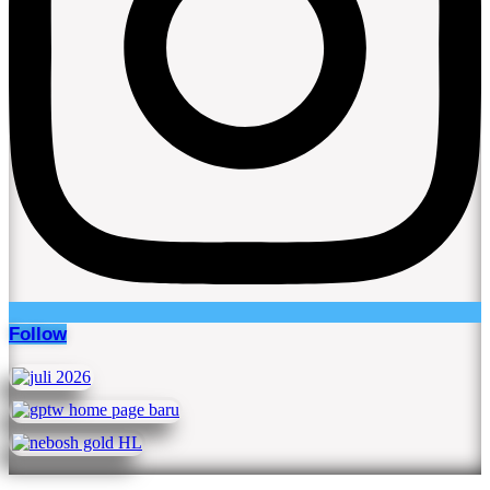
Follow