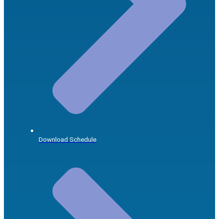
Download Schedule