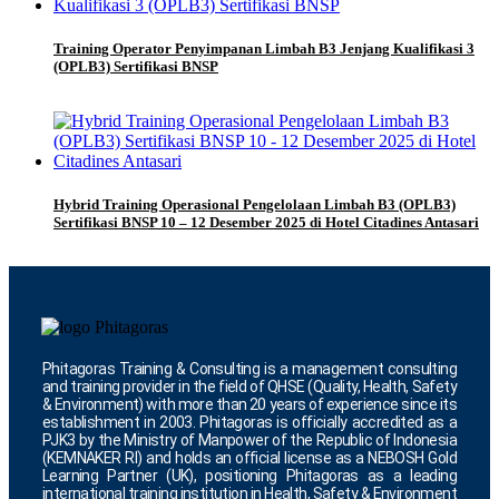
Training Operator Penyimpanan Limbah B3 Jenjang Kualifikasi 3
(OPLB3) Sertifikasi BNSP
Hybrid Training Operasional Pengelolaan Limbah B3 (OPLB3)
Sertifikasi BNSP 10 – 12 Desember 2025 di Hotel Citadines Antasari
Phitagoras Training & Consulting is a management consulting
and training provider in the field of QHSE (Quality, Health, Safety
& Environment) with more than 20 years of experience since its
establishment in 2003. Phitagoras is officially accredited as a
PJK3 by the Ministry of Manpower of the Republic of Indonesia
(KEMNAKER RI) and holds an official license as a NEBOSH Gold
Learning Partner (UK), positioning Phitagoras as a leading
international training institution in Health, Safety & Environment