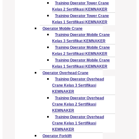
Training Operator Tower Crane
Kelas 2 Sertifikasi KEMNAKER
Training Operator Tower Crane
Kelas 1 Sertifikasi KEMNAKER
Operator Mobile Crane
Training Operator Mobile Crane
Kelas 3 Sertifikat KEMNAKER
Training Operator Mobile Crane
Kelas 2 Sertifikasi KEMNAKER
Training Operator Mobile Crane
Kelas 1 Sertifikasi KEMNAKER
Operator Overhead Crane
Training Operator Overhead
Crane Kelas 3 Sertifikasi
KEMNAKER
Training Operator Overhead
Crane Kelas 2 Sertifikasi
KEMNAKER
Training Operator Overhead
Crane Kelas 1 Sertifikasi
KEMNAKER
Operator Forklift