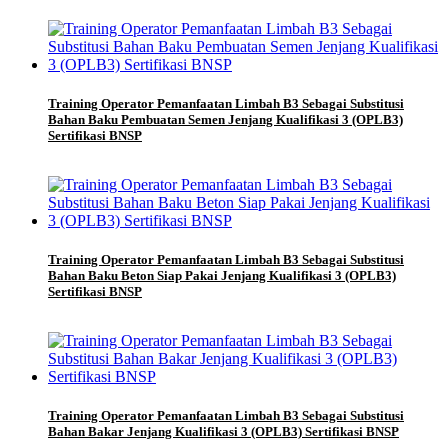
Training Operator Pemanfaatan Limbah B3 Sebagai Substitusi
Bahan Baku Pembuatan Semen Jenjang Kualifikasi 3 (OPLB3)
Sertifikasi BNSP
Training Operator Pemanfaatan Limbah B3 Sebagai Substitusi
Bahan Baku Beton Siap Pakai Jenjang Kualifikasi 3 (OPLB3)
Sertifikasi BNSP
Training Operator Pemanfaatan Limbah B3 Sebagai Substitusi
Bahan Bakar Jenjang Kualifikasi 3 (OPLB3) Sertifikasi BNSP