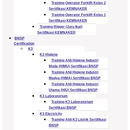
Training Operator Forklift Kelas 2
Sertifikasi KEMNAKER
Training Operator Forklift Kelas 1
Sertifikasi KEMNAKER
Training Rigger (Juru Ikat)
Sertifikasi KEMNAKER
BNSP
Certification
K3
K3 Higiene
Training Ahli Higiene Industri
Muda (HIMU) Sertifikasi BNSP
Training Ahli Higiene Industri
Madya (HIMA) Sertifikasi BNSP
Training Ahli Higiene Industri
Utama (HIU) Sertifikasi BNSP
K3 Laboratorium
Training K3 Laboratorium
Sertifikasi BNSP
K3 Electricity
Training Ahli K3 Listrik Sertifikasi
BNSP