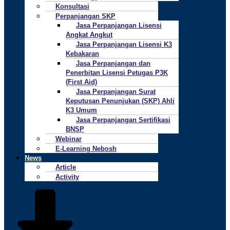
Konsultasi
Perpanjangan SKP
Jasa Perpanjangan Lisensi
Angkat Angkut
Jasa Perpanjangan Lisensi K3
Kebakaran
Jasa Perpanjangan dan
Penerbitan Lisensi Petugas P3K
(First Aid)
Jasa Perpanjangan Surat
Keputusan Penunjukan (SKP) Ahli
K3 Umum
Jasa Perpanjangan Sertifikasi
BNSP
Webinar
E-Learning Nebosh
News
Article
Activity