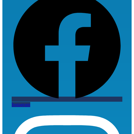
Instagram