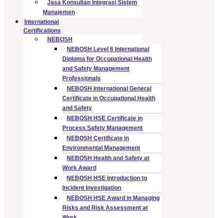
Jasa Konsultan Integrasi Sistem
Manajemen
International
Certifications
NEBOSH
NEBOSH Level 6 International
Diploma for Occupational Health
and Safety Management
Professionals
NEBOSH International General
Certificate in Occupational Health
and Safety
NEBOSH HSE Certificate in
Process Safety Management
NEBOSH Certificate in
Environmental Management
NEBOSH Health and Safety at
Work Award
NEBOSH HSE Introduction to
Incident Investigation
NEBOSH HSE Award in Managing
Risks and Risk Assessment at
Work