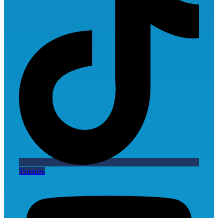
Youtube