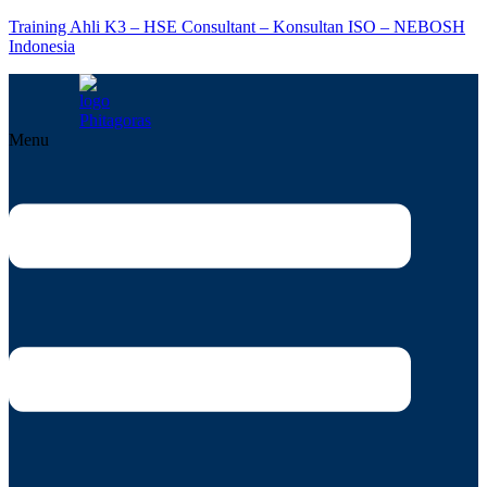
Training Ahli K3 – HSE Consultant – Konsultan ISO – NEBOSH
Indonesia
Menu