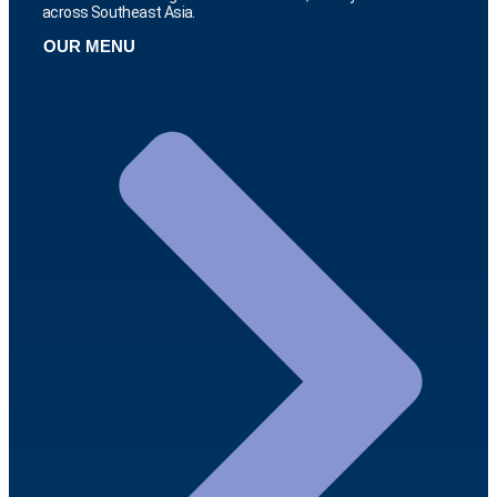
across Southeast Asia.
OUR MENU