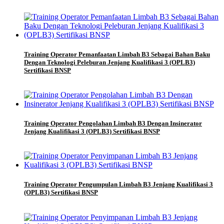
Training Operator Pemanfaatan Limbah B3 Sebagai Bahan Baku
Dengan Teknologi Peleburan Jenjang Kualifikasi 3 (OPLB3)
Sertifikasi BNSP
Training Operator Pengolahan Limbah B3 Dengan Insinerator
Jenjang Kualifikasi 3 (OPLB3) Sertifikasi BNSP
Training Operator Pengumpulan Limbah B3 Jenjang Kualifikasi 3
(OPLB3) Sertifikasi BNSP