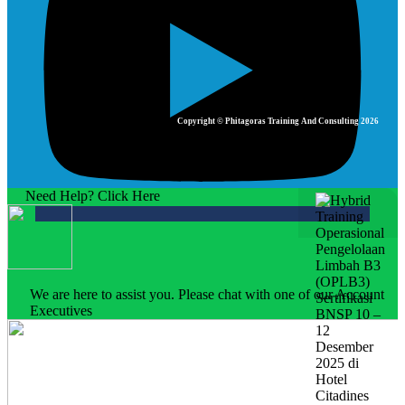
Copyright © Phitagoras Training And Consulting 2026
Need Help? Click Here
We are here to assist you. Please chat with one of our Account
Executives