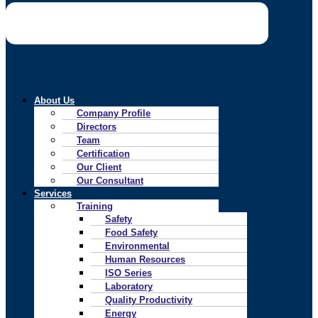
About Us
Company Profile
Directors
Team
Certification
Our Client
Our Consultant
Services
Training
Safety
Food Safety
Environmental
Human Resources
ISO Series
Laboratory
Quality Productivity
Energy