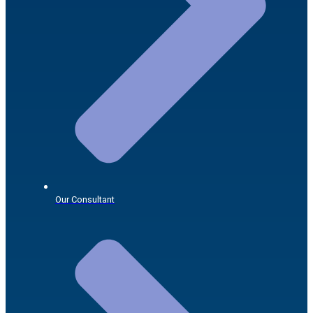
Our Consultant