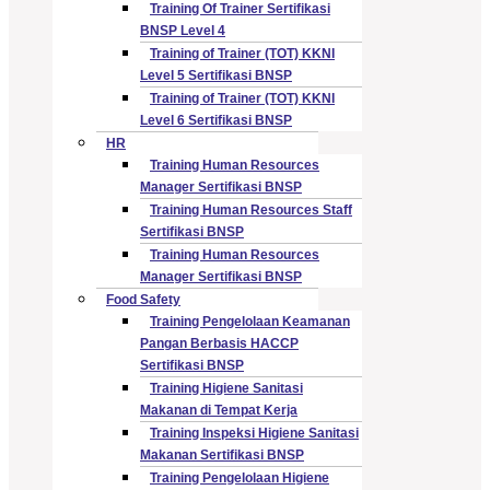
Training Of Trainer Sertifikasi
BNSP Level 4
Training of Trainer (TOT) KKNI
Level 5 Sertifikasi BNSP
Training of Trainer (TOT) KKNI
Level 6 Sertifikasi BNSP
HR
Training Human Resources
Manager Sertifikasi BNSP
Training Human Resources Staff
Sertifikasi BNSP
Training Human Resources
Manager Sertifikasi BNSP
Food Safety
Training Pengelolaan Keamanan
Pangan Berbasis HACCP
Sertifikasi BNSP
Training Higiene Sanitasi
Makanan di Tempat Kerja
Training Inspeksi Higiene Sanitasi
Makanan Sertifikasi BNSP
Training Pengelolaan Higiene