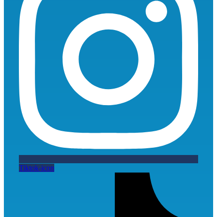
Tiktok-icon