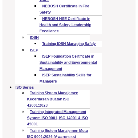
NEBOSH Certificate in Fire
Safety
NEBOSH HSE Certificate in
Health and Safety Leadership
Excellence
IOSH
Training IOSH Managing Safely
ISEP
ISEP Foundation Certificate in
Sustainability and Environmental
Management
ISEP Sustainability Skills for
Managers
ISO Series
Training Sistem Manajemen
Kecerdasan Buatan ISO
42001:2023
Training Integrated Management
System ISO 9001, ISO 14001 & ISO
45001
Training Sistem Manajemen Mutu
ISO 9001:2026 (Awareness)