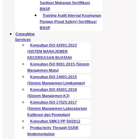
Sanitasi Makanan Sertifikasi
BNSP
Training Audit Internal Keamanan
Pangan (Food Safety) Sertifikasi
BNSP
Consulting
Services
Konsultan ISO 42001:2023
(SISTEM MANAJEMEN
KECERDASAN BUATAN)
Konsultan ISO 9001:2015 (Sistem
Manajemen Mutu)
Konsultan ISO 14001:2015
(Sistem Manajemen Lingkungan)
Konsultan ISO 45001:2018
(Sistem Manajemen K3)
Konsultan ISO 17025:2017
(Sistem Manajemen Laboratorium
Kalibrasi dan Pengujian)
Konsultan SMK3 PP 50/2012
Productivity Through 5S/5R
Implementation