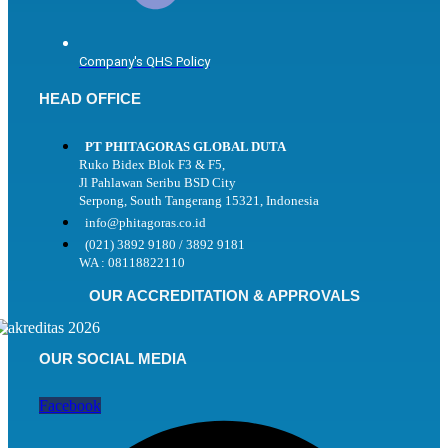
Company's QHS Policy
HEAD OFFICE
PT PHITAGORAS GLOBAL DUTA
Ruko Bidex Blok F3 & F5,
Jl Pahlawan Seribu BSD City
Serpong, South Tangerang 15321, Indonesia
info@phitagoras.co.id
(021) 3892 9180 / 3892 9181
WA : 08118822110
OUR ACCREDITATION & APPROVALS
OUR SOCIAL MEDIA
Facebook