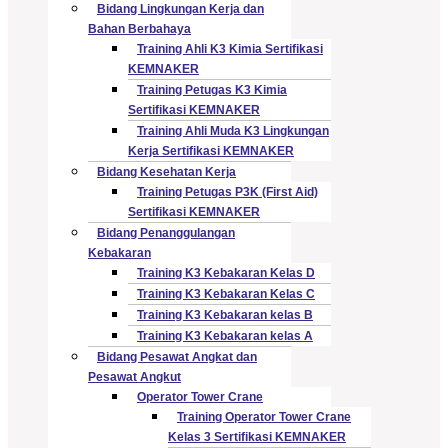
Bidang Lingkungan Kerja dan
Bahan Berbahaya
Training Ahli K3 Kimia Sertifikasi
KEMNAKER
Training Petugas K3 Kimia
Sertifikasi KEMNAKER
Training Ahli Muda K3 Lingkungan
Kerja Sertifikasi KEMNAKER
Bidang Kesehatan Kerja
Training Petugas P3K (First Aid)
Sertifikasi KEMNAKER
Bidang Penanggulangan
Kebakaran
Training K3 Kebakaran Kelas D
Training K3 Kebakaran Kelas C
Training K3 Kebakaran kelas B
Training K3 Kebakaran kelas A
Bidang Pesawat Angkat dan
Pesawat Angkut
Operator Tower Crane
Training Operator Tower Crane
Kelas 3 Sertifikasi KEMNAKER