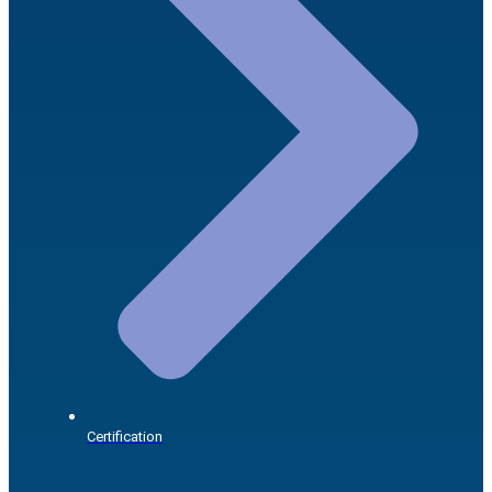
Certification