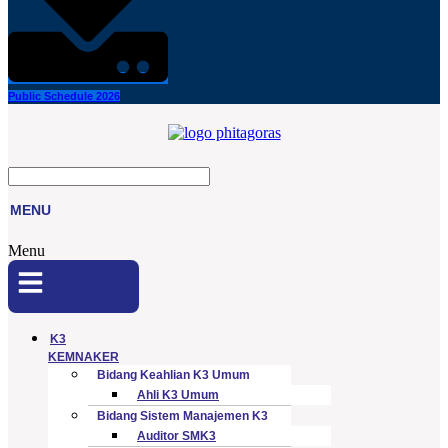
Public Schedule 2026
MENU
Menu
K3
KEMNAKER
Bidang Keahlian K3 Umum
Ahli K3 Umum
Bidang Sistem Manajemen K3
Auditor SMK3