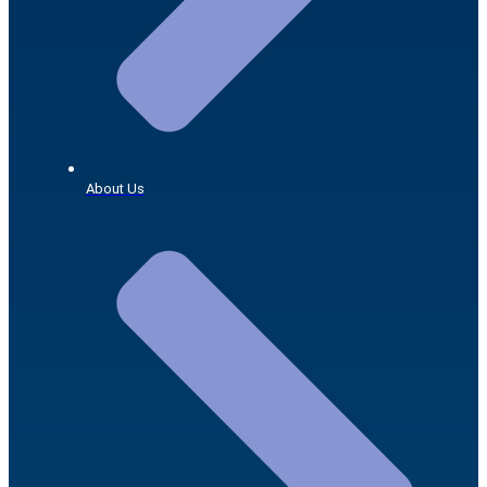
About Us