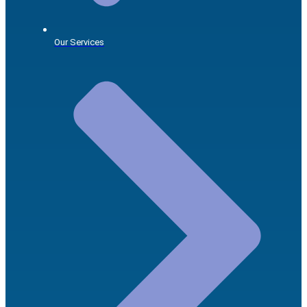
Our Services