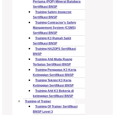
Pertama (POP) Mineral Batubara
Sertifikasi BNSP
Training Safety Inspector
Sertifikasi BNSP
Training Contractor’s Safety
Management System (CSMS)
Sertifikasi BNSP
Training K3 Rumah Sakit
Sertifikasi BNSP
Training HAZOPS Sertifikasi
BNSP
Training Ahli Muda Ruang
Terbatas Sertifikasi BNSP
Training Pengawas K3 Kerja
Ketinggian Sertifikasi BNSP
Training Teknisi K3 Kerja
Ketinggian Sertifikasi BNSP
Training Ahli K3 Bekerja di
ketinggian Sertifikasi BNSP
Training of Trainer
Training Of Trainer Sertifikasi
BNSP Level 3