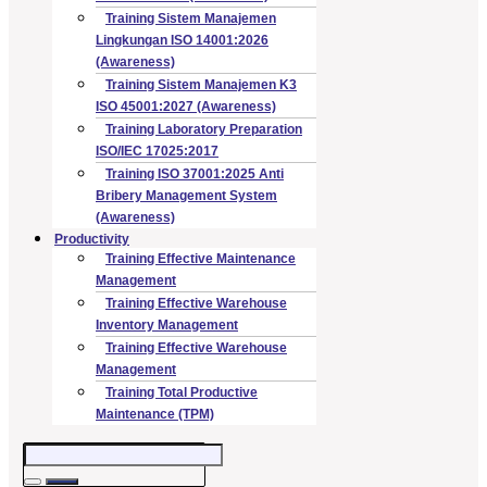
Training Sistem Manajemen
Lingkungan ISO 14001:2026
(Awareness)
Training Sistem Manajemen K3
ISO 45001:2027 (Awareness)
Training Laboratory Preparation
ISO/IEC 17025:2017
Training ISO 37001:2025 Anti
Bribery Management System
(Awareness)
Productivity
Training Effective Maintenance
Management
Training Effective Warehouse
Inventory Management
Training Effective Warehouse
Management
Training Total Productive
Maintenance (TPM)