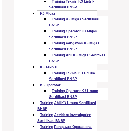
Training Teknisi K3 Listrik
Sertifikasi BNSP
K3 Migas
Training K3 Migas Sertifikasi
BNSP
Training Operator K3 Migas
Sertifikasi BNSP
Training Pengawas K3 Migas
Sertifikasi BNSP
Training Ahli K3 Migas Sertifikasi
BNSP
K3 Teknisi
Training Teknisi K3 Umum
Sertifikasi BNSP
K3 Operator
Training Operator K3 Umum
Sertifikasi BNSP
Training Ahli K3 Umum Sertifikasi
BNSP
Training Accident Investigation
Sertifikasi BNSP
Training Pengawas Operasional