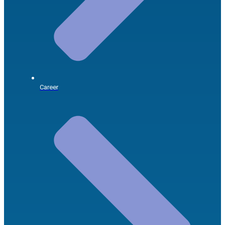
Career