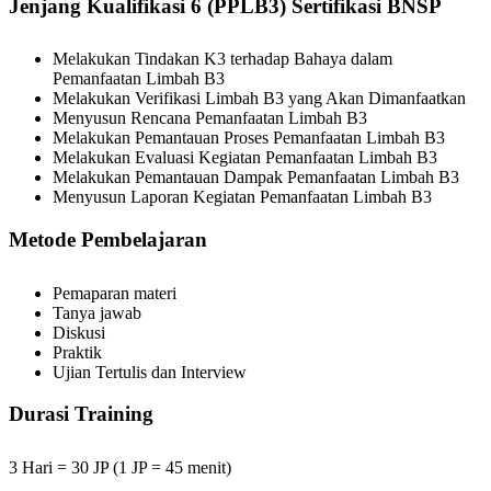
Jenjang Kualifikasi 6 (PPLB3) Sertifikasi BNSP
Melakukan Tindakan K3 terhadap Bahaya dalam
Pemanfaatan Limbah B3
Melakukan Verifikasi Limbah B3 yang Akan Dimanfaatkan
Menyusun Rencana Pemanfaatan Limbah B3
Melakukan Pemantauan Proses Pemanfaatan Limbah B3
Melakukan Evaluasi Kegiatan Pemanfaatan Limbah B3
Melakukan Pemantauan Dampak Pemanfaatan Limbah B3
Menyusun Laporan Kegiatan Pemanfaatan Limbah B3
Metode Pembelajaran
Pemaparan materi
Tanya jawab
Diskusi
Praktik
Ujian Tertulis dan Interview
Durasi Training
3 Hari = 30 JP (1 JP = 45 menit)