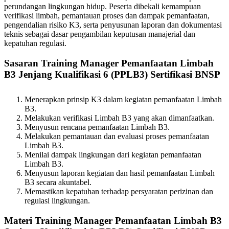
perundangan lingkungan hidup. Peserta dibekali kemampuan
verifikasi limbah, pemantauan proses dan dampak pemanfaatan,
pengendalian risiko K3, serta penyusunan laporan dan dokumentasi
teknis sebagai dasar pengambilan keputusan manajerial dan
kepatuhan regulasi.
Sasaran Training Manager Pemanfaatan Limbah
B3 Jenjang Kualifikasi 6 (PPLB3) Sertifikasi BNSP
Menerapkan prinsip K3 dalam kegiatan pemanfaatan Limbah
B3.
Melakukan verifikasi Limbah B3 yang akan dimanfaatkan.
Menyusun rencana pemanfaatan Limbah B3.
Melakukan pemantauan dan evaluasi proses pemanfaatan
Limbah B3.
Menilai dampak lingkungan dari kegiatan pemanfaatan
Limbah B3.
Menyusun laporan kegiatan dan hasil pemanfaatan Limbah
B3 secara akuntabel.
Memastikan kepatuhan terhadap persyaratan perizinan dan
regulasi lingkungan.
Materi Training Manager Pemanfaatan Limbah B3