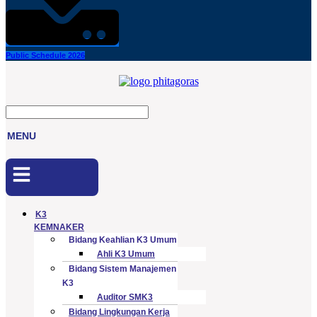
Public Schedule 2026
MENU
Menu
K3
KEMNAKER
Bidang Keahlian K3 Umum
Ahli K3 Umum
Bidang Sistem Manajemen
K3
Auditor SMK3
Bidang Lingkungan Kerja