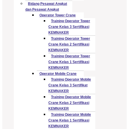
Bidang Pesawat Angkat
dan Pesawat Angkut
Operator Tower Crane
Training Operator Tower
Crane Kelas 3 Sertifikasi
KEMNAKER
Training Operator Tower
Crane Kelas 2 Sertifikasi
KEMNAKER
Training Operator Tower
Crane Kelas 1 Sertifikasi
KEMNAKER
Operator Mobile Crane
Training Operator Mobile
Crane Kelas 3 Sertifikat
KEMNAKER
Training Operator Mobile
Crane Kelas 2 Sertifikasi
KEMNAKER
Training Operator Mobile
Crane Kelas 1 Sertifikasi
KEMNAKER