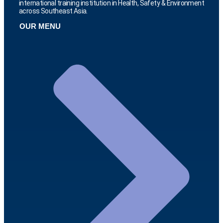
international training institution in Health, Safety & Environment
across Southeast Asia.
OUR MENU