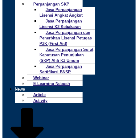
Perpanjangan SKP
Jasa Perpanjangan
Lisensi Angkat Angkut
Jasa Perpanjangan
Lisensi K3 Kebakaran
Jasa Perpanjangan dan
Penerbitan Lisensi Petugas
P3K (First Aid)
Jasa Perpanjangan Surat
Keputusan Penunjukan
(SKP) Ahli K3 Umum
Jasa Perpanjangan
Sertifikasi BNSP
Webinar
E-Learning Nebosh
News
Article
Activity