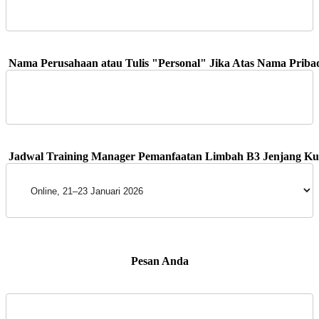
 Pesan Anda 