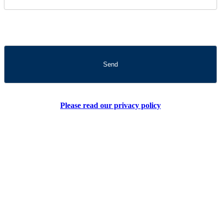
Please read our privacy policy