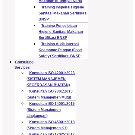
Makanan di Tempat Kerja
Training Inspeksi Higiene
Sanitasi Makanan Sertifikasi
BNSP
Training Pengelolaan
Higiene Sanitasi Makanan
Sertifikasi BNSP
Training Audit Internal
Keamanan Pangan (Food
Safety) Sertifikasi BNSP
Consulting
Services
Konsultan ISO 42001:2023
(SISTEM MANAJEMEN
KECERDASAN BUATAN)
Konsultan ISO 9001:2015
(Sistem Manajemen Mutu)
Konsultan ISO 14001:2015
(Sistem Manajemen
Lingkungan)
Konsultan ISO 45001:2018
(Sistem Manajemen K3)
Konsultan ISO 17025:2017