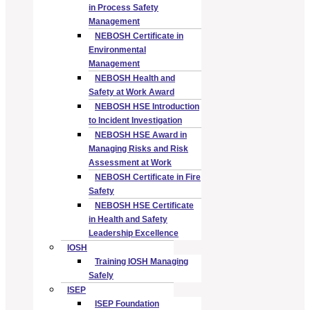
in Process Safety
Management
NEBOSH Certificate in
Environmental
Management
NEBOSH Health and
Safety at Work Award
NEBOSH HSE Introduction
to Incident Investigation
NEBOSH HSE Award in
Managing Risks and Risk
Assessment at Work
NEBOSH Certificate in Fire
Safety
NEBOSH HSE Certificate
in Health and Safety
Leadership Excellence
IOSH
Training IOSH Managing
Safely
ISEP
ISEP Foundation