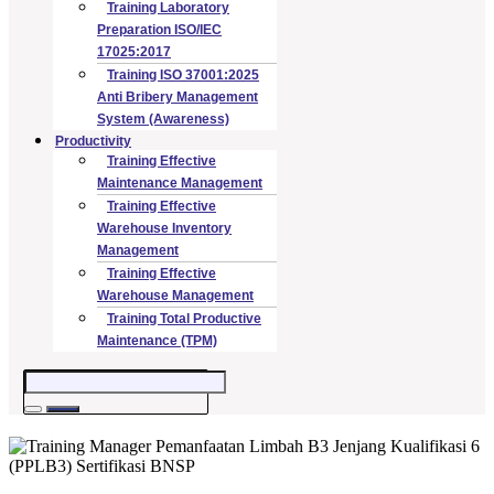
Training Laboratory
Preparation ISO/IEC
17025:2017
Training ISO 37001:2025
Anti Bribery Management
System (Awareness)
Productivity
Training Effective
Maintenance Management
Training Effective
Warehouse Inventory
Management
Training Effective
Warehouse Management
Training Total Productive
Maintenance (TPM)