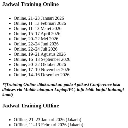
Jadwal Training Online
Online, 21–23 Januari 2026
Online, 11–13 Februari 2026
Online, 11–13 Maret 2026
Online, 15–17 April 2026
Online, 20–22 Mei 2026
Online, 22–24 Juni 2026
Online, 22–24 Juli 2026
Online, 19–21 Agustus 2026
Online, 16–18 September 2026
Online, 20–22 Oktober 2026
Online, 17–19 November 2026
Online, 14–16 Desember 2026
*(Training Online dilaksanakan pada Aplikasi Conference bisa
diakses via Mobile ataupun Laptop/PC, info lebih lanjut hubungi
kami)
Jadwal Training Offline
Offline, 21–23 Januari 2026 (Jakarta)
Offline, 11–13 Februari 2026 (Jakarta)