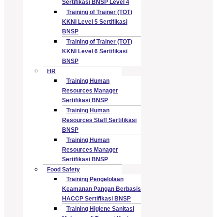
Sertifikasi BNSP Level 4
Training of Trainer (TOT)
KKNI Level 5 Sertifikasi
BNSP
Training of Trainer (TOT)
KKNI Level 6 Sertifikasi
BNSP
HR
Training Human
Resources Manager
Sertifikasi BNSP
Training Human
Resources Staff Sertifikasi
BNSP
Training Human
Resources Manager
Sertifikasi BNSP
Food Safety
Training Pengelolaan
Keamanan Pangan Berbasis
HACCP Sertifikasi BNSP
Training Higiene Sanitasi