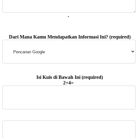
. 
2+4=