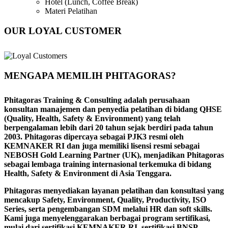
Hotel (Lunch, Coffee Break)
Materi Pelatihan
OUR LOYAL CUSTOMER
MENGAPA MEMILIH PHITAGORAS?
Phitagoras Training & Consulting adalah perusahaan
konsultan manajemen dan penyedia pelatihan di bidang QHSE
(Quality, Health, Safety & Environment) yang telah
berpengalaman lebih dari 20 tahun sejak berdiri pada tahun
2003. Phitagoras dipercaya sebagai PJK3 resmi oleh
KEMNAKER RI dan juga memiliki lisensi resmi sebagai
NEBOSH Gold Learning Partner (UK), menjadikan Phitagoras
sebagai lembaga training internasional terkemuka di bidang
Health, Safety & Environment di Asia Tenggara.
Phitagoras menyediakan layanan pelatihan dan konsultasi yang
mencakup Safety, Environment, Quality, Productivity, ISO
Series, serta pengembangan SDM melalui HR dan soft skills.
Kami juga menyelenggarakan berbagai program sertifikasi,
mulai dari sertifikasi KEMNAKER RI, sertifikasi BNSP