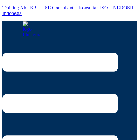
Training Ahli K3 – HSE Consultant – Konsultan ISO – NEBOSH
Indonesia
Menu