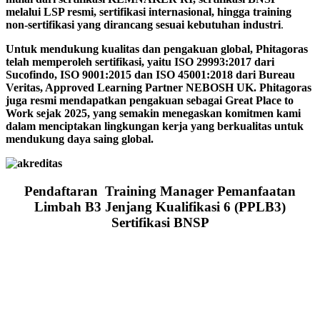
melalui LSP resmi, sertifikasi internasional, hingga training
non-sertifikasi yang dirancang sesuai kebutuhan industri
.
Untuk mendukung kualitas dan pengakuan global, Phitagoras
telah memperoleh sertifikasi, yaitu ISO 29993:2017 dari
Sucofindo, ISO 9001:2015 dan ISO 45001:2018 dari Bureau
Veritas, Approved Learning Partner NEBOSH UK. Phitagoras
juga resmi mendapatkan pengakuan sebagai Great Place to
Work sejak 2025, yang semakin menegaskan komitmen kami
dalam menciptakan lingkungan kerja yang berkualitas untuk
mendukung daya saing global.
Pendaftaran Training Manager Pemanfaatan
Limbah B3 Jenjang Kualifikasi 6 (PPLB3)
Sertifikasi BNSP