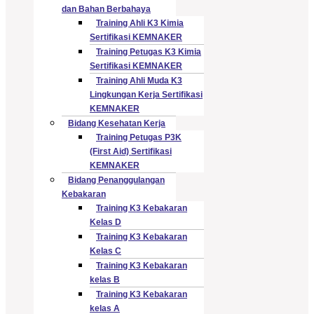
dan Bahan Berbahaya
Training Ahli K3 Kimia
Sertifikasi KEMNAKER
Training Petugas K3 Kimia
Sertifikasi KEMNAKER
Training Ahli Muda K3
Lingkungan Kerja Sertifikasi
KEMNAKER
Bidang Kesehatan Kerja
Training Petugas P3K
(First Aid) Sertifikasi
KEMNAKER
Bidang Penanggulangan
Kebakaran
Training K3 Kebakaran
Kelas D
Training K3 Kebakaran
Kelas C
Training K3 Kebakaran
kelas B
Training K3 Kebakaran
kelas A