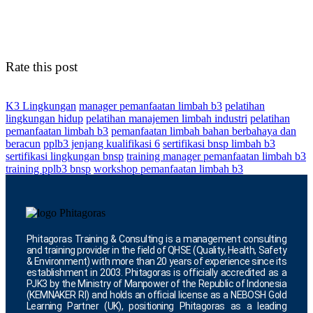
Rate this post
K3 Lingkungan
manager pemanfaatan limbah b3
pelatihan
lingkungan hidup
pelatihan manajemen limbah industri
pelatihan
pemanfaatan limbah b3
pemanfaatan limbah bahan berbahaya dan
beracun
pplb3 jenjang kualifikasi 6
sertifikasi bnsp limbah b3
sertifikasi lingkungan bnsp
training manager pemanfaatan limbah b3
training pplb3 bnsp
workshop pemanfaatan limbah b3
Phitagoras Training & Consulting is a management consulting
and training provider in the field of QHSE (Quality, Health, Safety
& Environment) with more than 20 years of experience since its
establishment in 2003. Phitagoras is officially accredited as a
PJK3 by the Ministry of Manpower of the Republic of Indonesia
(KEMNAKER RI) and holds an official license as a NEBOSH Gold
Learning Partner (UK), positioning Phitagoras as a leading