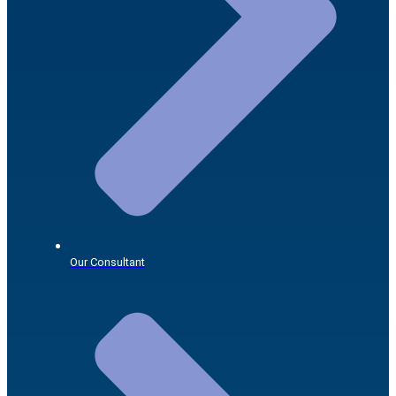
Our Consultant