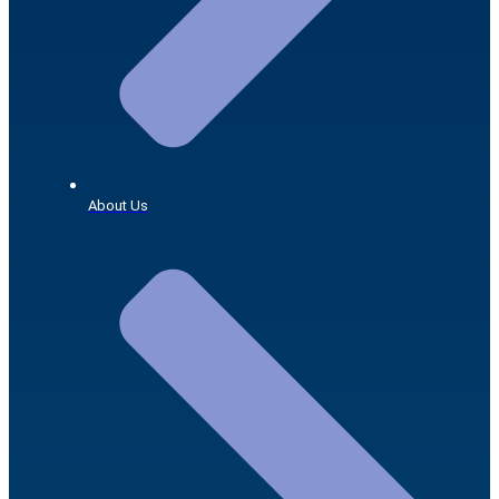
About Us