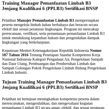
Training Manager Pemanfaatan Limbah B3
Jenjang Kualifikasi 6 (PPLB3) Sertifikasi BNSP
Pelatihan
Manajer Pemanfaatan Limbah B3
mempersiapkan
peserta mengelola limbah bahan berbahaya dan beracun secara
efektif dan sesuai peraturan lingkungan. Program ini mencakup
perencanaan, verifikasi, serta pemantauan pemanfaatan Limbah B3
untuk mendukung kepatuhan hukum dan pengendalian dampak
lingkungan yang berkelanjutan.
Keputusan Menteri Ketenagakerjaan Republik Indonesia
Nomor
187 Tahun 2016
Tentang Penetapan Standar Kompetensi Kerja
Nasional Indonesia Kategori Pengadaan Air, Pengelolaan Sampah
dan Daur Ulang, Pembuangan dan Pembersihan Limbah dan
Sampah Golongan Pokok Pengelolaan Limbah Bidang Pengelolaan
Limbah Industri.
Tujuan Training Manager Pemanfaatan Limbah B3
Jenjang Kualifikasi 6 (PPLB3) Sertifikasi BNSP
Pelatihan ini bertujuan meningkatkan kompetensi peserta dalam
merencanakan, mengendalikan, dan mengevaluasi kegiatan
pemanfaatan Limbah B3 secara aman, efektif, dan sesuai peraturan