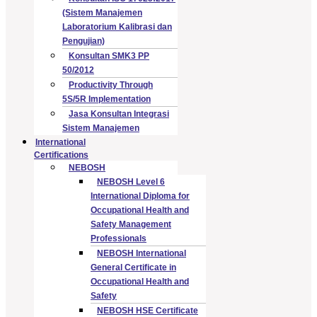
(Sistem Manajemen
Laboratorium Kalibrasi dan
Pengujian)
Konsultan SMK3 PP
50/2012
Productivity Through
5S/5R Implementation
Jasa Konsultan Integrasi
Sistem Manajemen
International
Certifications
NEBOSH
NEBOSH Level 6
International Diploma for
Occupational Health and
Safety Management
Professionals
NEBOSH International
General Certificate in
Occupational Health and
Safety
NEBOSH HSE Certificate