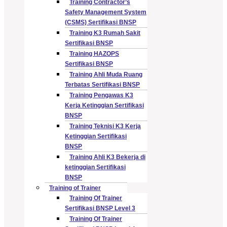
Training Contractor’s
Safety Management System
(CSMS) Sertifikasi BNSP
Training K3 Rumah Sakit
Sertifikasi BNSP
Training HAZOPS
Sertifikasi BNSP
Training Ahli Muda Ruang
Terbatas Sertifikasi BNSP
Training Pengawas K3
Kerja Ketinggian Sertifikasi
BNSP
Training Teknisi K3 Kerja
Ketinggian Sertifikasi
BNSP
Training Ahli K3 Bekerja di
ketinggian Sertifikasi
BNSP
Training of Trainer
Training Of Trainer
Sertifikasi BNSP Level 3
Training Of Trainer