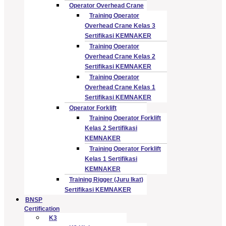
Operator Overhead Crane
Training Operator
Overhead Crane Kelas 3
Sertifikasi KEMNAKER
Training Operator
Overhead Crane Kelas 2
Sertifikasi KEMNAKER
Training Operator
Overhead Crane Kelas 1
Sertifikasi KEMNAKER
Operator Forklift
Training Operator Forklift
Kelas 2 Sertifikasi
KEMNAKER
Training Operator Forklift
Kelas 1 Sertifikasi
KEMNAKER
Training Rigger (Juru Ikat)
Sertifikasi KEMNAKER
BNSP
Certification
K3