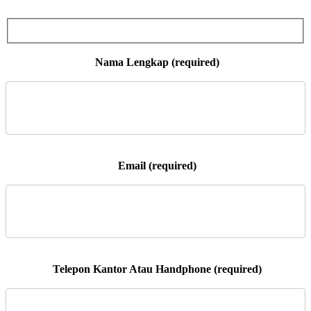
 Nama Lengkap (required)

 Email (required)

 Telepon Kantor Atau Handphone (required)
