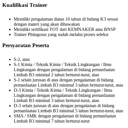
Kualifikasi Trainer
Memiliki pengalaman diatas 10 tahun di bidang K3 sesuai
dengan materi yang akan dibawakan
Memiliki sertifikasi TOT dari KEMNAKER atau BNSP
Trainer Phitagoras yang sudah melalui proses seleksi
Persyaratan Peserta
S-2, atau
S-1 Kimia / Teknik Kimia / Teknik Lingkungan / Ilmu
Lingkungan dengan pengalaman di bidang pemanfaatan
Limbah B3 minimal 2 tahun berturut-turut, atau
S-1 selain jurusan di atas dengan pengalaman di bidang
pemanfaatan Limbah B3 minimal 3 tahun berturut-turut, atau
D-3 Kimia / Teknik Kimia / Teknik Lingkungan / Ilmu
Lingkungan dengan pengalaman di bidang pemanfaatan
Limbah B3 minimal 3 tahun berturut-turut, atau
D-3 selain jurusan di atas dengan pengalaman di bidang
pemanfaatan Limbah B3 minimal 5 tahun berturut-turut, atau
SMA / SMK dengan pengalaman di bidang pemanfaatan
Limbah B3 minimal 7 tahun berturut-turut