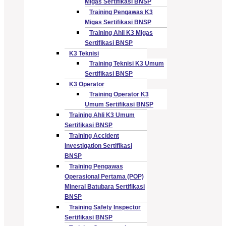
Migas Sertifikasi BNSP
Training Pengawas K3
Migas Sertifikasi BNSP
Training Ahli K3 Migas
Sertifikasi BNSP
K3 Teknisi
Training Teknisi K3 Umum
Sertifikasi BNSP
K3 Operator
Training Operator K3
Umum Sertifikasi BNSP
Training Ahli K3 Umum
Sertifikasi BNSP
Training Accident
Investigation Sertifikasi
BNSP
Training Pengawas
Operasional Pertama (POP)
Mineral Batubara Sertifikasi
BNSP
Training Safety Inspector
Sertifikasi BNSP