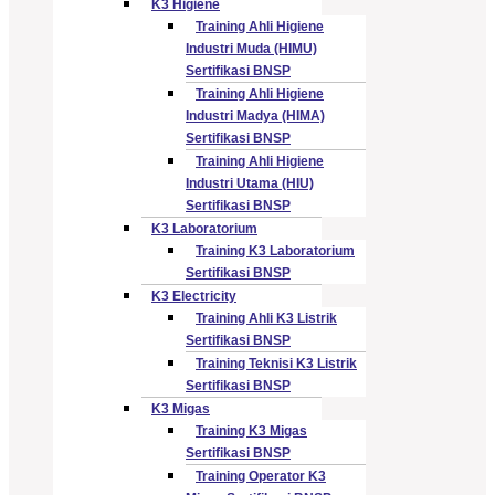
K3 Higiene
Training Ahli Higiene
Industri Muda (HIMU)
Sertifikasi BNSP
Training Ahli Higiene
Industri Madya (HIMA)
Sertifikasi BNSP
Training Ahli Higiene
Industri Utama (HIU)
Sertifikasi BNSP
K3 Laboratorium
Training K3 Laboratorium
Sertifikasi BNSP
K3 Electricity
Training Ahli K3 Listrik
Sertifikasi BNSP
Training Teknisi K3 Listrik
Sertifikasi BNSP
K3 Migas
Training K3 Migas
Sertifikasi BNSP
Training Operator K3