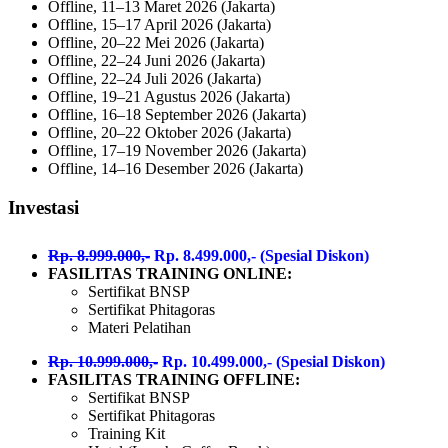
Offline, 11–13 Maret 2026 (Jakarta)
Offline, 15–17 April 2026 (Jakarta)
Offline, 20–22 Mei 2026 (Jakarta)
Offline, 22–24 Juni 2026 (Jakarta)
Offline, 22–24 Juli 2026 (Jakarta)
Offline, 19–21 Agustus 2026 (Jakarta)
Offline, 16–18 September 2026 (Jakarta)
Offline, 20–22 Oktober 2026 (Jakarta)
Offline, 17–19 November 2026 (Jakarta)
Offline, 14–16 Desember 2026 (Jakarta)
Investasi
Rp. 8.999.000,-
Rp. 8.499.000,- (Spesial Diskon)
FASILITAS TRAINING ONLINE:
Sertifikat BNSP
Sertifikat Phitagoras
Materi Pelatihan
Rp. 10.999.000,-
Rp. 10.499.000,- (Spesial Diskon)
FASILITAS TRAINING OFFLINE:
Sertifikat BNSP
Sertifikat Phitagoras
Training Kit