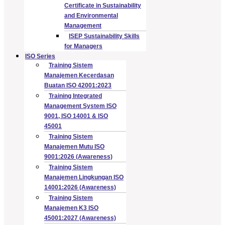
Certificate in Sustainability
and Environmental
Management
ISEP Sustainability Skills
for Managers
ISO Series
Training Sistem
Manajemen Kecerdasan
Buatan ISO 42001:2023
Training Integrated
Management System ISO
9001, ISO 14001 & ISO
45001
Training Sistem
Manajemen Mutu ISO
9001:2026 (Awareness)
Training Sistem
Manajemen Lingkungan ISO
14001:2026 (Awareness)
Training Sistem
Manajemen K3 ISO
45001:2027 (Awareness)