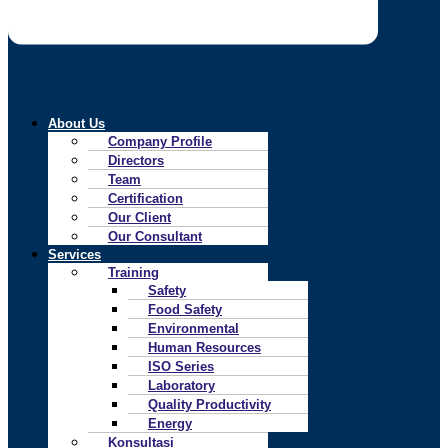
About Us
Company Profile
Directors
Team
Certification
Our Client
Our Consultant
Services
Training
Safety
Food Safety
Environmental
Human Resources
ISO Series
Laboratory
Quality Productivity
Energy
Konsultasi