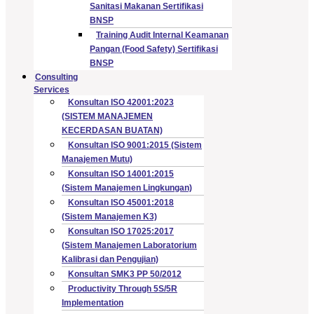
Sanitasi Makanan Sertifikasi
BNSP
Training Audit Internal Keamanan
Pangan (Food Safety) Sertifikasi
BNSP
Consulting
Services
Konsultan ISO 42001:2023
(SISTEM MANAJEMEN
KECERDASAN BUATAN)
Konsultan ISO 9001:2015 (Sistem
Manajemen Mutu)
Konsultan ISO 14001:2015
(Sistem Manajemen Lingkungan)
Konsultan ISO 45001:2018
(Sistem Manajemen K3)
Konsultan ISO 17025:2017
(Sistem Manajemen Laboratorium
Kalibrasi dan Pengujian)
Konsultan SMK3 PP 50/2012
Productivity Through 5S/5R
Implementation