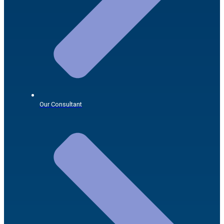
Our Consultant