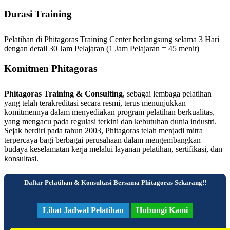
Durasi Training
Pelatihan di Phitagoras Training Center berlangsung selama 3 Hari
dengan detail 30 Jam Pelajaran (1 Jam Pelajaran = 45 menit)
Komitmen Phitagoras
Phitagoras Training & Consulting
, sebagai lembaga pelatihan
yang telah terakreditasi secara resmi, terus menunjukkan
komitmennya dalam menyediakan program pelatihan berkualitas,
yang mengacu pada regulasi terkini dan kebutuhan dunia industri.
Sejak berdiri pada tahun 2003, Phitagoras telah menjadi mitra
terpercaya bagi berbagai perusahaan dalam mengembangkan
budaya keselamatan kerja melalui layanan pelatihan, sertifikasi, dan
konsultasi.
Daftar Pelatihan & Konsultasi Bersama Phitagoras Sekarang!!
Lihat Jadwal Pelatihan
Hubungi Kami