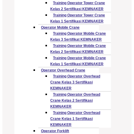
Training Operator Tower Crane
Kelas 2 Sertifikasi KEMNAKER
Training Operator Tower Crane
Kelas 1 Sertifikasi KEMNAKER
Operator Mobile Crane
Training Operator Mobile Crane
Kelas 3 Sertifikat KEMNAKER
Training Operator Mobile Crane
Kelas 2 Sertifikasi KEMNAKER
Training Operator Mobile Crane
Kelas 1 Sertifikasi KEMNAKER
Operator Overhead Crane
Training Operator Overhead
Crane Kelas 3 Sertifikasi
KEMNAKER
Training Operator Overhead
Crane Kelas 2 Sertifikasi
KEMNAKER
Training Operator Overhead
Crane Kelas 1 Sertifikasi
KEMNAKER
Operator Forklift