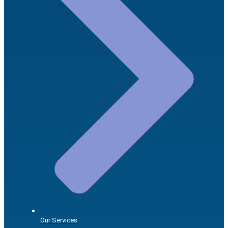
Our Services