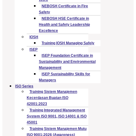
NEBOSH Certificate in Fire
Safety
NEBOSH HSE Certificate in
Health and Safety Leadership
Excellence
IOSH
Training IOSH Managing Safely
ISEP
ISEP Foundation Certificate in
Sustainability and Environmental
Management
ISEP Sustainability Skills for
Managers
ISO Series
Training Sistem Manajemen
Kecerdasan Buatan ISO
42001:2023
Training Integrated Management
System ISO 9001, ISO 14001 & ISO
45001
Training Sistem Manajemen Mutu
ISO 9001:2026 (Awareness)