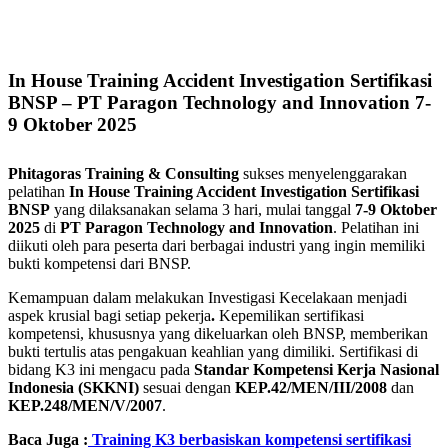
In House Training Accident Investigation Sertifikasi
BNSP – PT Paragon Technology and Innovation 7-
9 Oktober 2025
Phitagoras Training & Consulting
sukses menyelenggarakan
pelatihan
In House Training Accident Investigation Sertifikasi
BNSP
yang dilaksanakan selama 3 hari, mulai tanggal
7-9 Oktober
2025
di
PT Paragon Technology and Innovation
. Pelatihan ini
diikuti oleh para peserta dari berbagai industri yang ingin memiliki
bukti kompetensi dari BNSP.
Kemampuan dalam melakukan Investigasi Kecelakaan menjadi
aspek krusial bagi setiap pekerja
.
Kepemilikan sertifikasi
kompetensi, khususnya yang dikeluarkan oleh BNSP, memberikan
bukti tertulis atas pengakuan keahlian yang dimiliki. Sertifikasi di
bidang K3 ini mengacu pada
Standar Kompetensi Kerja Nasional
Indonesia (SKKNI)
sesuai dengan
KEP.42/MEN/III/2008
dan
KEP.248/MEN/V/2007
.
Baca Juga :
Training K3 berbasiskan kompetensi sertifikasi