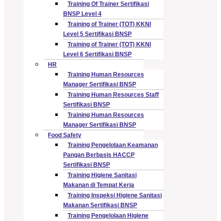
Training Of Trainer Sertifikasi
BNSP Level 4
Training of Trainer (TOT) KKNI
Level 5 Sertifikasi BNSP
Training of Trainer (TOT) KKNI
Level 6 Sertifikasi BNSP
HR
Training Human Resources
Manager Sertifikasi BNSP
Training Human Resources Staff
Sertifikasi BNSP
Training Human Resources
Manager Sertifikasi BNSP
Food Safety
Training Pengelolaan Keamanan
Pangan Berbasis HACCP
Sertifikasi BNSP
Training Higiene Sanitasi
Makanan di Tempat Kerja
Training Inspeksi Higiene Sanitasi
Makanan Sertifikasi BNSP
Training Pengelolaan Higiene