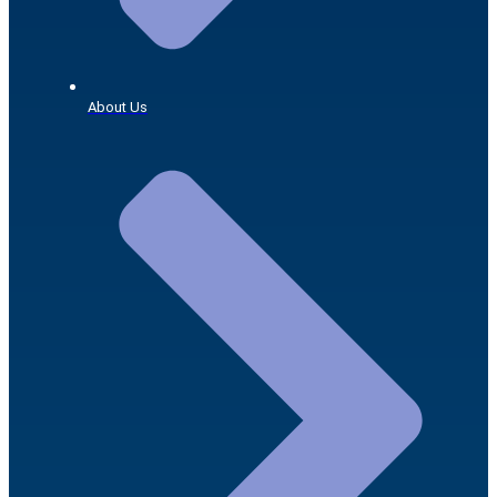
About Us