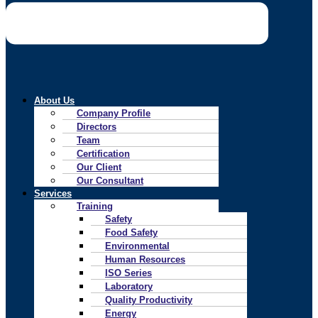
About Us
Company Profile
Directors
Team
Certification
Our Client
Our Consultant
Services
Training
Safety
Food Safety
Environmental
Human Resources
ISO Series
Laboratory
Quality Productivity
Energy