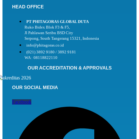
HEAD OFFICE
PT PHITAGORAS GLOBAL DUTA
Ruko Bidex Blok F3 & F5,
Jl Pahlawan Seribu BSD City
Serpong, South Tangerang 15321, Indonesia
info@phitagoras.co.id
(021) 3892 9180 / 3892 9181
WA : 08118822110
OUR ACCREDITATION & APPROVALS
OUR SOCIAL MEDIA
Facebook