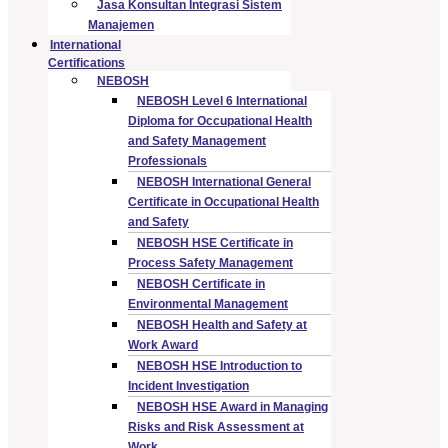
Jasa Konsultan Integrasi Sistem
Manajemen
International
Certifications
NEBOSH
NEBOSH Level 6 International
Diploma for Occupational Health
and Safety Management
Professionals
NEBOSH International General
Certificate in Occupational Health
and Safety
NEBOSH HSE Certificate in
Process Safety Management
NEBOSH Certificate in
Environmental Management
NEBOSH Health and Safety at
Work Award
NEBOSH HSE Introduction to
Incident Investigation
NEBOSH HSE Award in Managing
Risks and Risk Assessment at
Work