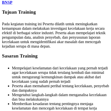
BNSP
Tujuan Training
Pada kegiatan training ini Peserta dilatih untuk meningkatkan
kemampuan dalam melakukan investigasi kecelakaan kerja secara
efektif di berbagai sektor industri. Peserta akan mempelajari teknik
pengumpulan data, analisis penyebab, dan penyusunan laporan
kecelakaan untuk mengidentifikasi akar masalah dan mencegah
kejadian serupa di masa depan.
Sasaran Training
Mempelajari keselamatan dari kecelakaan yang pernah terjadi
agar kecelakaan serupa tidak terulang kembali dan minimal
untuk mengurangi kemungkinan dampak atau akibat dari
kecelakaan yang sudah pernah terjadi
Peserta akan memahami perihal tentang kecelakaan, penyebab
dan dampaknya
Mengetahui langkah-langkah dalam menganalisa kecelakaan
dan bisa melakukannya
Memberikan kesadaran tentang pentingnya menjaga
keselamatan dan mencegah kecelakaan di tempat kerja