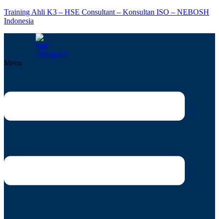
Training Ahli K3 – HSE Consultant – Konsultan ISO – NEBOSH
Indonesia
Menu