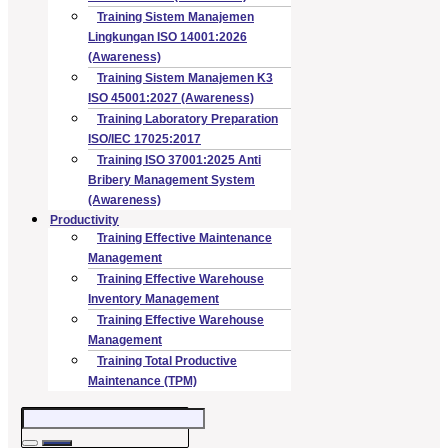
Training Sistem Manajemen
Lingkungan ISO 14001:2026
(Awareness)
Training Sistem Manajemen K3
ISO 45001:2027 (Awareness)
Training Laboratory Preparation
ISO/IEC 17025:2017
Training ISO 37001:2025 Anti
Bribery Management System
(Awareness)
Productivity
Training Effective Maintenance
Management
Training Effective Warehouse
Inventory Management
Training Effective Warehouse
Management
Training Total Productive
Maintenance (TPM)