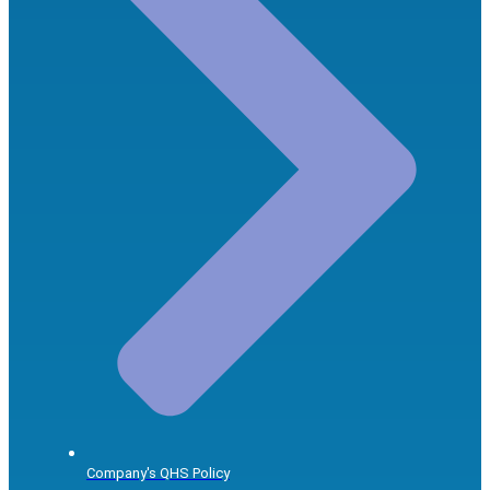
Company's QHS Policy