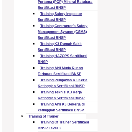
Pertama (POP) Mineral Batubara
Sertifikasi BNSP
Training Safety Inspector
Sertifikasi BNSP
Training Contractor’s Safety
Management System (CSMS)
Sertifikasi BNSP
Training K3 Rumah Sakit
Sertifikasi BNSP
Training HAZOPS Sertifikasi
BNSP
Training Ahli Muda Ruang
Terbatas Sertifikasi BNSP
Training Pengawas K3 Kerja
Ketinggian Sertifikasi BNSP
Training Teknisi K3 Kerja
Ketinggian Sertifikasi BNSP
Training Ahli K3 Bekerja di
ketinggian Sertifikasi BNSP
Training of Trainer
Training Of Trainer Sertifikasi
BNSP Level 3