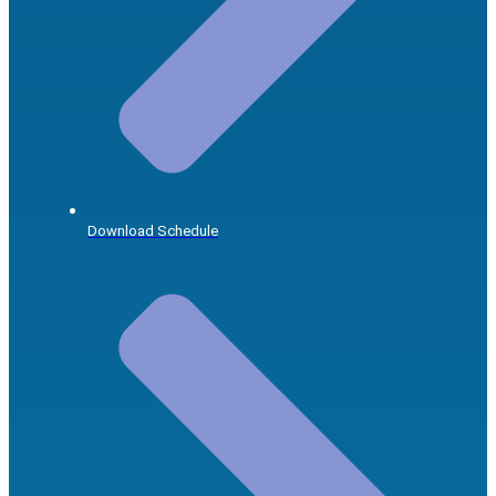
Download Schedule