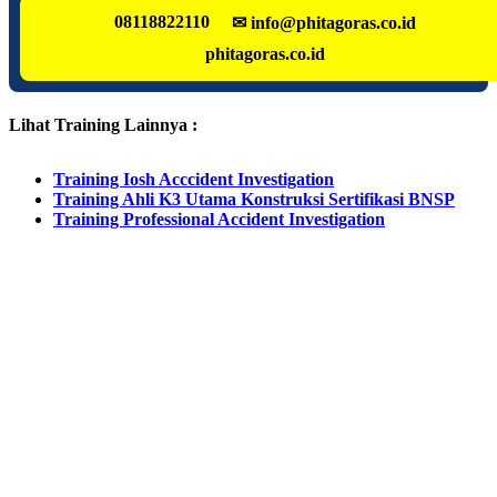
08118822110
✉ info@phitagoras.co.id
phitagoras.co.id
Lihat Training Lainnya :
Training Iosh Acccident Investigation
Training Ahli K3 Utama Konstruksi Sertifikasi BNSP
Training Professional Accident Investigation