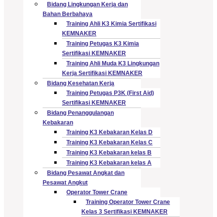
Bidang Lingkungan Kerja dan
Bahan Berbahaya
Training Ahli K3 Kimia Sertifikasi
KEMNAKER
Training Petugas K3 Kimia
Sertifikasi KEMNAKER
Training Ahli Muda K3 Lingkungan
Kerja Sertifikasi KEMNAKER
Bidang Kesehatan Kerja
Training Petugas P3K (First Aid)
Sertifikasi KEMNAKER
Bidang Penanggulangan
Kebakaran
Training K3 Kebakaran Kelas D
Training K3 Kebakaran Kelas C
Training K3 Kebakaran kelas B
Training K3 Kebakaran kelas A
Bidang Pesawat Angkat dan
Pesawat Angkut
Operator Tower Crane
Training Operator Tower Crane
Kelas 3 Sertifikasi KEMNAKER