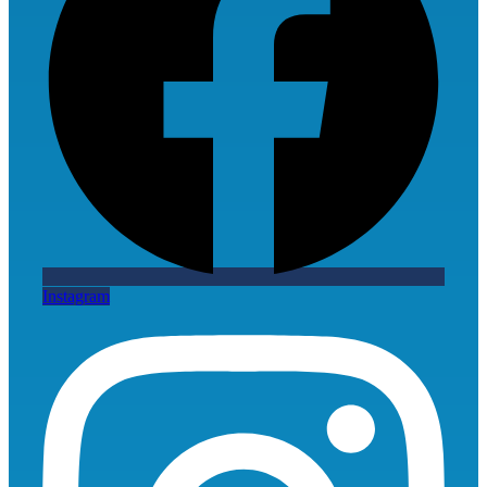
Instagram