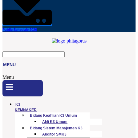
Public Schedule 2026
MENU
Menu
K3
KEMNAKER
Bidang Keahlian K3 Umum
Ahli K3 Umum
Bidang Sistem Manajemen K3
Auditor SMK3