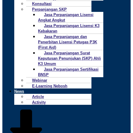
Konsultasi
Perpanjangan SKP
Jasa Perpanjangan Lisensi
Angkat Angkut
Jasa Perpanjangan Lisensi K3
Kebakaran
Jasa Perpanjangan dan
Penerbitan Lisensi Petugas P3K
(First Aid)
Jasa Perpanjangan Surat
Keputusan Penunjukan (SKP) Ahli
K3 Umum
Jasa Perpanjangan Sertifikasi
BNSP
Webinar
E-Learning Nebosh
News
Article
Activity