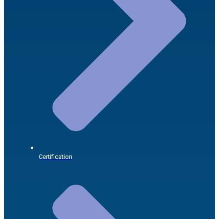
Certification