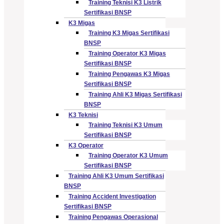
Training Teknisi K3 Listrik
Sertifikasi BNSP
K3 Migas
Training K3 Migas Sertifikasi
BNSP
Training Operator K3 Migas
Sertifikasi BNSP
Training Pengawas K3 Migas
Sertifikasi BNSP
Training Ahli K3 Migas Sertifikasi
BNSP
K3 Teknisi
Training Teknisi K3 Umum
Sertifikasi BNSP
K3 Operator
Training Operator K3 Umum
Sertifikasi BNSP
Training Ahli K3 Umum Sertifikasi
BNSP
Training Accident Investigation
Sertifikasi BNSP
Training Pengawas Operasional