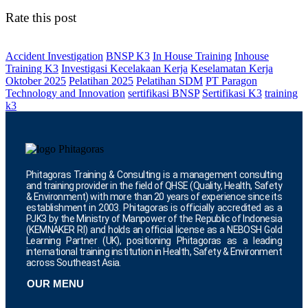
Rate this post
Accident Investigation
BNSP K3
In House Training
Inhouse
Training K3
Investigasi Kecelakaan Kerja
Keselamatan Kerja
Oktober 2025
Pelatihan 2025
Pelatihan SDM
PT Paragon
Technology and Innovation
sertifikasi BNSP
Sertifikasi K3
training
k3
Phitagoras Training & Consulting is a management consulting
and training provider in the field of QHSE (Quality, Health, Safety
& Environment) with more than 20 years of experience since its
establishment in 2003. Phitagoras is officially accredited as a
PJK3 by the Ministry of Manpower of the Republic of Indonesia
(KEMNAKER RI) and holds an official license as a NEBOSH Gold
Learning Partner (UK), positioning Phitagoras as a leading
international training institution in Health, Safety & Environment
across Southeast Asia.
OUR MENU