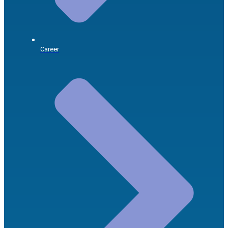
Career