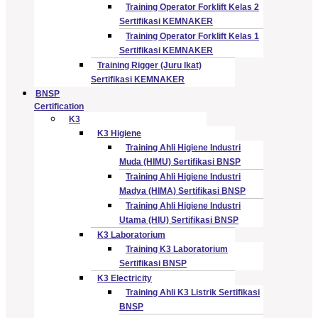
Training Operator Forklift Kelas 2
Sertifikasi KEMNAKER
Training Operator Forklift Kelas 1
Sertifikasi KEMNAKER
Training Rigger (Juru Ikat)
Sertifikasi KEMNAKER
BNSP
Certification
K3
K3 Higiene
Training Ahli Higiene Industri
Muda (HIMU) Sertifikasi BNSP
Training Ahli Higiene Industri
Madya (HIMA) Sertifikasi BNSP
Training Ahli Higiene Industri
Utama (HIU) Sertifikasi BNSP
K3 Laboratorium
Training K3 Laboratorium
Sertifikasi BNSP
K3 Electricity
Training Ahli K3 Listrik Sertifikasi
BNSP