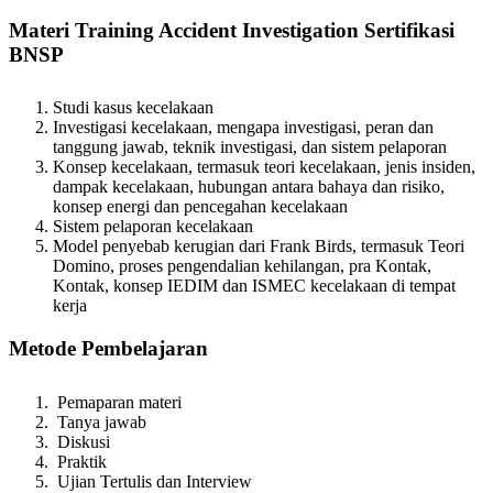
Materi Training Accident Investigation Sertifikasi
BNSP
Studi kasus kecelakaan
Investigasi kecelakaan, mengapa investigasi, peran dan
tanggung jawab, teknik investigasi, dan sistem pelaporan
Konsep kecelakaan, termasuk teori kecelakaan, jenis insiden,
dampak kecelakaan, hubungan antara bahaya dan risiko,
konsep energi dan pencegahan kecelakaan
Sistem pelaporan kecelakaan
Model penyebab kerugian dari Frank Birds, termasuk Teori
Domino, proses pengendalian kehilangan, pra Kontak,
Kontak, konsep IEDIM dan ISMEC kecelakaan di tempat
kerja
Metode Pembelajaran
Pemaparan materi
Tanya jawab
Diskusi
Praktik
Ujian Tertulis dan Interview