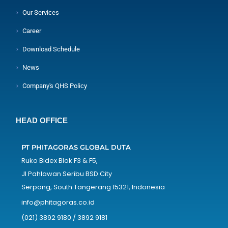
Our Services
Career
Download Schedule
News
Company's QHS Policy
HEAD OFFICE
PT PHITAGORAS GLOBAL DUTA
Ruko Bidex Blok F3 & F5,
Jl Pahlawan Seribu BSD City
Serpong, South Tangerang 15321, Indonesia
info@phitagoras.co.id
(021) 3892 9180 / 3892 9181