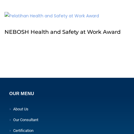
NEBOSH Health and Safety at Work Award
OUR MENU
About Us
Our Consultant
Certification