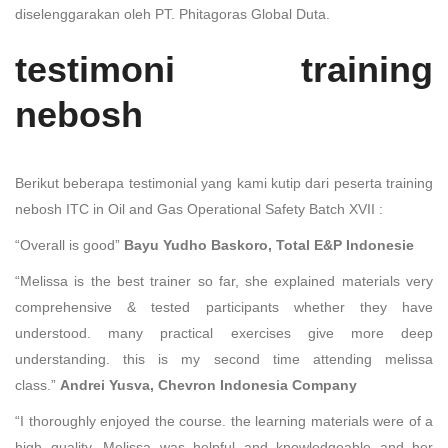
diselenggarakan oleh PT. Phitagoras Global Duta.
testimoni training
nebosh
Berikut beberapa testimonial yang kami kutip dari peserta training
nebosh ITC in Oil and Gas Operational Safety Batch XVII :
“Overall is good”
Bayu Yudho Baskoro, Total E&P Indonesie
“Melissa is the best trainer so far, she explained materials very
comprehensive & tested participants whether they have
understood. many practical exercises give more deep
understanding. this is my second time attending melissa
class.”
Andrei Yusva, Chevron Indonesia Company
“I thoroughly enjoyed the course. the learning materials were of a
high quality. Melissa was helpful and knowledgeable and her