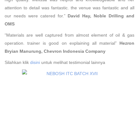
attention to detail was fantastic. the venue was fantastic and all
our needs were catered for.”
David Hay, Noble Drilling and
OMS
“Materials are well captured from almost element of oil & gas
operation. trainer is good on explaining all material”
Hezron
Bryian Manurung,
Chevron Indonesia Company
Silahkan klik
disini
untuk melihat testimonial lainnya