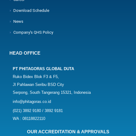
Download Schedule
News
Company's QHS Policy
HEAD OFFICE
PT PHITAGORAS GLOBAL DUTA
Ruko Bidex Blok F3 & F5,
Jl Pahlawan Seribu BSD City
Serpong, South Tangerang 15321, Indonesia
info@phitagoras.co.id
(021) 3892 9180 / 3892 9181
WA : 08118822110
OUR ACCREDITATION & APPROVALS