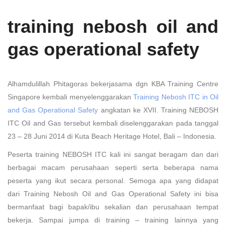
training nebosh oil and
gas operational safety
Alhamdulillah Phitagoras bekerjasama dgn KBA Training Centre
Singapore kembali menyelenggarakan
Training Nebosh ITC in Oil
and Gas Operational Safety
angkatan ke XVII. Training NEBOSH
ITC Oil and Gas tersebut kembali diselenggarakan pada tanggal
23 – 28 Juni 2014 di Kuta Beach Heritage Hotel, Bali – Indonesia.
Peserta training NEBOSH ITC kali ini sangat beragam dan dari
berbagai macam perusahaan seperti serta beberapa nama
peserta yang ikut secara personal. Semoga apa yang didapat
dari Training Nebosh Oil and Gas Operational Safety ini bisa
bermanfaat bagi bapak/ibu sekalian dan perusahaan tempat
bekerja. Sampai jumpa di training – training lainnya yang