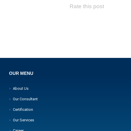
Rate this post
OUR MENU
About Us
Our Consultant
Certification
Our Services
Career