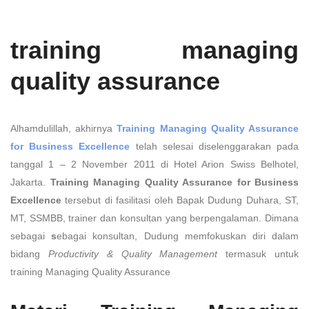
training managing
quality assurance
Alhamdulillah, akhirnya
Training Managing Quality Assurance
for Business Excellence
telah selesai diselenggarakan pada
tanggal 1 – 2 November 2011 di Hotel Arion Swiss Belhotel,
Jakarta.
Training Managing Quality Assurance for Business
Excellence
tersebut di fasilitasi oleh Bapak Dudung Duhara, ST,
MT, SSMBB, trainer dan konsultan yang berpengalaman. Dimana
sebagai
s
ebagai konsultan, Dudung memfokuskan diri dalam
bidang
Productivity & Quality Management
termasuk untuk
training Managing Quality Assurance