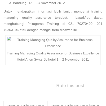
Bandung, 12 – 13 November 2012
Untuk mendapatkan informasi lebih lanjut mengenai training
managing quality assurance tersebut, bapak/Ibu dapat
menghubungi Phitagoras Training di 021 70270400, 021
70303196 atau dengan mengisi form dibawah ini.
Training Managing Quality Assurance for Business Excellence
Hotel Arion Swiss Belhotel 1 – 2 November 2011
Rate this post
managing quality assurance
managing quality assurance training