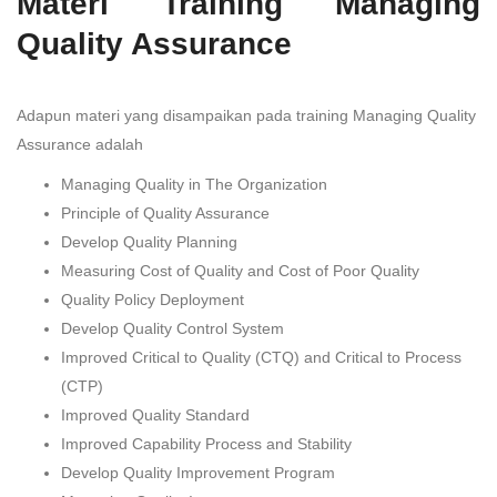
Materi Training Managing
Quality Assurance
Adapun materi yang disampaikan pada training Managing Quality
Assurance adalah
Managing Quality in The Organization
Principle of Quality Assurance
Develop Quality Planning
Measuring Cost of Quality and Cost of Poor Quality
Quality Policy Deployment
Develop Quality Control System
Improved Critical to Quality (CTQ) and Critical to Process
(CTP)
Improved Quality Standard
Improved Capability Process and Stability
Develop Quality Improvement Program