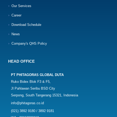
Our Services
Career
Download Schedule
News
Company's QHS Policy
HEAD OFFICE
PT PHITAGORAS GLOBAL DUTA
Ruko Bidex Blok F3 & F5,
Jl Pahlawan Seribu BSD City
Serpong, South Tangerang 15321, Indonesia
info@phitagoras.co.id
(021) 3892 9180 / 3892 9181