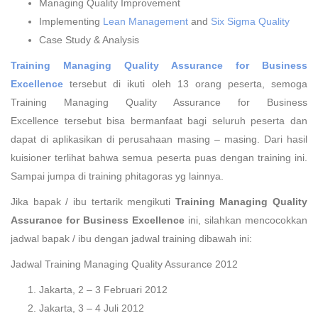
Managing Quality Improvement
Implementing
Lean Management
and
Six Sigma Quality
Case Study & Analysis
Training Managing Quality Assurance for Business
Excellence
tersebut di ikuti oleh 13 orang peserta, semoga
Training Managing Quality Assurance for Business
Excellence tersebut bisa bermanfaat bagi seluruh peserta dan
dapat di aplikasikan di perusahaan masing – masing. Dari hasil
kuisioner terlihat bahwa semua peserta puas dengan training ini.
Sampai jumpa di training phitagoras yg lainnya.
Jika bapak / ibu tertarik mengikuti
Training Managing Quality
Assurance for Business Excellence
ini, silahkan mencocokkan
jadwal bapak / ibu dengan jadwal training dibawah ini:
Jadwal Training Managing Quality Assurance 2012
Jakarta, 2 – 3 Februari 2012
Jakarta, 3 – 4 Juli 2012