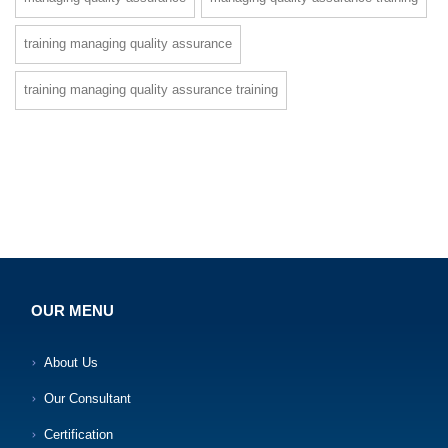
training managing quality assurance
training managing quality assurance training
OUR MENU
About Us
Our Consultant
Certification