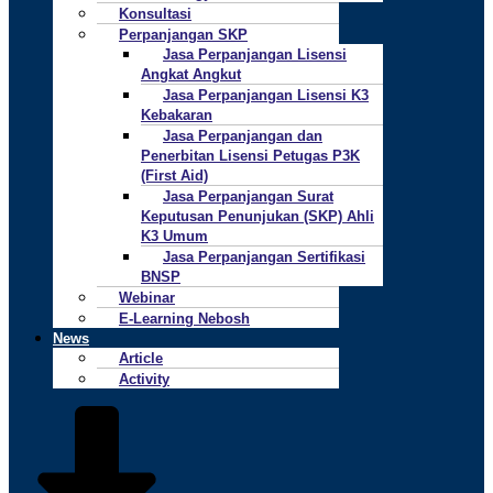
Konsultasi
Perpanjangan SKP
Jasa Perpanjangan Lisensi
Angkat Angkut
Jasa Perpanjangan Lisensi K3
Kebakaran
Jasa Perpanjangan dan
Penerbitan Lisensi Petugas P3K
(First Aid)
Jasa Perpanjangan Surat
Keputusan Penunjukan (SKP) Ahli
K3 Umum
Jasa Perpanjangan Sertifikasi
BNSP
Webinar
E-Learning Nebosh
News
Article
Activity