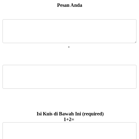
 Pesan Anda 
. 
1+2=