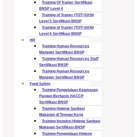
Training Of Trainer Sertifikasi
BNSP Level 4
Training of Trainer (TOT) KKNI
Level 5 Sertifikasi BNSP
Training of Trainer (TOT) KKNI
Level 6 Sertifikasi BNSP
HR
Training Human Resources
Manager Sertifikasi BNSP
Training Human Resources Staff
Sertifikasi BNSP
Training Human Resources
Manager Sertifikasi BNSP
Food Safety
Training Pengelolaan Keamanan
Pangan Berbasis HACCP
Sertifikasi BNSP
Training Higiene Sanitasi
Makanan di Tempat Kerja
Training Inspeksi Higiene Sanitasi
Makanan Sertifikasi BNSP
Training Pengelolaan Higiene