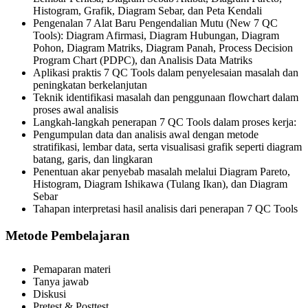
Histogram, Grafik, Diagram Sebar, dan Peta Kendali
Pengenalan 7 Alat Baru Pengendalian Mutu (New 7 QC
Tools): Diagram Afirmasi, Diagram Hubungan, Diagram
Pohon, Diagram Matriks, Diagram Panah, Process Decision
Program Chart (PDPC), dan Analisis Data Matriks
Aplikasi praktis 7 QC Tools dalam penyelesaian masalah dan
peningkatan berkelanjutan
Teknik identifikasi masalah dan penggunaan flowchart dalam
proses awal analisis
Langkah-langkah penerapan 7 QC Tools dalam proses kerja:
Pengumpulan data dan analisis awal dengan metode
stratifikasi, lembar data, serta visualisasi grafik seperti diagram
batang, garis, dan lingkaran
Penentuan akar penyebab masalah melalui Diagram Pareto,
Histogram, Diagram Ishikawa (Tulang Ikan), dan Diagram
Sebar
Tahapan interpretasi hasil analisis dari penerapan 7 QC Tools
Metode Pembelajaran
Pemaparan materi
Tanya jawab
Diskusi
Pretest & Posttest.