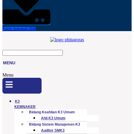
Public Schedule 2026
MENU
Menu
K3
KEMNAKER
Bidang Keahlian K3 Umum
Ahli K3 Umum
Bidang Sistem Manajemen K3
Auditor SMK3