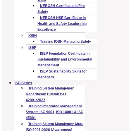
NEBOSH Certificate in Fire
Safety
NEBOSH HSE Certificate in
Health and Safety Leadership
Excellence
IOSH
Training IOSH Managing Safely
ISEP
ISEP Foundation Certificate in
Sustainability and Environmental
Management
ISEP Sustainability Skills for
Managers
ISO Series
Training Sistem Manajemen
Kecerdasan Buatan ISO
42001:2023
Training Integrated Management
System ISO 9001, ISO 14001 & ISO
45001
Training Sistem Manajemen Mutu
ISO 9001:2026 (Awareness)