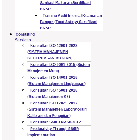
Sanitasi Makanan Sertifikasi
BNSP
Training Audit Internal Keamanan
Pangan (Food Safety) Sertifikasi
BNSP
Consulting
Services
Konsultan ISO 42001:2023
(SISTEM MANAJEMEN
KECERDASAN BUATAN)
Konsultan ISO 9001:2015 (Sistem
Manajemen Mutu)
Konsultan ISO 14001:2015
(Sistem Manajemen Lingkungan)
Konsultan ISO 45001:2018
(Sistem Manajemen K3)
Konsultan ISO 17025:2017
(Sistem Manajemen Laboratorium
Kalibrasi dan Pengujian)
Konsultan SMK3 PP 50/2012
Productivity Through 5S/5R
Implementation