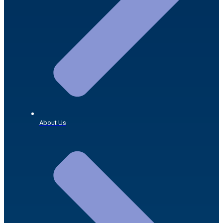
About Us