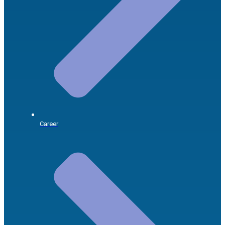
Career