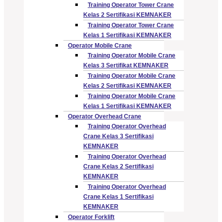
Training Operator Tower Crane
Kelas 2 Sertifikasi KEMNAKER
Training Operator Tower Crane
Kelas 1 Sertifikasi KEMNAKER
Operator Mobile Crane
Training Operator Mobile Crane
Kelas 3 Sertifikat KEMNAKER
Training Operator Mobile Crane
Kelas 2 Sertifikasi KEMNAKER
Training Operator Mobile Crane
Kelas 1 Sertifikasi KEMNAKER
Operator Overhead Crane
Training Operator Overhead
Crane Kelas 3 Sertifikasi
KEMNAKER
Training Operator Overhead
Crane Kelas 2 Sertifikasi
KEMNAKER
Training Operator Overhead
Crane Kelas 1 Sertifikasi
KEMNAKER
Operator Forklift