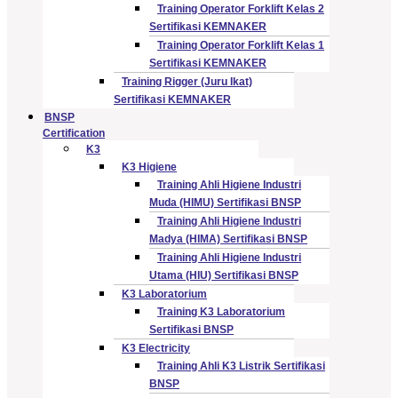
Training Operator Forklift Kelas 2
Sertifikasi KEMNAKER
Training Operator Forklift Kelas 1
Sertifikasi KEMNAKER
Training Rigger (Juru Ikat)
Sertifikasi KEMNAKER
BNSP
Certification
K3
K3 Higiene
Training Ahli Higiene Industri
Muda (HIMU) Sertifikasi BNSP
Training Ahli Higiene Industri
Madya (HIMA) Sertifikasi BNSP
Training Ahli Higiene Industri
Utama (HIU) Sertifikasi BNSP
K3 Laboratorium
Training K3 Laboratorium
Sertifikasi BNSP
K3 Electricity
Training Ahli K3 Listrik Sertifikasi
BNSP