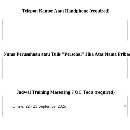
 Telepon Kantor Atau Handphone (required)
