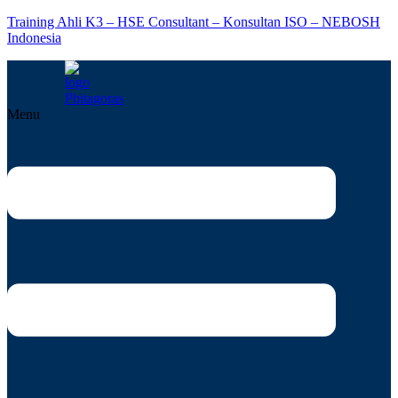
Training Ahli K3 – HSE Consultant – Konsultan ISO – NEBOSH
Indonesia
Menu