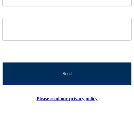
Please read our privacy policy