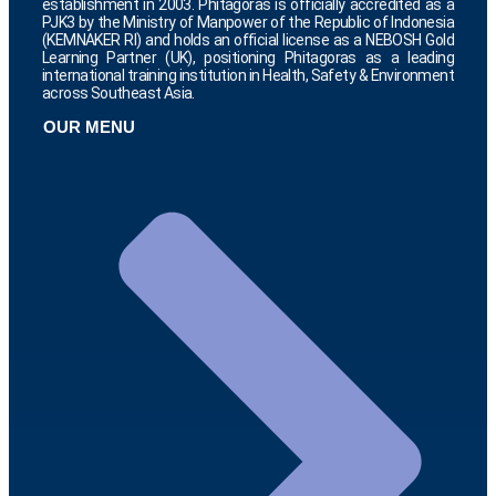
establishment in 2003. Phitagoras is officially accredited as a
PJK3 by the Ministry of Manpower of the Republic of Indonesia
(KEMNAKER RI) and holds an official license as a NEBOSH Gold
Learning Partner (UK), positioning Phitagoras as a leading
international training institution in Health, Safety & Environment
across Southeast Asia.
OUR MENU