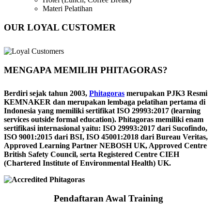
Materi Pelatihan
OUR LOYAL CUSTOMER
MENGAPA MEMILIH PHITAGORAS?
Berdiri sejak tahun 2003,
Phitagoras
merupakan PJK3 Resmi
KEMNAKER dan merupakan lembaga pelatihan pertama di
Indonesia yang memiliki sertifikat ISO 29993:2017 (learning
services outside formal education). Phitagoras memiliki enam
sertifikasi internasional yaitu: ISO 29993:2017 dari Sucofindo,
ISO 9001:2015 dari BSI, ISO 45001:2018 dari Bureau Veritas,
Approved Learning Partner NEBOSH UK, Approved Centre
British Safety Council, serta Registered Centre CIEH
(Chartered Institute of Environmental Health) UK.
Pendaftaran Awal Training