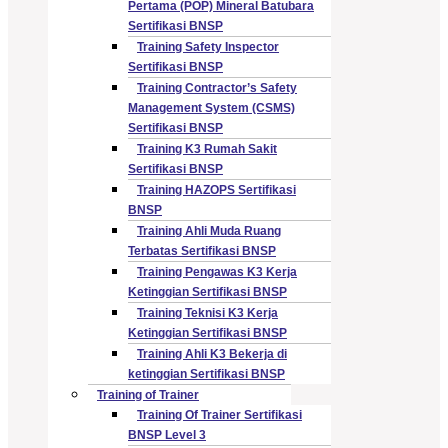
Pertama (POP) Mineral Batubara
Sertifikasi BNSP
Training Safety Inspector
Sertifikasi BNSP
Training Contractor’s Safety
Management System (CSMS)
Sertifikasi BNSP
Training K3 Rumah Sakit
Sertifikasi BNSP
Training HAZOPS Sertifikasi
BNSP
Training Ahli Muda Ruang
Terbatas Sertifikasi BNSP
Training Pengawas K3 Kerja
Ketinggian Sertifikasi BNSP
Training Teknisi K3 Kerja
Ketinggian Sertifikasi BNSP
Training Ahli K3 Bekerja di
ketinggian Sertifikasi BNSP
Training of Trainer
Training Of Trainer Sertifikasi
BNSP Level 3