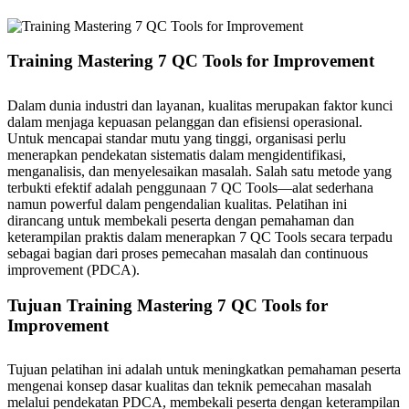
Training Mastering 7 QC Tools for Improvement
Dalam dunia industri dan layanan, kualitas merupakan faktor kunci
dalam menjaga kepuasan pelanggan dan efisiensi operasional.
Untuk mencapai standar mutu yang tinggi, organisasi perlu
menerapkan pendekatan sistematis dalam mengidentifikasi,
menganalisis, dan menyelesaikan masalah. Salah satu metode yang
terbukti efektif adalah penggunaan 7 QC Tools—alat sederhana
namun powerful dalam pengendalian kualitas. Pelatihan ini
dirancang untuk membekali peserta dengan pemahaman dan
keterampilan praktis dalam menerapkan 7 QC Tools secara terpadu
sebagai bagian dari proses pemecahan masalah dan continuous
improvement (PDCA).
Tujuan Training Mastering 7 QC Tools for
Improvement
Tujuan pelatihan ini adalah untuk meningkatkan pemahaman peserta
mengenai konsep dasar kualitas dan teknik pemecahan masalah
melalui pendekatan PDCA, membekali peserta dengan keterampilan