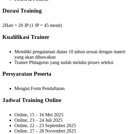
Durasi Training
2Hari = 20 JP (1 JP = 45 menit)
Kualifikasi Trainer
Memiliki pengalaman diatas 10 tahun sesuai dengan materi
yang akan dibawakan
Trainer Phitagoras yang sudah melalui proses seleksi
Persyaratan Peserta
Mengisi Form Pendaftaran
Jadwal Training Online
Online, 15 – 16 Mei 2025
Online, 23 – 24 Juli 2025
Online, 22 – 23 September 2025
Online, 27 – 28 November 2025