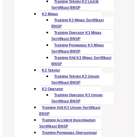
Training Teknisi K3 Listrik
Sertifikasi BNSP
K3 Migas
Training K3 Migas Sertifikasi
BNSP
Training Operator K3 Migas
Sertifikasi BNSP
Training Pengawas K3 Migas
Sertifikasi BNSP
Training Ahli K3 Migas Sertifikasi
BNSP
K3 Teknisi
Training Teknisi K3 Umum
Sertifikasi BNSP
K3 Operator
Training Operator K3 Umum
Sertifikasi BNSP
Training Ahli K3 Umum Sertifikasi
BNSP
Training Accident Investigation
Sertifikasi BNSP
Training Pengawas Operasional