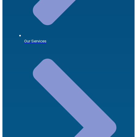
Our Services