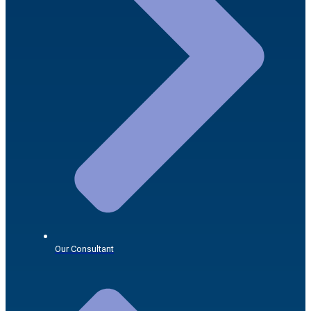
Our Consultant