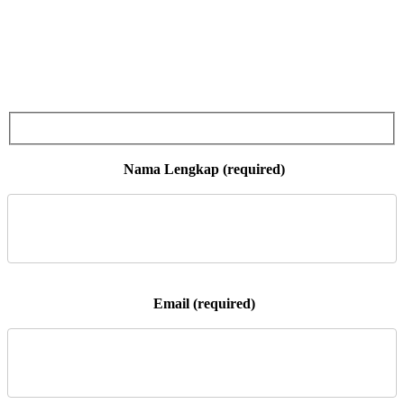
 Nama Lengkap (required)

 Email (required)
