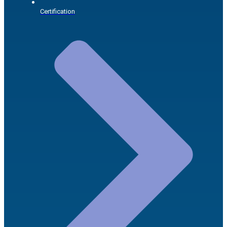
Certification