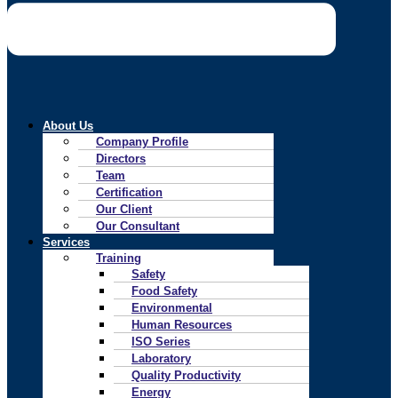
About Us
Company Profile
Directors
Team
Certification
Our Client
Our Consultant
Services
Training
Safety
Food Safety
Environmental
Human Resources
ISO Series
Laboratory
Quality Productivity
Energy