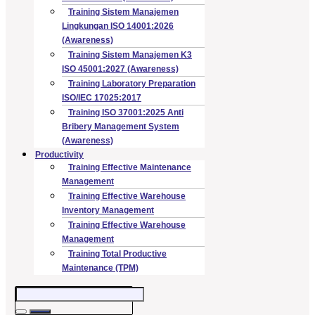
Training Sistem Manajemen
Lingkungan ISO 14001:2026
(Awareness)
Training Sistem Manajemen K3
ISO 45001:2027 (Awareness)
Training Laboratory Preparation
ISO/IEC 17025:2017
Training ISO 37001:2025 Anti
Bribery Management System
(Awareness)
Productivity
Training Effective Maintenance
Management
Training Effective Warehouse
Inventory Management
Training Effective Warehouse
Management
Training Total Productive
Maintenance (TPM)