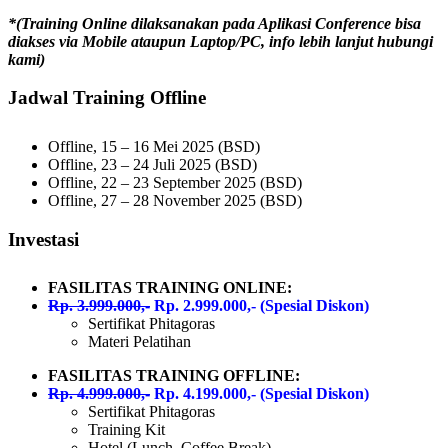
*(Training Online dilaksanakan pada Aplikasi Conference bisa
diakses via Mobile ataupun Laptop/PC, info lebih lanjut hubungi
kami)
Jadwal Training Offline
Offline, 15 – 16 Mei 2025 (BSD)
Offline, 23 – 24 Juli 2025 (BSD)
Offline, 22 – 23 September 2025 (BSD)
Offline, 27 – 28 November 2025 (BSD)
Investasi
FASILITAS TRAINING ONLINE:
Rp. 3.999.000,-
Rp. 2.999.000,- (Spesial Diskon)
Sertifikat Phitagoras
Materi Pelatihan
FASILITAS TRAINING OFFLINE:
Rp. 4.999.000,-
Rp. 4.199.000,- (Spesial Diskon)
Sertifikat Phitagoras
Training Kit
Hotel (Lunch, Coffee Break)