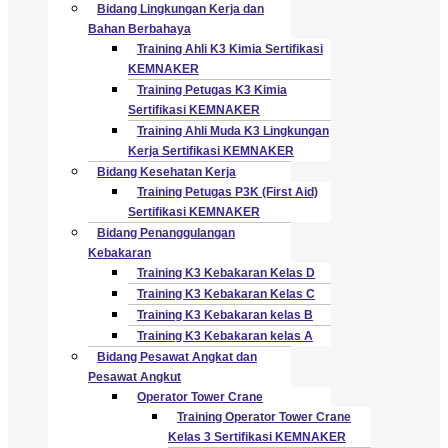
Bidang Lingkungan Kerja dan
Bahan Berbahaya
Training Ahli K3 Kimia Sertifikasi
KEMNAKER
Training Petugas K3 Kimia
Sertifikasi KEMNAKER
Training Ahli Muda K3 Lingkungan
Kerja Sertifikasi KEMNAKER
Bidang Kesehatan Kerja
Training Petugas P3K (First Aid)
Sertifikasi KEMNAKER
Bidang Penanggulangan
Kebakaran
Training K3 Kebakaran Kelas D
Training K3 Kebakaran Kelas C
Training K3 Kebakaran kelas B
Training K3 Kebakaran kelas A
Bidang Pesawat Angkat dan
Pesawat Angkut
Operator Tower Crane
Training Operator Tower Crane
Kelas 3 Sertifikasi KEMNAKER