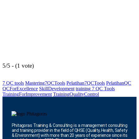
5/5 - (1 vote)
7 QC tools
Mastering7QCTools
Pelatihan7QCTools
PelatihanQC
QCForExcellence
SkillDevelopment
training 7 QC Tools
TrainingForImprovement
TrainingQualityControl
Phitagoras Training & Consulting is a management consulting
and training provider in the field of QHSE (Quality, Health, Safety
& Environment) with more than 20 years of experience since its