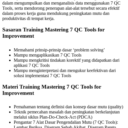
dalam mengumpulkan dan menganalisis data menggunakan 7 QC
Tools, serta mendorong penerapan alat-alat tersebut secara efektif
dalam proses kerja guna mendukung peningkatan mutu dan
produktivitas di tempat kerja.
Sasaran Training Mastering 7 QC Tools for
Improvement
Memahami prinsip-prinsip dasar ‘problem solving’
Mampu mengaplikasikan 7 QC Tools
Mampu mengkritisi tindakan korektif yang didapatkan dari
aplikasi 7 QC Tools
Mampu menginterpretasi dan mengukur keefektivan dari
solusi implementasi 7 QC Tools
Materi Training Mastering 7 QC Tools for
Improvement
Pemahaman tentang definisi dan konsep dasar mutu (quality)
Teknik pemecahan masalah dan peningkatan berkelanjutan
melalui siklus Plan-Do-Check-Act (PDCA)
Pengantar 7 Alat Dasar Pengendalian Mutu (7 QC Tools):
Lembar Periksa, Diagram Sebab Akibat, Diagram Pareto,