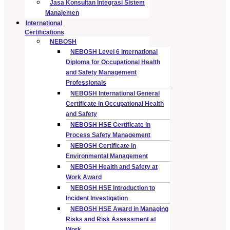
Jasa Konsultan Integrasi Sistem
Manajemen
International
Certifications
NEBOSH
NEBOSH Level 6 International
Diploma for Occupational Health
and Safety Management
Professionals
NEBOSH International General
Certificate in Occupational Health
and Safety
NEBOSH HSE Certificate in
Process Safety Management
NEBOSH Certificate in
Environmental Management
NEBOSH Health and Safety at
Work Award
NEBOSH HSE Introduction to
Incident Investigation
NEBOSH HSE Award in Managing
Risks and Risk Assessment at
Work