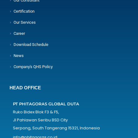
Our Consultant
Certification
Our Services
Career
Download Schedule
News
Company's QHS Policy
HEAD OFFICE
PT PHITAGORAS GLOBAL DUTA
Ruko Bidex Blok F3 & F5,
Jl Pahlawan Seribu BSD City
Serpong, South Tangerang 15321, Indonesia
info@phitagoras.co.id