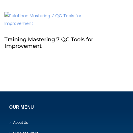
Training Mastering 7 QC Tools for
Improvement
OUR MENU
About Us