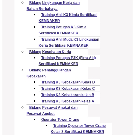
Bidang Lingkungan Kerja dan
Bahan Berbahaya
Training Ahli K3 Kimia Sertifikasi
KEMNAKER
Training Petugas K3 Kimia
Sertifikasi KEMNAKER
Training Ahli Muda K3 Lingkungan
Kerja Sertifikasi KEMNAKER
Bidang Kesehatan Kerja
Training Petugas P3K (First Aid)
Sertifikasi KEMNAKER
Bidang Penanggulangan
Kebakaran
Training K3 Kebakaran Kelas D
Training K3 Kebakaran Kelas C
Training K3 Kebakaran kelas B
Training K3 Kebakaran kelas A
Bidang Pesawat Angkat dan
Pesawat Angkut
Operator Tower Crane
Training Operator Tower Crane
Kelas 3 Sertifikasi KEMNAKER