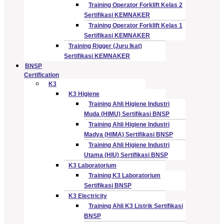
Training Operator Forklift Kelas 2
Sertifikasi KEMNAKER
Training Operator Forklift Kelas 1
Sertifikasi KEMNAKER
Training Rigger (Juru Ikat)
Sertifikasi KEMNAKER
BNSP
Certification
K3
K3 Higiene
Training Ahli Higiene Industri
Muda (HIMU) Sertifikasi BNSP
Training Ahli Higiene Industri
Madya (HIMA) Sertifikasi BNSP
Training Ahli Higiene Industri
Utama (HIU) Sertifikasi BNSP
K3 Laboratorium
Training K3 Laboratorium
Sertifikasi BNSP
K3 Electricity
Training Ahli K3 Listrik Sertifikasi
BNSP