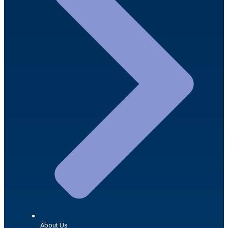
About Us