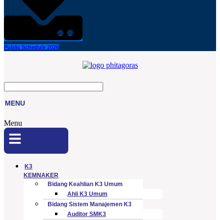
Public Schedule 2026
MENU
Menu
K3
KEMNAKER
Bidang Keahlian K3 Umum
Ahli K3 Umum
Bidang Sistem Manajemen K3
Auditor SMK3