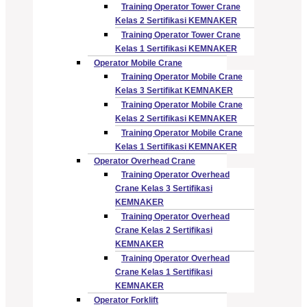
Training Operator Tower Crane
Kelas 2 Sertifikasi KEMNAKER
Training Operator Tower Crane
Kelas 1 Sertifikasi KEMNAKER
Operator Mobile Crane
Training Operator Mobile Crane
Kelas 3 Sertifikat KEMNAKER
Training Operator Mobile Crane
Kelas 2 Sertifikasi KEMNAKER
Training Operator Mobile Crane
Kelas 1 Sertifikasi KEMNAKER
Operator Overhead Crane
Training Operator Overhead
Crane Kelas 3 Sertifikasi
KEMNAKER
Training Operator Overhead
Crane Kelas 2 Sertifikasi
KEMNAKER
Training Operator Overhead
Crane Kelas 1 Sertifikasi
KEMNAKER
Operator Forklift