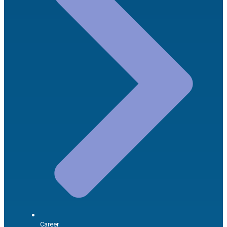
Career