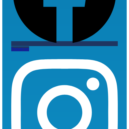
Instagram