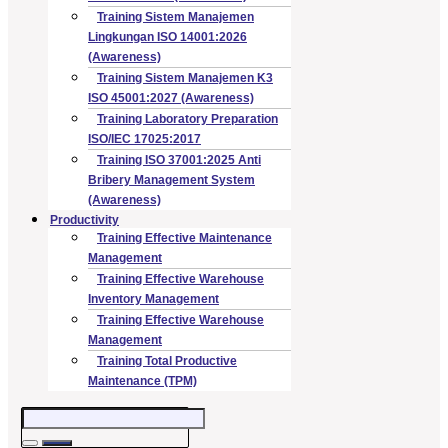
Training Sistem Manajemen
Lingkungan ISO 14001:2026
(Awareness)
Training Sistem Manajemen K3
ISO 45001:2027 (Awareness)
Training Laboratory Preparation
ISO/IEC 17025:2017
Training ISO 37001:2025 Anti
Bribery Management System
(Awareness)
Productivity
Training Effective Maintenance
Management
Training Effective Warehouse
Inventory Management
Training Effective Warehouse
Management
Training Total Productive
Maintenance (TPM)