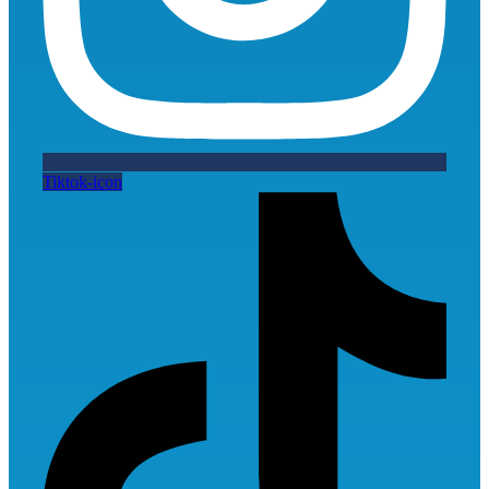
Tiktok-icon