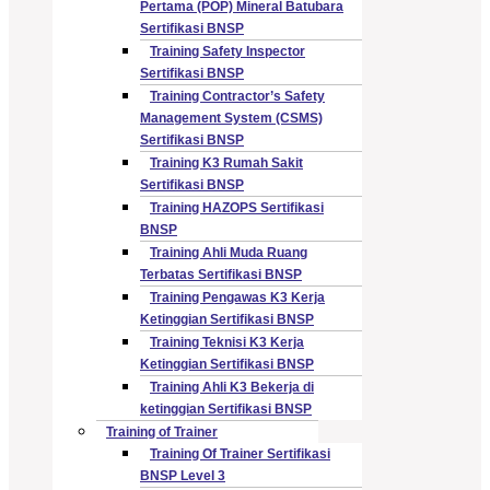
Pertama (POP) Mineral Batubara
Sertifikasi BNSP
Training Safety Inspector
Sertifikasi BNSP
Training Contractor’s Safety
Management System (CSMS)
Sertifikasi BNSP
Training K3 Rumah Sakit
Sertifikasi BNSP
Training HAZOPS Sertifikasi
BNSP
Training Ahli Muda Ruang
Terbatas Sertifikasi BNSP
Training Pengawas K3 Kerja
Ketinggian Sertifikasi BNSP
Training Teknisi K3 Kerja
Ketinggian Sertifikasi BNSP
Training Ahli K3 Bekerja di
ketinggian Sertifikasi BNSP
Training of Trainer
Training Of Trainer Sertifikasi
BNSP Level 3