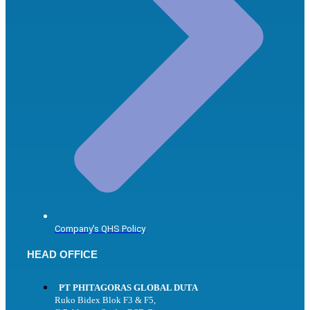
Company's QHS Policy
HEAD OFFICE
PT PHITAGORAS GLOBAL DUTA
Ruko Bidex Blok F3 & F5,