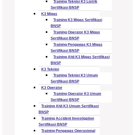
Training Teknisi K3 Listrik
Sertifikasi BNSP
K3 Migas
Training K3 Migas Sertifikasi
BNSP
Training Operator K3 Migas
Sertifikasi BNSP
Training Pengawas K3 Migas
Sertifikasi BNSP
Training Ahli K3 Migas Sertifikasi
BNSP
K3 Teknisi
Training Teknisi K3 Umum
Sertifikasi BNSP
K3 Operator
Training Operator K3 Umum
Sertifikasi BNSP
Training Ahli K3 Umum Sertifikasi
BNSP
Training Accident Investigation
Sertifikasi BNSP
Training Pengawas Operasional