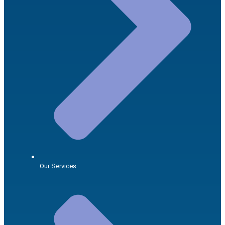
Our Services