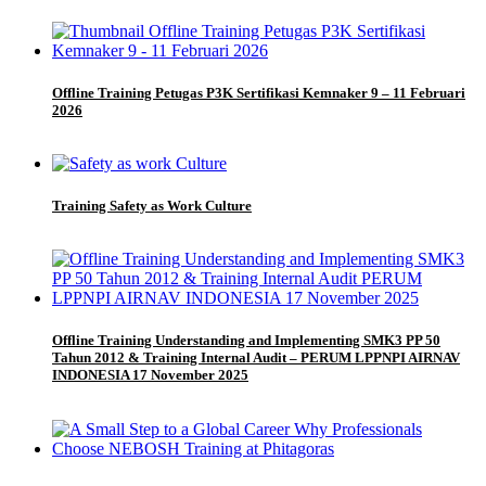
Offline Training Petugas P3K Sertifikasi Kemnaker 9 – 11 Februari
2026
Training Safety as Work Culture
Offline Training Understanding and Implementing SMK3 PP 50
Tahun 2012 & Training Internal Audit – PERUM LPPNPI AIRNAV
INDONESIA 17 November 2025