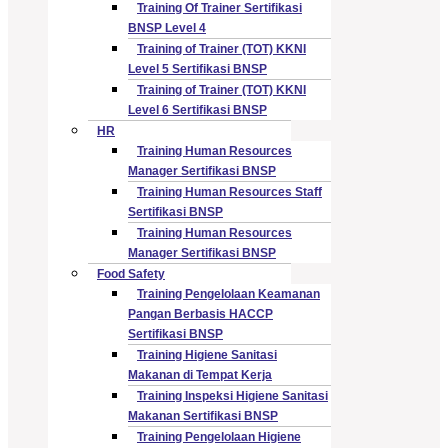
Training Of Trainer Sertifikasi
BNSP Level 4
Training of Trainer (TOT) KKNI
Level 5 Sertifikasi BNSP
Training of Trainer (TOT) KKNI
Level 6 Sertifikasi BNSP
HR
Training Human Resources
Manager Sertifikasi BNSP
Training Human Resources Staff
Sertifikasi BNSP
Training Human Resources
Manager Sertifikasi BNSP
Food Safety
Training Pengelolaan Keamanan
Pangan Berbasis HACCP
Sertifikasi BNSP
Training Higiene Sanitasi
Makanan di Tempat Kerja
Training Inspeksi Higiene Sanitasi
Makanan Sertifikasi BNSP
Training Pengelolaan Higiene