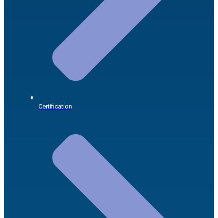
Certification