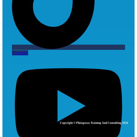
Youtube
Copyright © Phitagoras Training And Consulting 2026