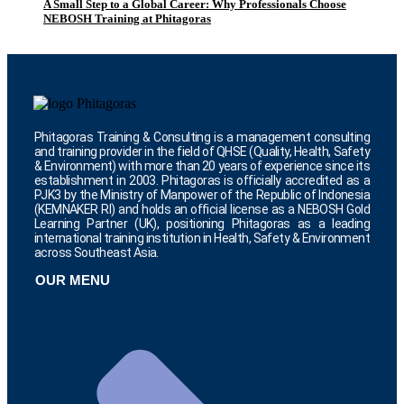
A Small Step to a Global Career: Why Professionals Choose
NEBOSH Training at Phitagoras
Phitagoras Training & Consulting is a management consulting
and training provider in the field of QHSE (Quality, Health, Safety
& Environment) with more than 20 years of experience since its
establishment in 2003. Phitagoras is officially accredited as a
PJK3 by the Ministry of Manpower of the Republic of Indonesia
(KEMNAKER RI) and holds an official license as a NEBOSH Gold
Learning Partner (UK), positioning Phitagoras as a leading
international training institution in Health, Safety & Environment
across Southeast Asia.
OUR MENU