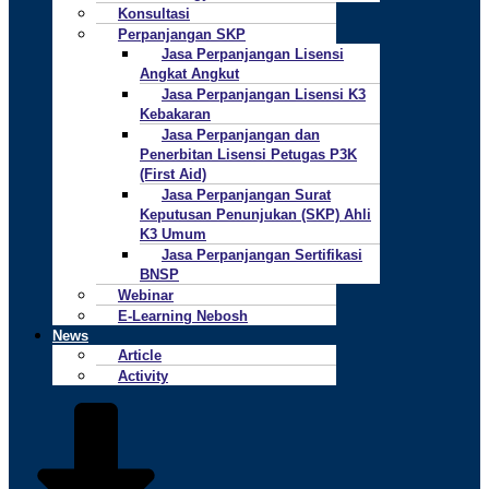
Konsultasi
Perpanjangan SKP
Jasa Perpanjangan Lisensi
Angkat Angkut
Jasa Perpanjangan Lisensi K3
Kebakaran
Jasa Perpanjangan dan
Penerbitan Lisensi Petugas P3K
(First Aid)
Jasa Perpanjangan Surat
Keputusan Penunjukan (SKP) Ahli
K3 Umum
Jasa Perpanjangan Sertifikasi
BNSP
Webinar
E-Learning Nebosh
News
Article
Activity