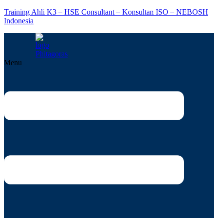
Training Ahli K3 – HSE Consultant – Konsultan ISO – NEBOSH
Indonesia
Menu