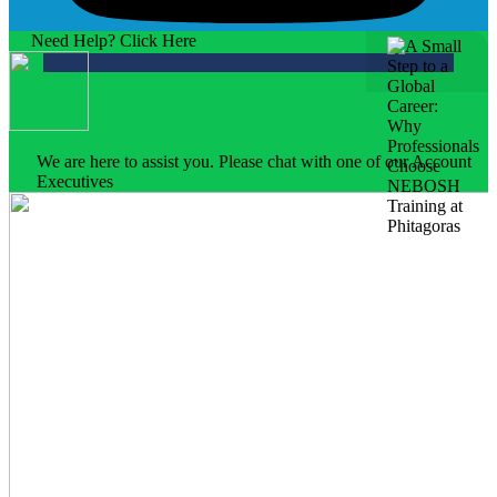
Need Help? Click Here
We are here to assist you. Please chat with one of our Account
Executives