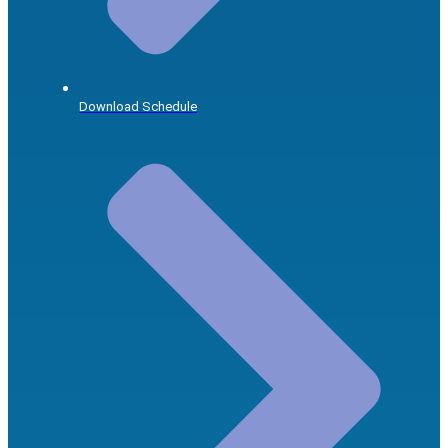
Download Schedule