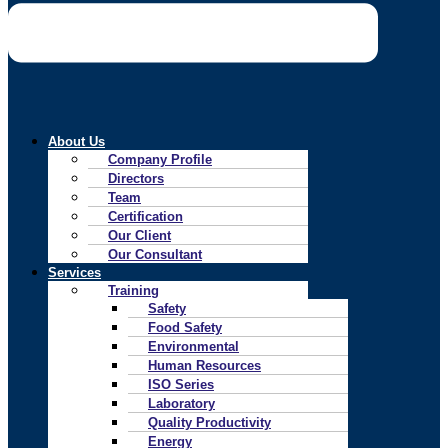
About Us
Company Profile
Directors
Team
Certification
Our Client
Our Consultant
Services
Training
Safety
Food Safety
Environmental
Human Resources
ISO Series
Laboratory
Quality Productivity
Energy