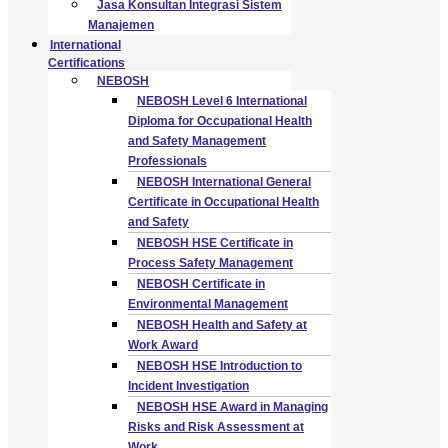
Jasa Konsultan Integrasi Sistem
Manajemen
International
Certifications
NEBOSH
NEBOSH Level 6 International
Diploma for Occupational Health
and Safety Management
Professionals
NEBOSH International General
Certificate in Occupational Health
and Safety
NEBOSH HSE Certificate in
Process Safety Management
NEBOSH Certificate in
Environmental Management
NEBOSH Health and Safety at
Work Award
NEBOSH HSE Introduction to
Incident Investigation
NEBOSH HSE Award in Managing
Risks and Risk Assessment at
Work