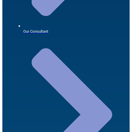
Our Consultant