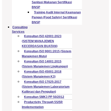
Sanitasi Makanan Sertifikasi
BNSP
Training Audit Internal Keamanan
Pangan (Food Safety) Sertifikasi
BNSP
Consulting
Services
Konsultan ISO 42001:2023
(SISTEM MANAJEMEN
KECERDASAN BUATAN)
Konsultan ISO 9001:2015 (Sistem
Manajemen Mutu)
Konsultan ISO 14001:2015
(Sistem Manajemen Lingkungan)
Konsultan ISO 45001:2018
(Sistem Manajemen K3)
Konsultan ISO 17025:2017
(Sistem Manajemen Laboratorium
Kalibrasi dan Pengujian)
Konsultan SMK3 PP 50/2012
Productivity Through 5S/5R
Implementation