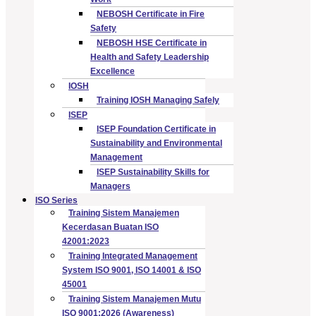
NEBOSH Certificate in Fire
Safety
NEBOSH HSE Certificate in
Health and Safety Leadership
Excellence
IOSH
Training IOSH Managing Safely
ISEP
ISEP Foundation Certificate in
Sustainability and Environmental
Management
ISEP Sustainability Skills for
Managers
ISO Series
Training Sistem Manajemen
Kecerdasan Buatan ISO
42001:2023
Training Integrated Management
System ISO 9001, ISO 14001 & ISO
45001
Training Sistem Manajemen Mutu
ISO 9001:2026 (Awareness)