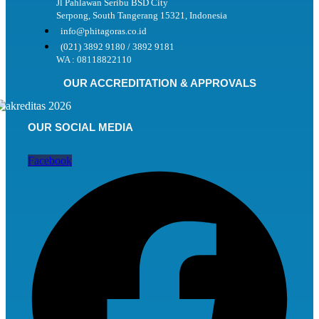
Jl Pahlawan Seribu BSD City
Serpong, South Tangerang 15321, Indonesia
info@phitagoras.co.id
(021) 3892 9180 / 3892 9181
WA : 08118822110
OUR ACCREDITATION & APPROVALS
OUR SOCIAL MEDIA
Facebook