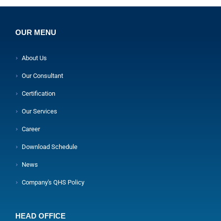
OUR MENU
About Us
Our Consultant
Certification
Our Services
Career
Download Schedule
News
Company's QHS Policy
HEAD OFFICE