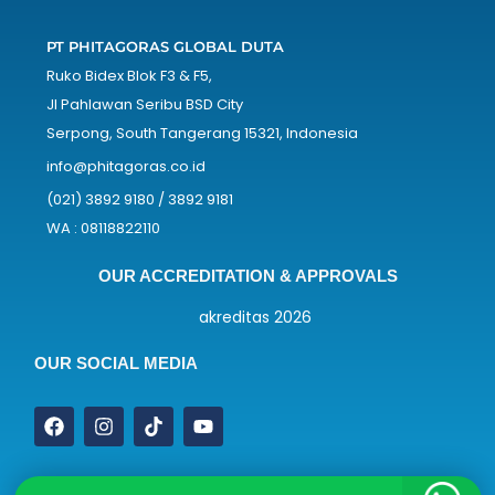
PT PHITAGORAS GLOBAL DUTA
Ruko Bidex Blok F3 & F5,
Jl Pahlawan Seribu BSD City
Serpong, South Tangerang 15321, Indonesia
info@phitagoras.co.id
(021) 3892 9180 / 3892 9181
WA : 08118822110
OUR ACCREDITATION & APPROVALS
OUR SOCIAL MEDIA