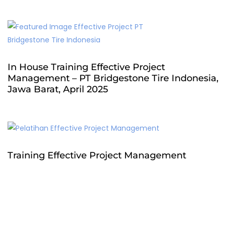
In House Training Effective Project
Management – PT Bridgestone Tire Indonesia,
Jawa Barat, April 2025
Training Effective Project Management