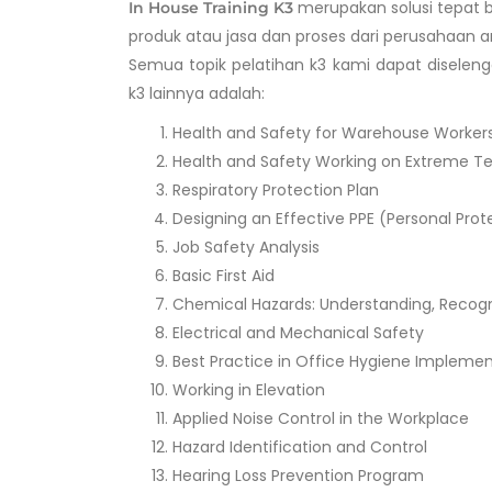
merupakan solusi tepat b
In House Training K3
produk atau jasa dan proses dari perusahaan a
Semua topik pelatihan k3 kami dapat diseleng
k3 lainnya adalah:
Health and Safety for Warehouse Worker
Health and Safety Working on Extreme T
Respiratory Protection Plan
Designing an Effective PPE (Personal Pr
Job Safety Analysis
Basic First Aid
Chemical Hazards: Understanding, Recog
Electrical and Mechanical Safety
Best Practice in Office Hygiene Impleme
Working in Elevation
Applied Noise Control in the Workplace
Hazard Identification and Control
Hearing Loss Prevention Program