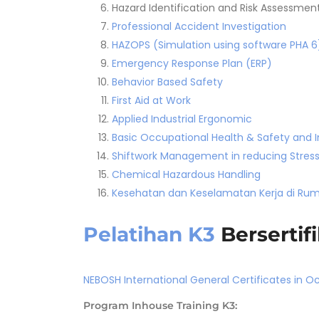
Hazard Identification and Risk Assessmen
Professional Accident Investigation
HAZOPS (Simulation using software PHA 6
Emergency Response Plan (ERP)
Behavior Based Safety
First Aid at Work
Applied Industrial Ergonomic
Basic Occupational Health & Safety and I
Shiftwork Management in reducing Stress
Chemical Hazardous Handling
Kesehatan dan Keselamatan Kerja di Rum
Pelatihan K3
Bersertifi
NEBOSH International General Certificates in O
Program Inhouse Training K3: