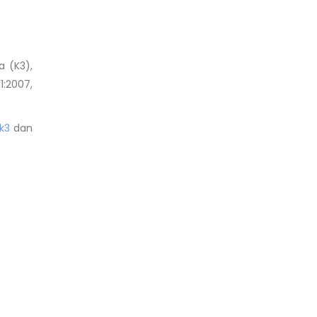
a (K3),
1:2007,
k3
dan