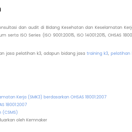
a
konsultasi dan audit di Bidang Kesehatan dan Keselamatan Kerj
um serta ISO Series (ISO 9001:20015, ISO 14001:2015, OHSAS 1800
n jasa pelatihan k3, adapun bidang jasa
training k3
,
pelatihan 
matan Kerja (SMK3) berdasarkan OHSAS 18001:2007
AS 18001:2007
m (CSMS)
ikeluarkan oleh Kemnaker