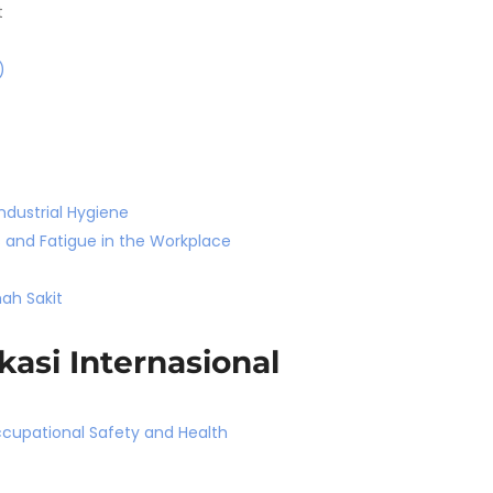
t
)
ndustrial Hygiene
 and Fatigue in the Workplace
ah Sakit
kasi Internasional
ccupational Safety and Health