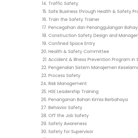
Traffic Safety
Safe Business through Health & Safety 
Train the Safety Trainer
Pencegahan dan Penanggulangan Bahay
Construction Safety Design and Manag
Confined Space Entry
Health & Safety Committee
Accident & Illness Prevention Program in
Pengenalan Sistem Manajemen Keselama
Process Safety
Risk Management
HSE Leadership Training
Penanganan Bahan Kimia Berbahaya
Behavior Safety
Off the Job Safety
Safety Awareness
Safety for Supervisor