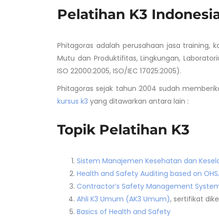
Pelatihan K3 Indonesi
Phitagoras adalah perusahaan jasa training, 
Mutu dan Produktifitas, Lingkungan, Laboratori
ISO 22000:2005, ISO/IEC 17025:2005).
Phitagoras sejak tahun 2004 sudah memberika
kursus k3
yang ditawarkan antara lain :
Topik Pelatihan K3
Sistem Manajemen Kesehatan dan Kesela
Health and Safety Auditing based on OHS
Contractor’s Safety Management Syste
Ahli K3 Umum (AK3 Umum)
, sertifikat d
Basics of Health and Safety