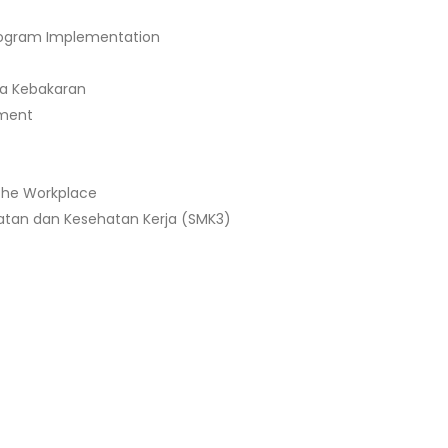
Program Implementation
a Kebakaran
ement
 the Workplace
tan dan Kesehatan Kerja (SMK3)