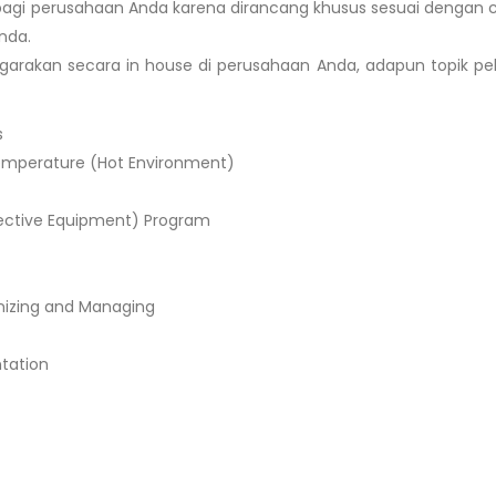
agi perusahaan Anda karena dirancang khusus sesuai dengan c
nda.
garakan secara in house di perusahaan Anda, adapun topik pe
s
emperature (Hot Environment)
otective Equipment) Program
nizing and Managing
ntation