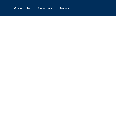
About Us
Services
News