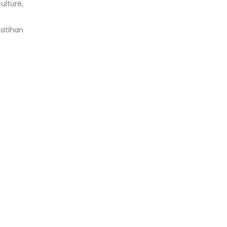
ulture,
latihan