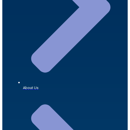
About Us