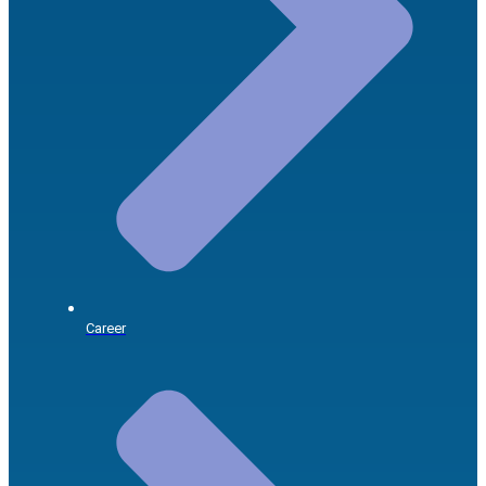
Career