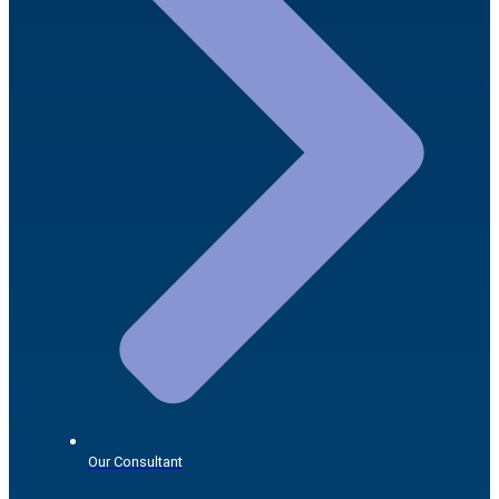
Our Consultant