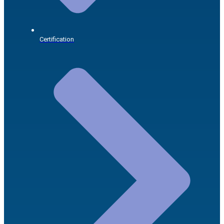
Certification