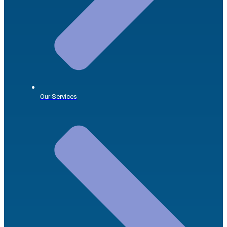
Our Services