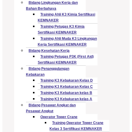
Bidang Lingkungan Kerja dan
Bahan Berbahaya
Training Ahli K3 Kimia Sertifikasi
KEMNAKER
Training Petugas K3 Kimia
Sertifikasi KEMNAKER
Training Ahli Muda K3 Lingkungan
Kerja Sertifikasi KEMNAKER
Bidang Kesehatan Kerja
Training Petugas P3K (First Aid)
Sertifikasi KEMNAKER
Bidang Penanggulangan
Kebakaran
Training K3 Kebakaran Kelas D
Training K3 Kebakaran Kelas C
Training K3 Kebakaran kelas B
Training K3 Kebakaran kelas A
Bidang Pesawat Angkat dan
Pesawat Angkut
Operator Tower Crane
Training Operator Tower Crane
Kelas 3 Sertifikasi KEMNAKER