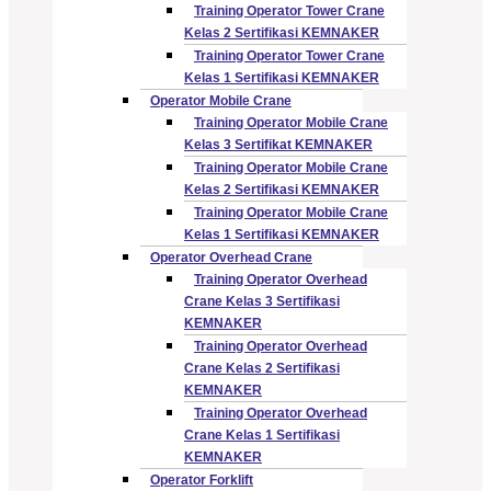
Training Operator Tower Crane
Kelas 2 Sertifikasi KEMNAKER
Training Operator Tower Crane
Kelas 1 Sertifikasi KEMNAKER
Operator Mobile Crane
Training Operator Mobile Crane
Kelas 3 Sertifikat KEMNAKER
Training Operator Mobile Crane
Kelas 2 Sertifikasi KEMNAKER
Training Operator Mobile Crane
Kelas 1 Sertifikasi KEMNAKER
Operator Overhead Crane
Training Operator Overhead
Crane Kelas 3 Sertifikasi
KEMNAKER
Training Operator Overhead
Crane Kelas 2 Sertifikasi
KEMNAKER
Training Operator Overhead
Crane Kelas 1 Sertifikasi
KEMNAKER
Operator Forklift