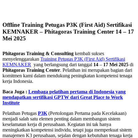
Offline Training Petugas P3K (First Aid) Sertifikasi
KEMNAKER – Phitagoras Training Center 14 – 17
Mei 2025
Phitagoras Training & Consulting
kembali sukses
menyelenggarakan
Training Petugas P3K (First Aid) Sertifikasi
KEMNAKER
yang berlangsung dari tanggal
14
–
17 Mei 2025
di
Phitagoras Training Center
. Pelatihan ini merupakan bagian dari
komitmen kami dalam mendukung peningkatan kompetensi tenaga
kerja Indonesia.
Baca Juga :
Lembaga pelatihan pertama di Indonesia yang
mendapatkan sertifikasi GPTW dari Great Place to Work
Institute
Pelatihan Petugas
P3K
(Pertolongan Pertama pada Kecelakaan)
menjadi salah satu elemen penting dalam membangun sistem
keselamatan kerja di perusahaan. Kegiatan ini tak hanya
meningkatkan kompetensi individu, tetapi juga memperkuat sistem
manajemen K3 perusahaan, sejalan dengan kebutuhan tenaga kerja