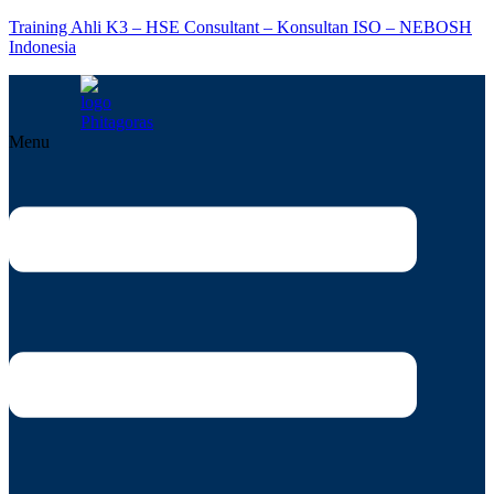
Training Ahli K3 – HSE Consultant – Konsultan ISO – NEBOSH
Indonesia
Menu