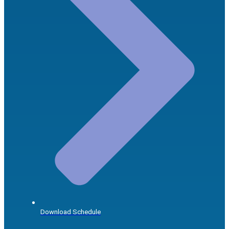
Download Schedule