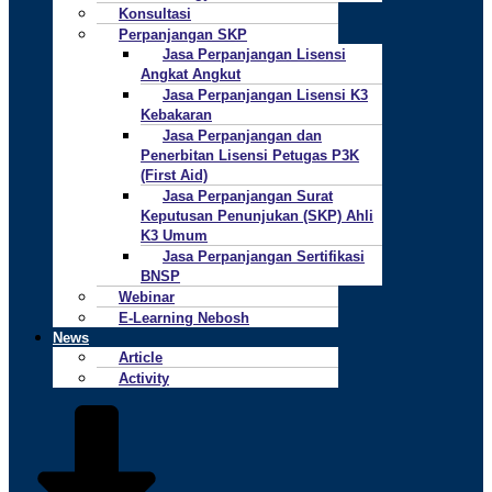
Konsultasi
Perpanjangan SKP
Jasa Perpanjangan Lisensi
Angkat Angkut
Jasa Perpanjangan Lisensi K3
Kebakaran
Jasa Perpanjangan dan
Penerbitan Lisensi Petugas P3K
(First Aid)
Jasa Perpanjangan Surat
Keputusan Penunjukan (SKP) Ahli
K3 Umum
Jasa Perpanjangan Sertifikasi
BNSP
Webinar
E-Learning Nebosh
News
Article
Activity