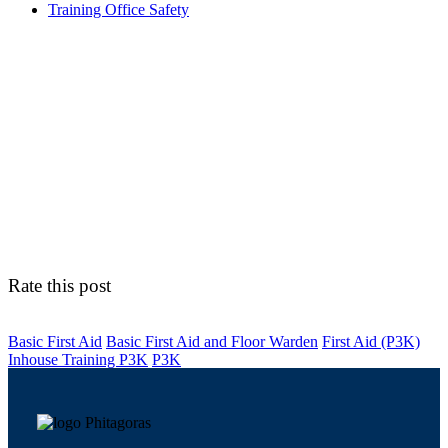
Training Office Safety
Rate this post
Basic First Aid
Basic First Aid and Floor Warden
First Aid (P3K)
Inhouse Training P3K
P3K