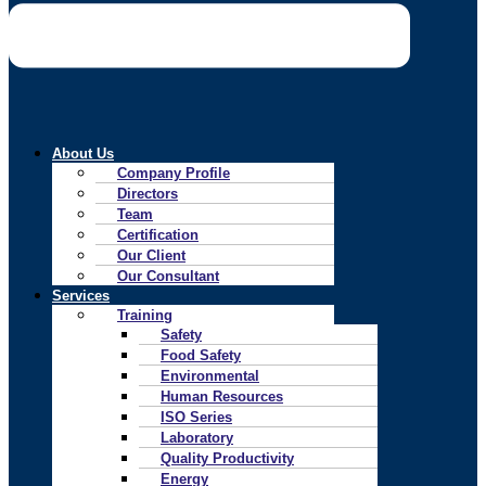
About Us
Company Profile
Directors
Team
Certification
Our Client
Our Consultant
Services
Training
Safety
Food Safety
Environmental
Human Resources
ISO Series
Laboratory
Quality Productivity
Energy