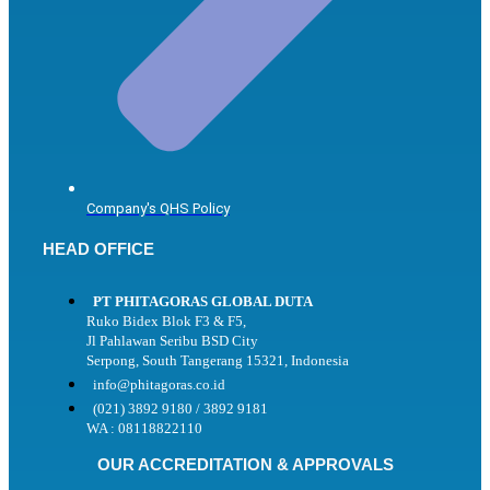
Company's QHS Policy
HEAD OFFICE
PT PHITAGORAS GLOBAL DUTA
Ruko Bidex Blok F3 & F5,
Jl Pahlawan Seribu BSD City
Serpong, South Tangerang 15321, Indonesia
info@phitagoras.co.id
(021) 3892 9180 / 3892 9181
WA : 08118822110
OUR ACCREDITATION & APPROVALS