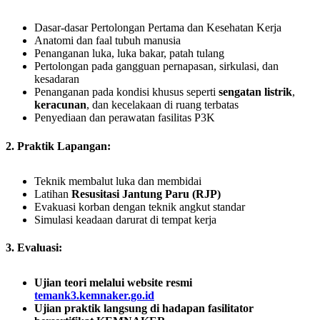
Dasar-dasar Pertolongan Pertama dan Kesehatan Kerja
Anatomi dan faal tubuh manusia
Penanganan luka, luka bakar, patah tulang
Pertolongan pada gangguan pernapasan, sirkulasi, dan
kesadaran
Penanganan pada kondisi khusus seperti
sengatan listrik
,
keracunan
, dan kecelakaan di ruang terbatas
Penyediaan dan perawatan fasilitas P3K
2. Praktik Lapangan:
Teknik membalut luka dan membidai
Latihan
Resusitasi Jantung Paru (RJP)
Evakuasi korban dengan teknik angkut standar
Simulasi keadaan darurat di tempat kerja
3. Evaluasi:
Ujian teori melalui website resmi
temank3.kemnaker.go.id
Ujian praktik langsung di hadapan fasilitator