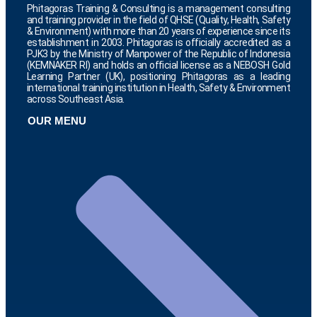
Phitagoras Training & Consulting is a management consulting
and training provider in the field of QHSE (Quality, Health, Safety
& Environment) with more than 20 years of experience since its
establishment in 2003. Phitagoras is officially accredited as a
PJK3 by the Ministry of Manpower of the Republic of Indonesia
(KEMNAKER RI) and holds an official license as a NEBOSH Gold
Learning Partner (UK), positioning Phitagoras as a leading
international training institution in Health, Safety & Environment
across Southeast Asia.
OUR MENU