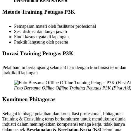
bersertifikat KEMNAKER
Metode
Training
Petugas
P3K
Pemaparan materi oleh fasilitator profesional
Sesi diskusi dan tanya jawab
Studi kasus nyata di lapangan
Praktik langsung oleh peserta
Durasi Training Petugas P3K
Pelatihan ini berlangsung selama 3 hari dengan kombinasi teori dan
praktik di lapangan
Foto Bersama Offline Offline Training Petugas P3K (First Ai
Komitmen Phitagoras
Sebagai lembaga pelatihan dan konsultasi profesional, Phitagoras
Training & Consulting terus berkomitmen untuk mendukung dunia
industri dalam meningkatkan kompetensi tenaga kerja, tidak hanya
dalam aspek
Keselamatan & Kesehatan Kerja (K3)
tetapi juga