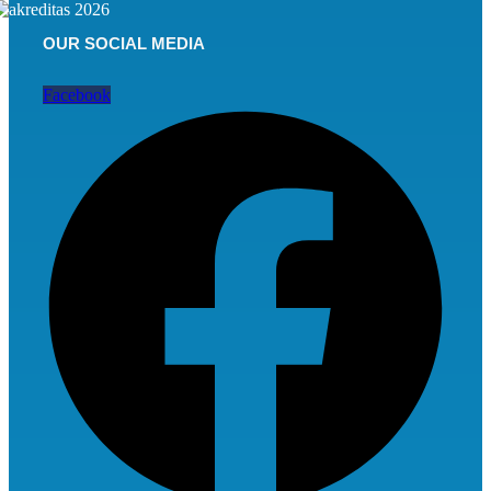
OUR SOCIAL MEDIA
Facebook