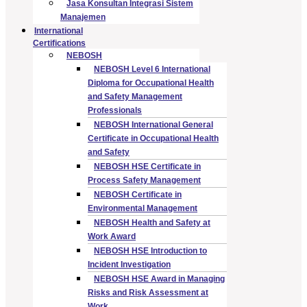
Jasa Konsultan Integrasi Sistem
Manajemen
International
Certifications
NEBOSH
NEBOSH Level 6 International
Diploma for Occupational Health
and Safety Management
Professionals
NEBOSH International General
Certificate in Occupational Health
and Safety
NEBOSH HSE Certificate in
Process Safety Management
NEBOSH Certificate in
Environmental Management
NEBOSH Health and Safety at
Work Award
NEBOSH HSE Introduction to
Incident Investigation
NEBOSH HSE Award in Managing
Risks and Risk Assessment at
Work