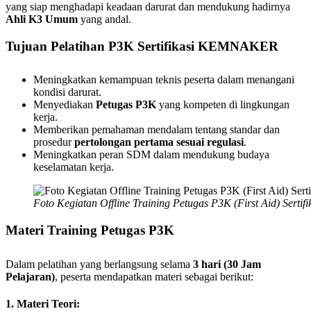
yang siap menghadapi keadaan darurat dan mendukung hadirnya
Ahli K3 Umum
yang andal.
Tujuan Pelatihan P3K Sertifikasi KEMNAKER
Meningkatkan kemampuan teknis peserta dalam menangani
kondisi darurat.
Menyediakan
Petugas P3K
yang kompeten di lingkungan
kerja.
Memberikan pemahaman mendalam tentang standar dan
prosedur
pertolongan pertama sesuai regulasi
.
Meningkatkan peran SDM dalam mendukung budaya
keselamatan kerja.
Foto Kegiatan Offline Training Petugas P3K (First Aid) Sert
Materi Training Petugas P3K
Dalam pelatihan yang berlangsung selama
3 hari (30 Jam
Pelajaran)
, peserta mendapatkan materi sebagai berikut:
1. Materi Teori: