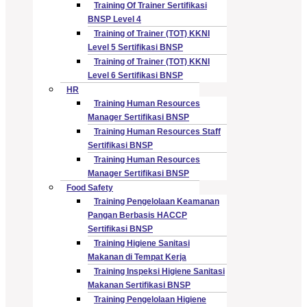
Training Of Trainer Sertifikasi
BNSP Level 4
Training of Trainer (TOT) KKNI
Level 5 Sertifikasi BNSP
Training of Trainer (TOT) KKNI
Level 6 Sertifikasi BNSP
HR
Training Human Resources
Manager Sertifikasi BNSP
Training Human Resources Staff
Sertifikasi BNSP
Training Human Resources
Manager Sertifikasi BNSP
Food Safety
Training Pengelolaan Keamanan
Pangan Berbasis HACCP
Sertifikasi BNSP
Training Higiene Sanitasi
Makanan di Tempat Kerja
Training Inspeksi Higiene Sanitasi
Makanan Sertifikasi BNSP
Training Pengelolaan Higiene