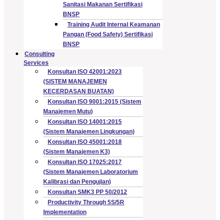
Sanitasi Makanan Sertifikasi
BNSP
Training Audit Internal Keamanan
Pangan (Food Safety) Sertifikasi
BNSP
Consulting
Services
Konsultan ISO 42001:2023
(SISTEM MANAJEMEN
KECERDASAN BUATAN)
Konsultan ISO 9001:2015 (Sistem
Manajemen Mutu)
Konsultan ISO 14001:2015
(Sistem Manajemen Lingkungan)
Konsultan ISO 45001:2018
(Sistem Manajemen K3)
Konsultan ISO 17025:2017
(Sistem Manajemen Laboratorium
Kalibrasi dan Pengujian)
Konsultan SMK3 PP 50/2012
Productivity Through 5S/5R
Implementation