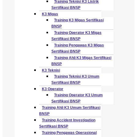
Training Teknisi K3 Listrik
Sertifikasi BNSP
K3 Migas
Training K3 Migas Sertifikasi
BNSP
Training Operator K3 Migas
Sertifikasi BNSP
Training Pengawas K3 Migas
Sertifikasi BNSP
Training Ahli K3 Migas Sertifikasi
BNSP
K3 Teknisi
Training Teknisi K3 Umum
Sertifikasi BNSP
K3 Operator
Training Operator K3 Umum
Sertifikasi BNSP
Training Ahli K3 Umum Sertifikasi
BNSP
Training Accident Investigation
Sertifikasi BNSP
Training Pengawas Operasional