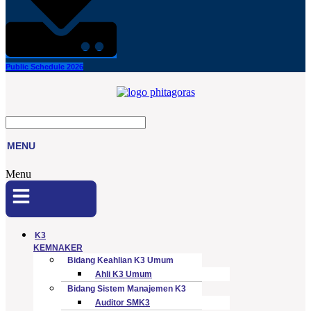
Public Schedule 2026
MENU
Menu
K3
KEMNAKER
Bidang Keahlian K3 Umum
Ahli K3 Umum
Bidang Sistem Manajemen K3
Auditor SMK3