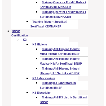
Training Operator Forklift Kelas 2
Sertifikasi KEMNAKER
Training Operator Forklift Kelas 1
Sertifikasi KEMNAKER
Training Rigger (Juru Ikat)
Sertifikasi KEMNAKER
BNSP
Certification
K3
K3 Higiene
Training Ahli Higiene Industri
Muda (HIMU) Sertifikasi BNSP
Training Ahli Higiene Industri
Madya (HIMA) Sertifikasi BNSP
Training Ahli Higiene Industri
Utama (HIU) Sertifikasi BNSP
K3 Laboratorium
Training K3 Laboratorium
Sertifikasi BNSP
K3 Electricity
Training Ahli K3 Listrik Sertifikasi
BNSP