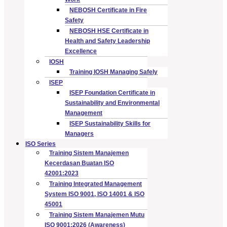
NEBOSH Certificate in Fire
Safety
NEBOSH HSE Certificate in
Health and Safety Leadership
Excellence
IOSH
Training IOSH Managing Safely
ISEP
ISEP Foundation Certificate in
Sustainability and Environmental
Management
ISEP Sustainability Skills for
Managers
ISO Series
Training Sistem Manajemen
Kecerdasan Buatan ISO
42001:2023
Training Integrated Management
System ISO 9001, ISO 14001 & ISO
45001
Training Sistem Manajemen Mutu
ISO 9001:2026 (Awareness)