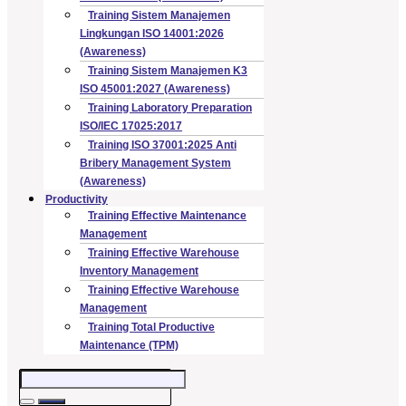
Training Sistem Manajemen
Lingkungan ISO 14001:2026
(Awareness)
Training Sistem Manajemen K3
ISO 45001:2027 (Awareness)
Training Laboratory Preparation
ISO/IEC 17025:2017
Training ISO 37001:2025 Anti
Bribery Management System
(Awareness)
Productivity
Training Effective Maintenance
Management
Training Effective Warehouse
Inventory Management
Training Effective Warehouse
Management
Training Total Productive
Maintenance (TPM)