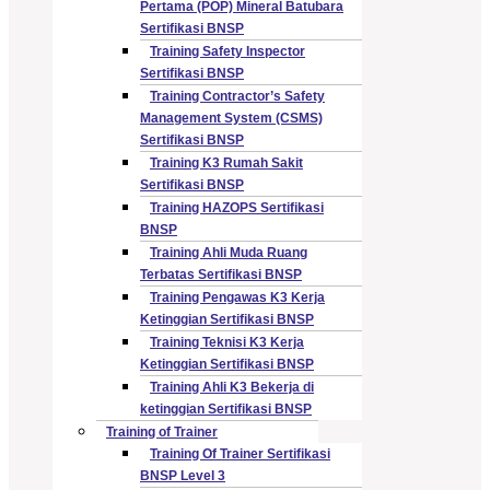
Pertama (POP) Mineral Batubara
Sertifikasi BNSP
Training Safety Inspector
Sertifikasi BNSP
Training Contractor’s Safety
Management System (CSMS)
Sertifikasi BNSP
Training K3 Rumah Sakit
Sertifikasi BNSP
Training HAZOPS Sertifikasi
BNSP
Training Ahli Muda Ruang
Terbatas Sertifikasi BNSP
Training Pengawas K3 Kerja
Ketinggian Sertifikasi BNSP
Training Teknisi K3 Kerja
Ketinggian Sertifikasi BNSP
Training Ahli K3 Bekerja di
ketinggian Sertifikasi BNSP
Training of Trainer
Training Of Trainer Sertifikasi
BNSP Level 3