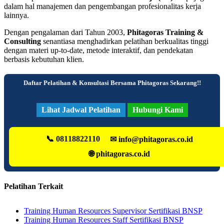
dalam hal manajemen dan pengembangan profesionalitas kerja
lainnya.
Dengan pengalaman dari Tahun 2003,
Phitagoras Training &
Consulting
senantiasa menghadirkan pelatihan berkualitas tinggi
dengan materi up-to-date, metode interaktif, dan pendekatan
berbasis kebutuhan klien.
Daftar Pelatihan & Konsultasi Bersama Phitagoras Sekarang!!
Lihat Jadwal Pelatihan
Hubungi Kami
📞 08118822110
✉ info@phitagoras.co.id
🌐 phitagoras.co.id
Pelatihan Terkait
Training Human Resources Supervisor Sertifikasi BNSP
Training Human Resources Staff Sertifikasi BNSP