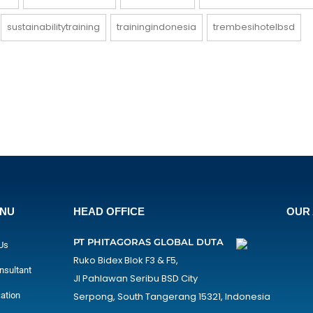
sustainabilitytraining
trainingindonesia
trembesihotelbsd
ENU
HEAD OFFICE
OUR 
PT PHITAGORAS GLOBAL DUTA
Us
Ruko Bidex Blok F3 & F5,
nsultant
Jl Pahlawan Seribu BSD City
cation
Serpong, South Tangerang 15321, Indonesia