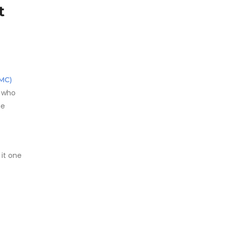
t
MC)
s who
he
 it one