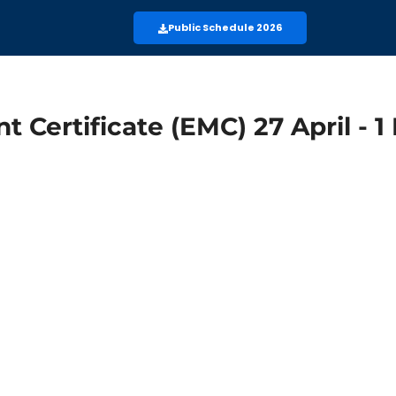
Public Schedule 2026