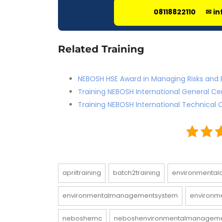
08118822110
✉ in
Related Training
NEBOSH HSE Award in Managing Risks and 
Training NEBOSH International General Ce
Training NEBOSH International Technical C
apriltraining
batch2training
environmental
environmentalmanagementsystem
environme
neboshemc
neboshenvironmentalmanagem