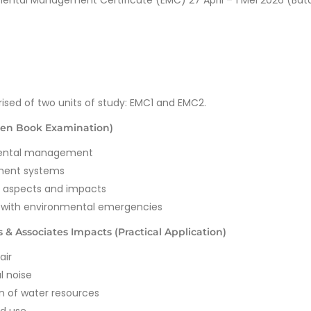
mental Management Certificate (EMC) 27 April – 1 Mei 2026 (Bat
ised of two units of study: EMC1 and EMC2.
en Book Examination)
nmental management
ment systems
l aspects and impacts
g with environmental emergencies
& Associates Impacts (Practical Application)
air
l noise
n of water resources