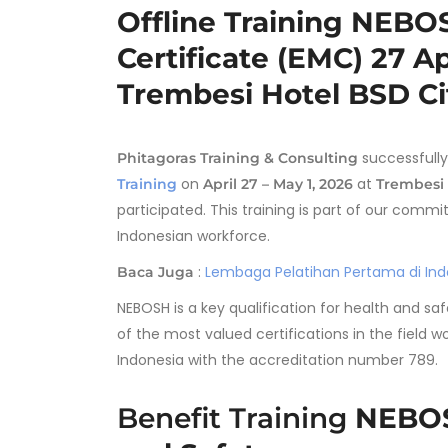
Offline Training NEB
Certificate (EMC) 27 Ap
Trembesi Hotel BSD Ci
successfully
Phitagoras Training & Consulting
on
at
Training
April 27 – May 1, 2026
Trembesi 
participated. This training is part of our co
Indonesian workforce.
:
Lembaga Pelatihan Pertama di Indo
Baca Juga
NEBOSH is a key qualification for health and sa
of the most valued certifications in the field w
Indonesia with the accreditation number 789.
Benefit Training
NEBOS