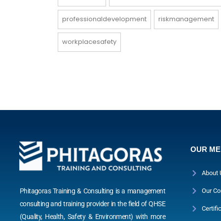
professionaldevelopment
riskmanagement
workplacesafety
OUR M
About 
Phitagoras Training & Consulting is a management
Our Co
consulting and training provider in the field of QHSE
Certifi
(Quality, Health, Safety & Environment) with more