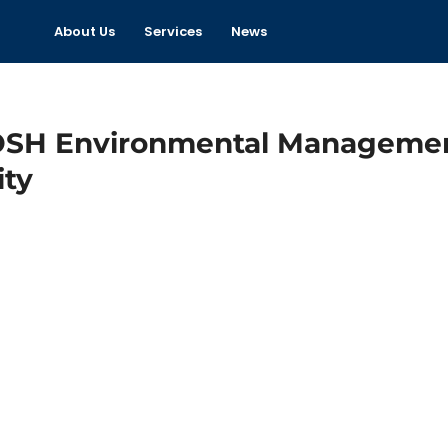
About Us
Services
News