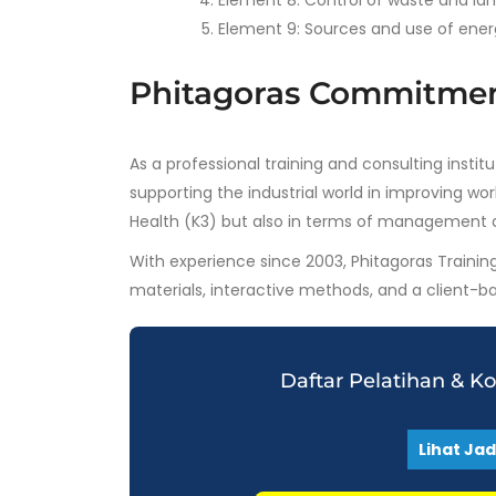
Element 8: Control of waste and la
Element 9: Sources and use of ener
Phitagoras Commitme
As a professional training and consulting insti
supporting the industrial world in improving w
Health (K3) but also in terms of management 
With experience since 2003, Phitagoras Trainin
materials, interactive methods, and a client-
Daftar Pelatihan & K
Lihat Ja