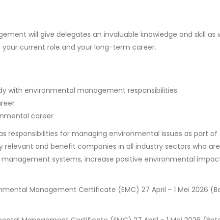
ment will give delegates an invaluable knowledge and skill as w
s your current role and your long-term career.
ody with environmental management responsibilities
areer
onmental career
as responsibilities for managing environmental issues as part of 
ly relevant and benefit companies in all industry sectors who are
l management systems, increase positive environmental impact