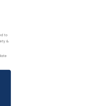
ed to
fety &
date