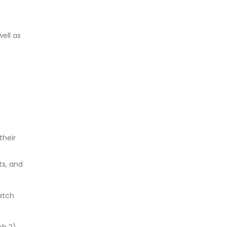
ell as
their
s, and