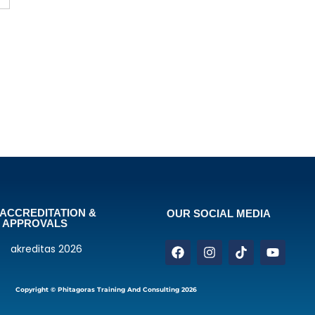
ACCREDITATION &
OUR SOCIAL MEDIA
APPROVALS
Copyright © Phitagoras Training And Consulting 2026