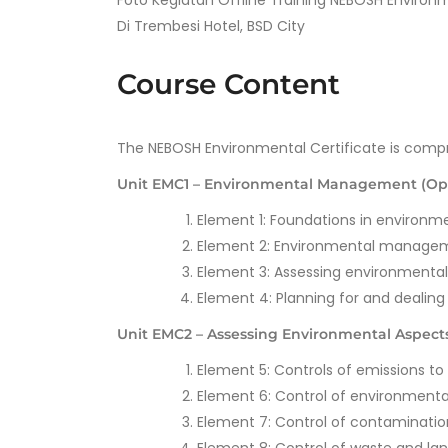
Foto Kegiatan Offline Training NEBOSH Environ
Di Trembesi Hotel, BSD City
Course Content
The NEBOSH Environmental Certificate is compr
Unit EMC1 – Environmental Management (Op
Element 1: Foundations in enviro
Element 2: Environmental manage
Element 3: Assessing environmenta
Element 4: Planning for and dealin
Unit EMC2 – Assessing Environmental Aspects 
Element 5: Controls of emissions to 
Element 6: Control of environmenta
Element 7: Control of contaminatio