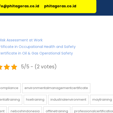
fo@phitagoras.co.id
phitagoras.co.id
Risk Assessment at Work
rtificate in Occupational Health and Safety
ertificate in Oil & Gas Operational Safety
5/5 - (2 votes)
compliance
environmentalmanagementcertificate
ntaltraining
hsetraining
industrialenvironment
maytraining
ent
neboshindonesia
offlinetraining
professionalcertificatio