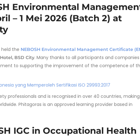
OSH Environmental Managemen
ril – 1 Mei 2026 (Batch 2) at
ty
 held the
NEBOSH Environmental Management Certificate (E
. Many thanks to all participants and companie
Hotel, BSD City
mmitment to supporting the improvement of the competence of t
nesia yang Memperoleh Sertifikasi ISO 29993:2017
fety professionals and is recognised in over 40 countries, making
orldwide. Phitagoras is an approved learning provider based in
H IGC in Occupational Health