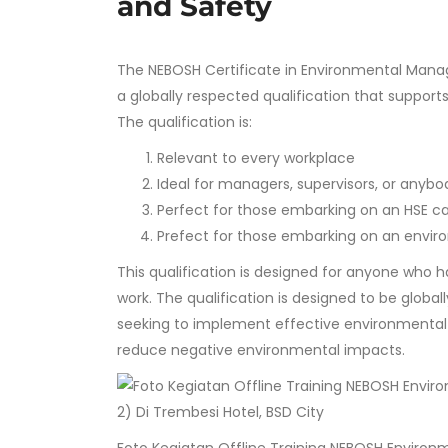
and Safety
The NEBOSH Certificate in Environmental Manage
a globally respected qualification that support
The qualification is:
Relevant to every workplace
Ideal for managers, supervisors, or anyb
Perfect for those embarking on an HSE c
Prefect for those embarking on an envir
This qualification is designed for anyone who h
work. The qualification is designed to be global
seeking to implement effective environmenta
reduce negative environmental impacts.