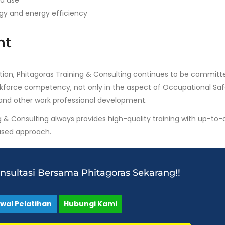
nd use
gy and energy efficiency
nt
tution, Phitagoras Training & Consulting continues to be committ
orkforce competency, not only in the aspect of Occupational Sa
and other work professional development.
g & Consulting always provides high-quality training with up-to-
based approach.
onsultasi Bersama Phitagoras Sekarang!!
dwal Pelatihan
Hubungi Kami