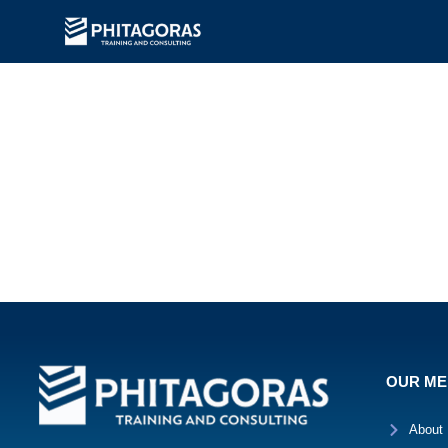
OUR M
About