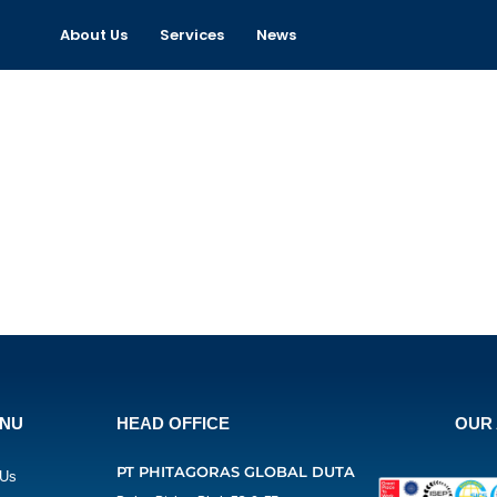
About Us
Services
News
ENU
HEAD OFFICE
OUR 
PT PHITAGORAS GLOBAL DUTA
 Us