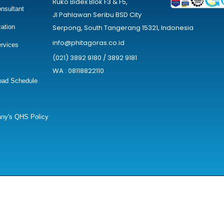
Ruko Bidex Blok F3 & F5,
nsultant
Jl Pahlawan Seribu BSD City
cation
Serpong, South Tangerang 15321, Indonesia
info@phitagoras.co.id
rvices
(021) 3892 9180 / 3892 9181
WA : 08118822110
oad Schedule
ny's QHS Policy