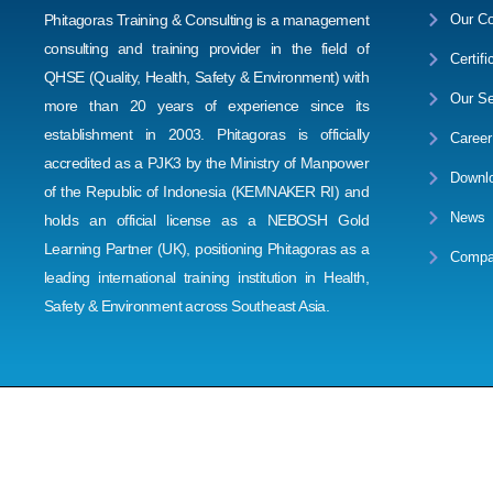
Phitagoras Training & Consulting is a management
Our Co
consulting and training provider in the field of
Certifi
QHSE (Quality, Health, Safety & Environment) with
Our Se
more than 20 years of experience since its
establishment in 2003. Phitagoras is officially
Career
accredited as a PJK3 by the Ministry of Manpower
Downl
of the Republic of Indonesia (KEMNAKER RI) and
News
holds an official license as a NEBOSH Gold
Learning Partner (UK), positioning Phitagoras as a
Compa
leading international training institution in Health,
Safety & Environment across Southeast Asia.