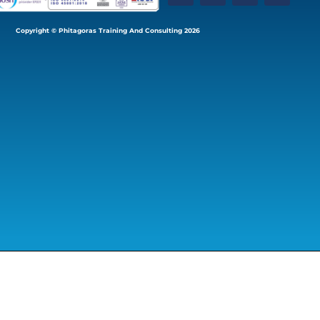
Copyright © Phitagoras Training And Consulting 2026