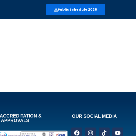
Public Schedule 2026
ACCREDITATION &
OUR SOCIAL MEDIA
APPROVALS