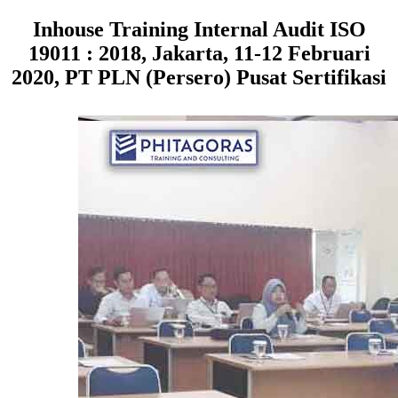
Inhouse Training Internal Audit ISO
19011 : 2018, Jakarta, 11-12 Februari
2020, PT PLN (Persero) Pusat Sertifikasi