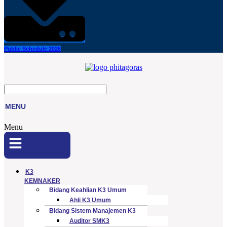
Public Schedule 2026
MENU
Menu
K3
KEMNAKER
Bidang Keahlian K3 Umum
Ahli K3 Umum
Bidang Sistem Manajemen K3
Auditor SMK3