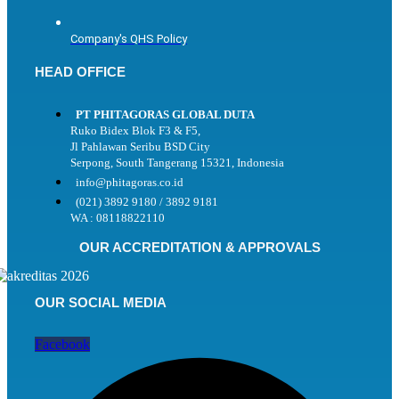
Company's QHS Policy
HEAD OFFICE
PT PHITAGORAS GLOBAL DUTA
Ruko Bidex Blok F3 & F5,
Jl Pahlawan Seribu BSD City
Serpong, South Tangerang 15321, Indonesia
info@phitagoras.co.id
(021) 3892 9180 / 3892 9181
WA : 08118822110
OUR ACCREDITATION & APPROVALS
OUR SOCIAL MEDIA
Facebook