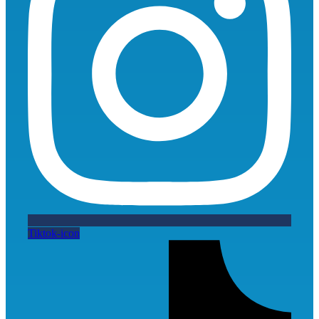
Tiktok-icon