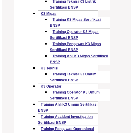
Training Teknisi K3 Listrik
Sertifikasi BNSP
K3 Migas
Training K3 Migas Sertifikasi
BNSP
Training Operator K3 Migas
Sertifikasi BNSP
Training Pengawas K3 Migas
Sertifikasi BNSP
Training Ahli K3 Migas Sertifikasi
BNSP
K3 Teknisi
Training Teknisi K3 Umum
Sertifikasi BNSP
K3 Operator
Training Operator K3 Umum
Sertifikasi BNSP
Training Ahli K3 Umum Sertifikasi
BNSP
Training Accident Investigation
Sertifikasi BNSP
Training Pengawas Operasional