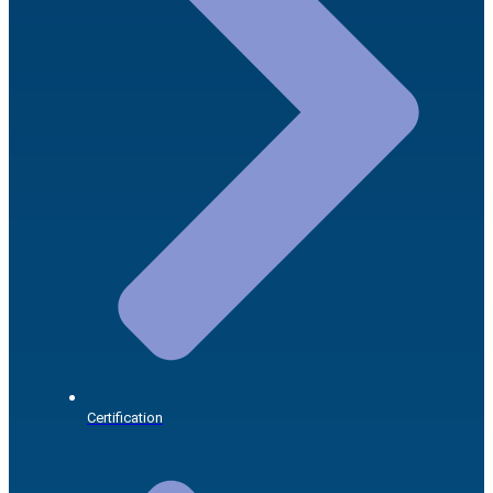
Certification