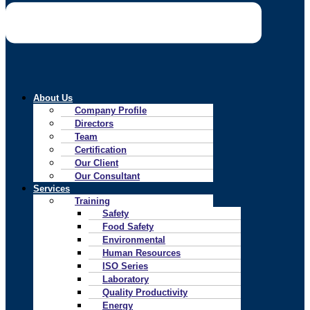
About Us
Company Profile
Directors
Team
Certification
Our Client
Our Consultant
Services
Training
Safety
Food Safety
Environmental
Human Resources
ISO Series
Laboratory
Quality Productivity
Energy