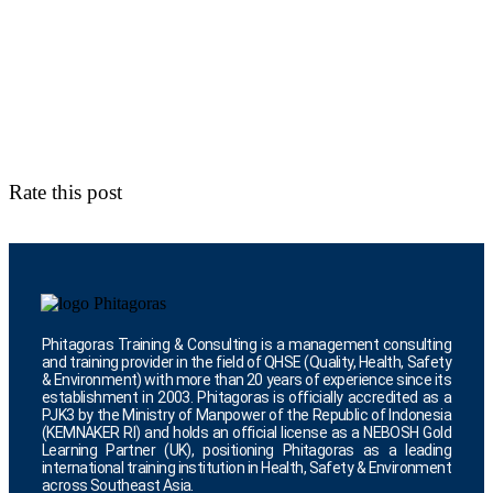
Rate this post
Phitagoras Training & Consulting is a management consulting
and training provider in the field of QHSE (Quality, Health, Safety
& Environment) with more than 20 years of experience since its
establishment in 2003. Phitagoras is officially accredited as a
PJK3 by the Ministry of Manpower of the Republic of Indonesia
(KEMNAKER RI) and holds an official license as a NEBOSH Gold
Learning Partner (UK), positioning Phitagoras as a leading
international training institution in Health, Safety & Environment
across Southeast Asia.