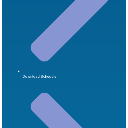
Download Schedule