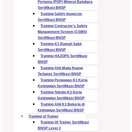
Pertama (POP) Mineral Batubara
Sertifikasi BNSP
Training Safety Inspector
Sertifikasi BNSP
Training Contractor’s Safety
Management System (CSMS)
Sertifikasi BNSP
Training K3 Rumah Sakit
Sertifikasi BNSP
Training HAZOPS Sertifikasi
BNSP
Training Ahli Muda Ruang
Terbatas Sertifikasi BNSP
Training Pengawas K3 Kerja
Ketinggian Sertifikasi BNSP
Training Teknisi K3 Kerja
Ketinggian Sertifikasi BNSP
Training Ahli K3 Bekerja di
ketinggian Sertifikasi BNSP
Training of Trainer
Training Of Trainer Sertifikasi
BNSP Level 3