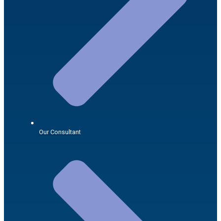
Our Consultant