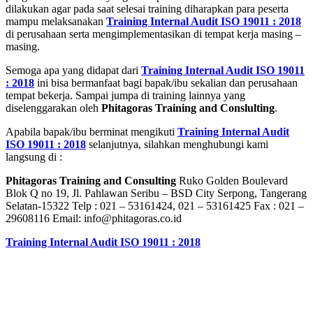
dilakukan agar pada saat selesai training diharapkan para peserta
mampu melaksanakan
Training Internal Audit ISO 19011 : 2018
di perusahaan serta mengimplementasikan di tempat kerja masing –
masing.
Semoga apa yang didapat dari
Training Internal Audit ISO 19011
: 2018
ini bisa bermanfaat bagi bapak/ibu sekalian dan perusahaan
tempat bekerja. Sampai jumpa di training lainnya yang
diselenggarakan oleh
Phitagoras Training and Conslulting
.
Apabila bapak/ibu berminat mengikuti
Training Internal Audit
ISO 19011 : 2018
selanjutnya, silahkan menghubungi kami
langsung di :
Phitagoras Training and Consulting
Ruko Golden Boulevard
Blok Q no 19, Jl. Pahlawan Seribu – BSD City Serpong, Tangerang
Selatan-15322 Telp : 021 – 53161424, 021 – 53161425 Fax : 021 –
29608116 Email: info@phitagoras.co.id
Training Internal Audit ISO 19011 : 2018