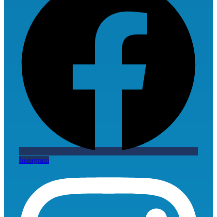
Instagram