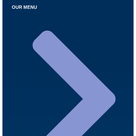
OUR MENU