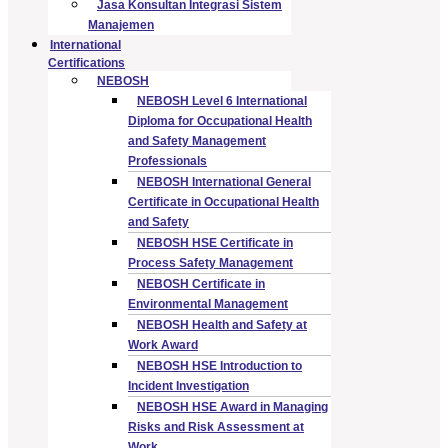
Jasa Konsultan Integrasi Sistem
Manajemen
International
Certifications
NEBOSH
NEBOSH Level 6 International
Diploma for Occupational Health
and Safety Management
Professionals
NEBOSH International General
Certificate in Occupational Health
and Safety
NEBOSH HSE Certificate in
Process Safety Management
NEBOSH Certificate in
Environmental Management
NEBOSH Health and Safety at
Work Award
NEBOSH HSE Introduction to
Incident Investigation
NEBOSH HSE Award in Managing
Risks and Risk Assessment at
Work