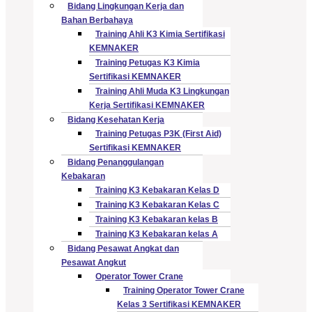
Bidang Lingkungan Kerja dan
Bahan Berbahaya
Training Ahli K3 Kimia Sertifikasi
KEMNAKER
Training Petugas K3 Kimia
Sertifikasi KEMNAKER
Training Ahli Muda K3 Lingkungan
Kerja Sertifikasi KEMNAKER
Bidang Kesehatan Kerja
Training Petugas P3K (First Aid)
Sertifikasi KEMNAKER
Bidang Penanggulangan
Kebakaran
Training K3 Kebakaran Kelas D
Training K3 Kebakaran Kelas C
Training K3 Kebakaran kelas B
Training K3 Kebakaran kelas A
Bidang Pesawat Angkat dan
Pesawat Angkut
Operator Tower Crane
Training Operator Tower Crane
Kelas 3 Sertifikasi KEMNAKER