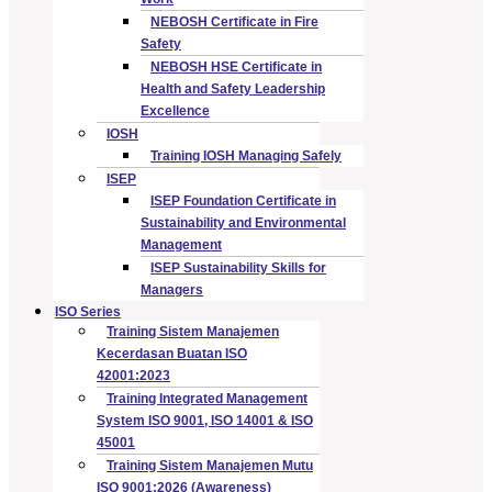
NEBOSH Certificate in Fire
Safety
NEBOSH HSE Certificate in
Health and Safety Leadership
Excellence
IOSH
Training IOSH Managing Safely
ISEP
ISEP Foundation Certificate in
Sustainability and Environmental
Management
ISEP Sustainability Skills for
Managers
ISO Series
Training Sistem Manajemen
Kecerdasan Buatan ISO
42001:2023
Training Integrated Management
System ISO 9001, ISO 14001 & ISO
45001
Training Sistem Manajemen Mutu
ISO 9001:2026 (Awareness)