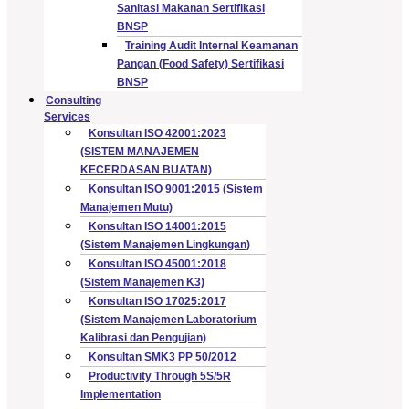
Sanitasi Makanan Sertifikasi
BNSP
Training Audit Internal Keamanan
Pangan (Food Safety) Sertifikasi
BNSP
Consulting
Services
Konsultan ISO 42001:2023
(SISTEM MANAJEMEN
KECERDASAN BUATAN)
Konsultan ISO 9001:2015 (Sistem
Manajemen Mutu)
Konsultan ISO 14001:2015
(Sistem Manajemen Lingkungan)
Konsultan ISO 45001:2018
(Sistem Manajemen K3)
Konsultan ISO 17025:2017
(Sistem Manajemen Laboratorium
Kalibrasi dan Pengujian)
Konsultan SMK3 PP 50/2012
Productivity Through 5S/5R
Implementation