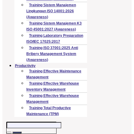
Training Sistem Manajemen
Lingkungan ISO 14001:2026
(Awareness)
Training Sistem Manajemen K3
ISO 45001:2027 (Awareness)
Training Laboratory Preparation
ISO/IEC 17025:2017
Training ISO 37001:2025 Anti
Bribery Management System
(Awareness)
Productivity
Training Effective Maintenance
Management
Training Effective Warehouse
Inventory Management
Training Effective Warehouse
Management
Training Total Productive
Maintenance (TPM)