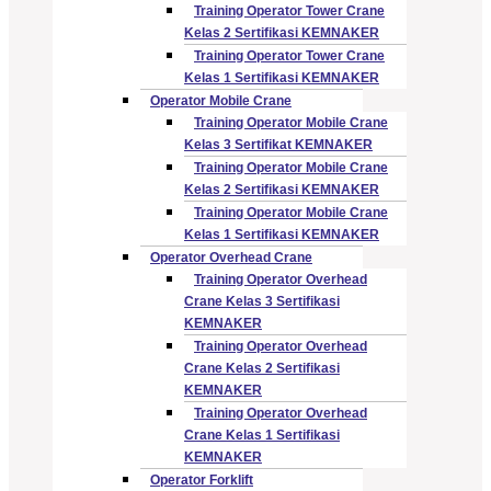
Training Operator Tower Crane
Kelas 2 Sertifikasi KEMNAKER
Training Operator Tower Crane
Kelas 1 Sertifikasi KEMNAKER
Operator Mobile Crane
Training Operator Mobile Crane
Kelas 3 Sertifikat KEMNAKER
Training Operator Mobile Crane
Kelas 2 Sertifikasi KEMNAKER
Training Operator Mobile Crane
Kelas 1 Sertifikasi KEMNAKER
Operator Overhead Crane
Training Operator Overhead
Crane Kelas 3 Sertifikasi
KEMNAKER
Training Operator Overhead
Crane Kelas 2 Sertifikasi
KEMNAKER
Training Operator Overhead
Crane Kelas 1 Sertifikasi
KEMNAKER
Operator Forklift