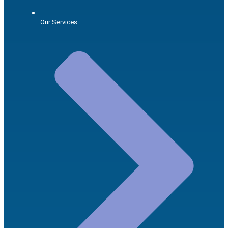
Our Services