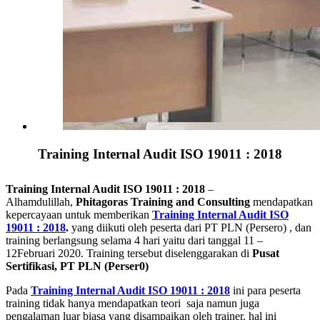
Training Internal Audit ISO 19011 : 2018
Training Internal Audit ISO 19011 : 2018
–
Alhamdulillah,
Phitagoras Training and Consulting
mendapatkan
kepercayaan untuk memberikan
Training Internal Audit ISO
19011 : 2018
.
yang diikuti oleh peserta dari PT PLN (Persero) , dan
training berlangsung selama 4 hari yaitu dari tanggal 11 –
12Februari 2020. Training tersebut diselenggarakan di
Pusat
Sertifikasi, PT PLN (Perser0)
Pada
Training Internal Audit ISO 19011 : 2018
ini para peserta
training tidak hanya mendapatkan teori saja namun juga
pengalaman luar biasa yang disampaikan oleh trainer. hal ini