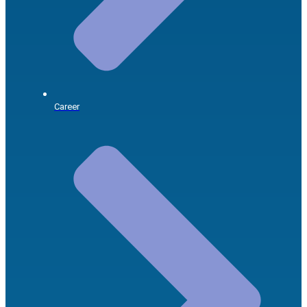
Career