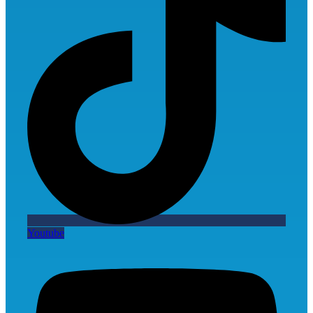
Youtube