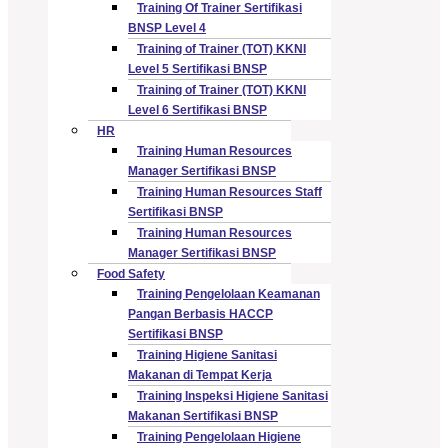
Training Of Trainer Sertifikasi
BNSP Level 4
Training of Trainer (TOT) KKNI
Level 5 Sertifikasi BNSP
Training of Trainer (TOT) KKNI
Level 6 Sertifikasi BNSP
HR
Training Human Resources
Manager Sertifikasi BNSP
Training Human Resources Staff
Sertifikasi BNSP
Training Human Resources
Manager Sertifikasi BNSP
Food Safety
Training Pengelolaan Keamanan
Pangan Berbasis HACCP
Sertifikasi BNSP
Training Higiene Sanitasi
Makanan di Tempat Kerja
Training Inspeksi Higiene Sanitasi
Makanan Sertifikasi BNSP
Training Pengelolaan Higiene