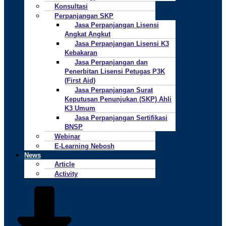
Konsultasi
Perpanjangan SKP
Jasa Perpanjangan Lisensi
Angkat Angkut
Jasa Perpanjangan Lisensi K3
Kebakaran
Jasa Perpanjangan dan
Penerbitan Lisensi Petugas P3K
(First Aid)
Jasa Perpanjangan Surat
Keputusan Penunjukan (SKP) Ahli
K3 Umum
Jasa Perpanjangan Sertifikasi
BNSP
Webinar
E-Learning Nebosh
News
Article
Activity