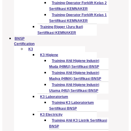
Training Operator Forklift Kelas 2
Sertifikasi KEMNAKER
Training Operator Forklift Kelas 1
Sertifikasi KEMNAKER
Training Rigger (Juru Ikat)
Sertifikasi KEMNAKER
BNSP
Certification
K3
K3 Higiene
Training Ahli Higiene Industri
Muda (HIMU) Sertifikasi BNSP
Training Ahli Higiene Industri
Madya (HIMA) Sertifikasi BNSP
Training Ahli Higiene Industri
Utama (HIU) Sertifikasi BNSP
K3 Laboratorium
Training K3 Laboratorium
Sertifikasi BNSP
K3 Electricity
Training Ahli K3 Listrik Sertifikasi
BNSP