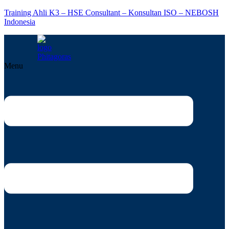
Training Ahli K3 – HSE Consultant – Konsultan ISO – NEBOSH
Indonesia
Menu