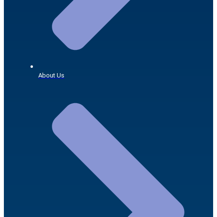
About Us