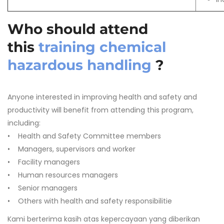
Who should attend
this
training chemical
hazardous handling
?
Anyone interested in improving health and safety and
productivity will benefit from attending this program,
including:
• Health and Safety Committee members
• Managers, supervisors and worker
• Facility managers
• Human resources managers
• Senior managers
• Others with health and safety responsibilitie
Kami berterima kasih atas kepercayaan yang diberikan