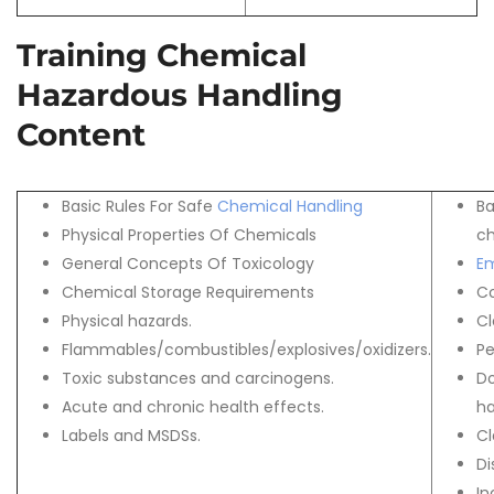
Training Chemical
Hazardous Handling
Content
Basic Rules For Safe
Chemical Handling
Ba
Physical Properties Of Chemicals
ch
General Concepts Of Toxicology
E
Chemical Storage Requirements
C
Physical hazards.
Cl
Flammables/combustibles/explosives/oxidizers.
Pe
Toxic substances and carcinogens.
Do
Acute and chronic health effects.
ha
Labels and MSDSs.
Cl
Di
In