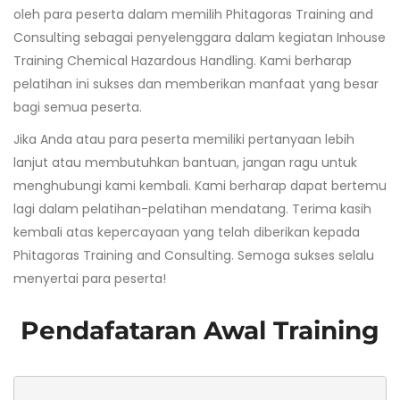
oleh para peserta dalam memilih Phitagoras Training and
Consulting sebagai penyelenggara dalam kegiatan Inhouse
Training Chemical Hazardous Handling. Kami berharap
pelatihan ini sukses dan memberikan manfaat yang besar
bagi semua peserta.
Jika Anda atau para peserta memiliki pertanyaan lebih
lanjut atau membutuhkan bantuan, jangan ragu untuk
menghubungi kami kembali. Kami berharap dapat bertemu
lagi dalam pelatihan-pelatihan mendatang. Terima kasih
kembali atas kepercayaan yang telah diberikan kepada
Phitagoras Training and Consulting. Semoga sukses selalu
menyertai para peserta!
Pendafataran Awal Training