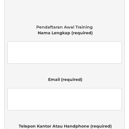
 Nama Lengkap (required)

 Email (required)

 Telepon Kantor Atau Handphone (required)
