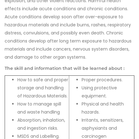
explosion, and other violent reactions. Harmful health
effects include acute conditions and chronic conditions.
Acute conditions develop soon after over-exposure to
hazardous materials and include burns, rashes, respiratory
distress, convulsions, and possibly even death. Chronic
conditions develop after long term exposure to hazardous
materials and include cancers, nervous system disorders,
and damage to other organ systems.
The skill and information that will be learned about :
How to safe and proper
Proper procedures.
storage and handling
Using protective
of Hazardous Materials.
equipment.
How to manage spill
Physical and health
and waste handling
hazards.
Absorption, inhalation,
Irritants, sensitizers,
and ingestion risks.
asphyxiants and
MSDS and Labelling.
carcinogen