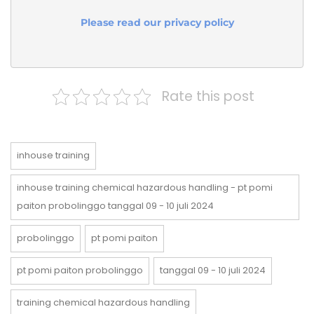
Please read our privacy policy
Rate this post
inhouse training
inhouse training chemical hazardous handling - pt pomi
paiton probolinggo tanggal 09 - 10 juli 2024
probolinggo
pt pomi paiton
pt pomi paiton probolinggo
tanggal 09 - 10 juli 2024
training chemical hazardous handling