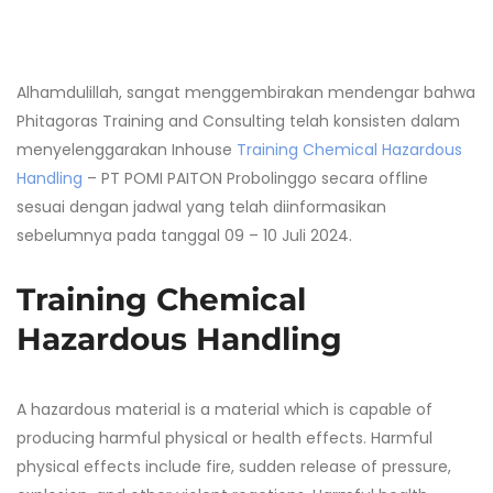
Alhamdulillah, sangat menggembirakan mendengar bahwa
Phitagoras Training and Consulting telah konsisten dalam
menyelenggarakan Inhouse
Training Chemical Hazardous
Handling
– PT POMI PAITON Probolinggo secara offline
sesuai dengan jadwal yang telah diinformasikan
sebelumnya pada tanggal 09 – 10 Juli 2024.
Training Chemical
Hazardous Handling
A hazardous material is a material which is capable of
producing harmful physical or health effects. Harmful
physical effects include fire, sudden release of pressure,