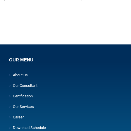
OUR MENU
About Us
Our Consultant
Certification
Our Services
Career
Download Schedule