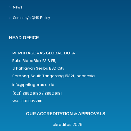
News
Company's QHS Policy
HEAD OFFICE
PT PHITAGORAS GLOBAL DUTA
Ruko Bidex Blok F3 & F5,
Jl Pahlawan Seribu BSD City
Serpong, South Tangerang 15321, Indonesia
info@phitagoras.co.id
(021) 3892 9180 / 3892 9181
WA : 08118822110
OUR ACCREDITATION & APPROVALS