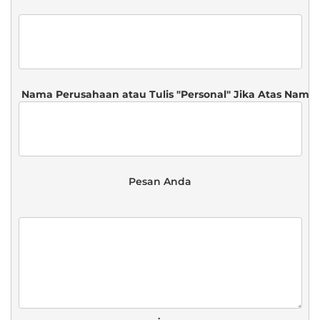
 Pesan Anda 
. 