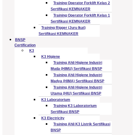
Training Operator Forklift Kelas 2
Sertifikasi KEMNAKER
Training Operator Forklift Kelas 1
Sertifikasi KEMNAKER
Training Rigger (Juru Ikat)
Sertifikasi KEMNAKER
BNSP
Certification
K3
K3 Higiene
Training Ahli Higiene Industri
Muda (HIMU) Sertifikasi BNSP
Training Ahli Higiene Industri
Madya (HIMA) Sertifikasi BNSP
Training Ahli Higiene Industri
Utama (HIU) Sertifikasi BNSP
K3 Laboratorium
Training K3 Laboratorium
Sertifikasi BNSP
K3 Electricity
Training Ahli K3 Listrik Sertifikasi
BNSP