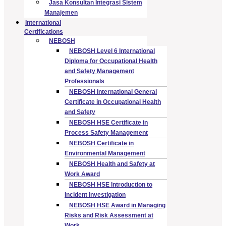
Jasa Konsultan Integrasi Sistem
Manajemen
International
Certifications
NEBOSH
NEBOSH Level 6 International
Diploma for Occupational Health
and Safety Management
Professionals
NEBOSH International General
Certificate in Occupational Health
and Safety
NEBOSH HSE Certificate in
Process Safety Management
NEBOSH Certificate in
Environmental Management
NEBOSH Health and Safety at
Work Award
NEBOSH HSE Introduction to
Incident Investigation
NEBOSH HSE Award in Managing
Risks and Risk Assessment at
Work