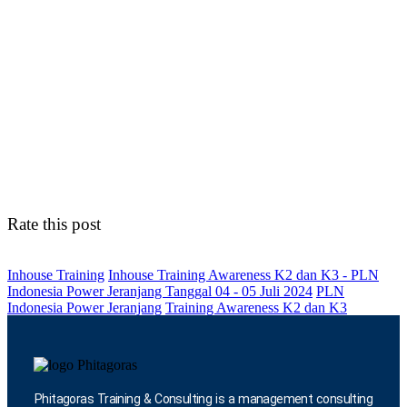
Rate this post
Inhouse Training
Inhouse Training Awareness K2 dan K3 - PLN
Indonesia Power Jeranjang Tanggal 04 - 05 Juli 2024
PLN
Indonesia Power Jeranjang
Training Awareness K2 dan K3
Phitagoras Training & Consulting is a management consulting