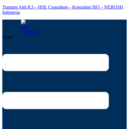
Training Ahli K3 – HSE Consultant – Konsultan ISO – NEBOSH
Indonesia
Menu