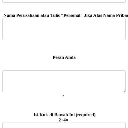
 Pesan Anda 
. 
2+4=