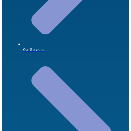
Our Services