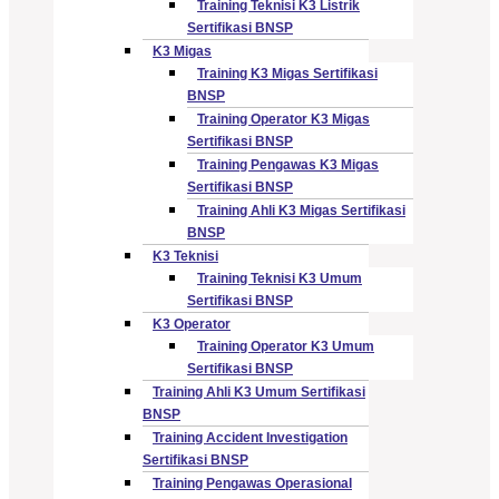
Training Teknisi K3 Listrik
Sertifikasi BNSP
K3 Migas
Training K3 Migas Sertifikasi
BNSP
Training Operator K3 Migas
Sertifikasi BNSP
Training Pengawas K3 Migas
Sertifikasi BNSP
Training Ahli K3 Migas Sertifikasi
BNSP
K3 Teknisi
Training Teknisi K3 Umum
Sertifikasi BNSP
K3 Operator
Training Operator K3 Umum
Sertifikasi BNSP
Training Ahli K3 Umum Sertifikasi
BNSP
Training Accident Investigation
Sertifikasi BNSP
Training Pengawas Operasional