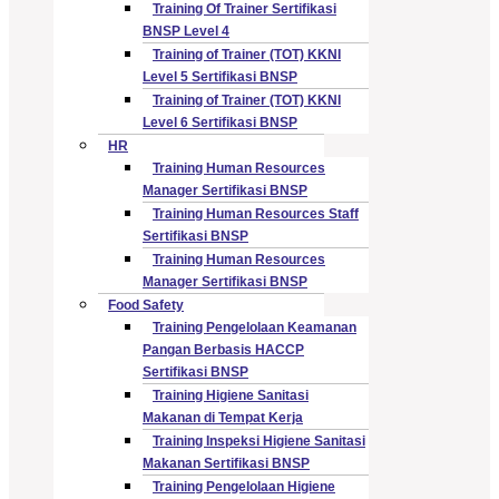
Training Of Trainer Sertifikasi
BNSP Level 4
Training of Trainer (TOT) KKNI
Level 5 Sertifikasi BNSP
Training of Trainer (TOT) KKNI
Level 6 Sertifikasi BNSP
HR
Training Human Resources
Manager Sertifikasi BNSP
Training Human Resources Staff
Sertifikasi BNSP
Training Human Resources
Manager Sertifikasi BNSP
Food Safety
Training Pengelolaan Keamanan
Pangan Berbasis HACCP
Sertifikasi BNSP
Training Higiene Sanitasi
Makanan di Tempat Kerja
Training Inspeksi Higiene Sanitasi
Makanan Sertifikasi BNSP
Training Pengelolaan Higiene