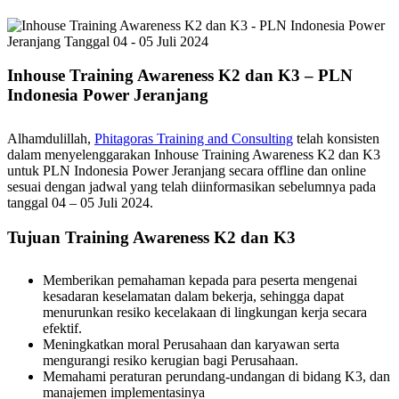
Inhouse Training Awareness K2 dan K3 – PLN
Indonesia Power Jeranjang
Alhamdulillah,
Phitagoras Training and Consulting
telah konsisten
dalam menyelenggarakan Inhouse Training Awareness K2 dan K3
untuk PLN Indonesia Power Jeranjang secara offline dan online
sesuai dengan jadwal yang telah diinformasikan sebelumnya pada
tanggal 04 – 05 Juli 2024.
Tujuan Training Awareness K2 dan K3
Memberikan pemahaman kepada para peserta mengenai
kesadaran keselamatan dalam bekerja, sehingga dapat
menurunkan resiko kecelakaan di lingkungan kerja secara
efektif.
Meningkatkan moral Perusahaan dan karyawan serta
mengurangi resiko kerugian bagi Perusahaan.
Memahami peraturan perundang-undangan di bidang K3, dan
manajemen implementasinya