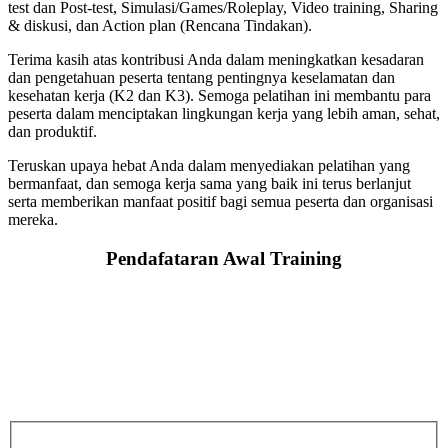
test dan Post-test, Simulasi/Games/Roleplay, Video training, Sharing
& diskusi, dan Action plan (Rencana Tindakan).
Terima kasih atas kontribusi Anda dalam meningkatkan kesadaran
dan pengetahuan peserta tentang pentingnya keselamatan dan
kesehatan kerja (K2 dan K3). Semoga pelatihan ini membantu para
peserta dalam menciptakan lingkungan kerja yang lebih aman, sehat,
dan produktif.
Teruskan upaya hebat Anda dalam menyediakan pelatihan yang
bermanfaat, dan semoga kerja sama yang baik ini terus berlanjut
serta memberikan manfaat positif bagi semua peserta dan organisasi
mereka.
Pendafataran Awal Training