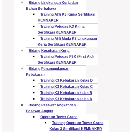
Bidang Lingkungan Kerja dan
Bahan Berbahaya
Training Ahli K3 Kimia Sertifikasi
KEMNAKER
Training Petugas K3 Kimia
Sertifikasi KEMNAKER
Training Ahli Muda K3 Lingkungan
Kerja Sertifikasi KEMNAKER
Bidang Kesehatan Kerja
Training Petugas P3K (First Aid)
Sertifikasi KEMNAKER
Bidang Penanggulangan
Kebakaran
Training K3 Kebakaran Kelas D
Training K3 Kebakaran Kelas C
Training K3 Kebakaran kelas B
Training K3 Kebakaran kelas A
Bidang Pesawat Angkat dan
Pesawat Angkut
Operator Tower Crane
Training Operator Tower Crane
Kelas 3 Sertifikasi KEMNAKER