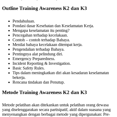
Outline Training Awareness K2 dan K3
Pendahuluan.
Pondasi dasar Kesehatan dan Keselamatan Kerja.
Mengapa keselamatan itu penting?
Pencegahan terhadap kecelakaan.
Contoh – contoh terhadap Bahaya.
Menilai bahaya kecelakaan ditempat kerja.
Pengendalian terhadap Bahaya.
Pentingnya alat pelindung diri.
Emergency Preparedness.
Incident Reporting & Investigation.
Basic Safety Rules.
Tips dalam meningkatkan diri akan kesadaran keselamatan
bekerja.
Rencana tindakan dan Penutup.
Metode Training Awareness K2 dan K3
Metode pelatihan akan ditekankan untuk pelatihan orang dewasa
yang diselenggarakan secara partisipatif, aktif dalam suasana yang
menyenangkan dengan berbagai metode yang dipergunakan: Pre-