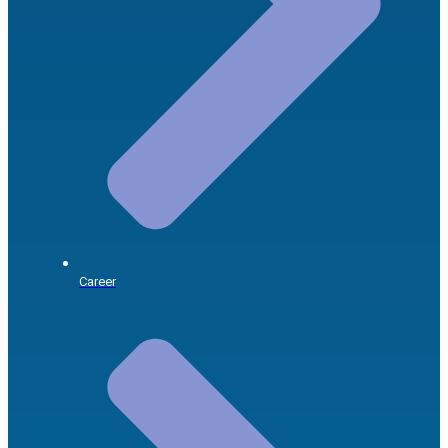
Career