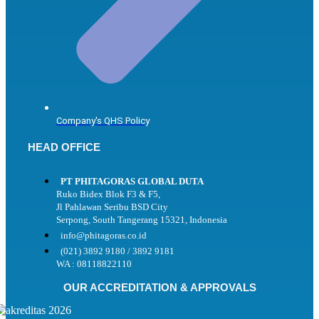
Company's QHS Policy
HEAD OFFICE
PT PHITAGORAS GLOBAL DUTA
Ruko Bidex Blok F3 & F5,
Jl Pahlawan Seribu BSD City
Serpong, South Tangerang 15321, Indonesia
info@phitagoras.co.id
(021) 3892 9180 / 3892 9181
WA : 08118822110
OUR ACCREDITATION & APPROVALS