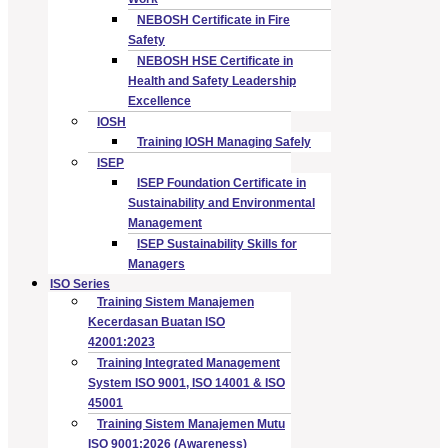
NEBOSH Certificate in Fire
Safety
NEBOSH HSE Certificate in
Health and Safety Leadership
Excellence
IOSH
Training IOSH Managing Safely
ISEP
ISEP Foundation Certificate in
Sustainability and Environmental
Management
ISEP Sustainability Skills for
Managers
ISO Series
Training Sistem Manajemen
Kecerdasan Buatan ISO
42001:2023
Training Integrated Management
System ISO 9001, ISO 14001 & ISO
45001
Training Sistem Manajemen Mutu
ISO 9001:2026 (Awareness)