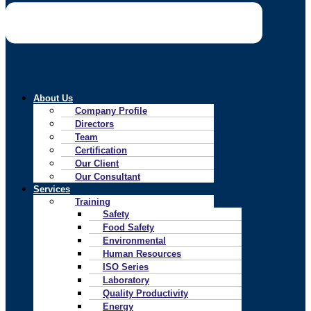
About Us
Company Profile
Directors
Team
Certification
Our Client
Our Consultant
Services
Training
Safety
Food Safety
Environmental
Human Resources
ISO Series
Laboratory
Quality Productivity
Energy