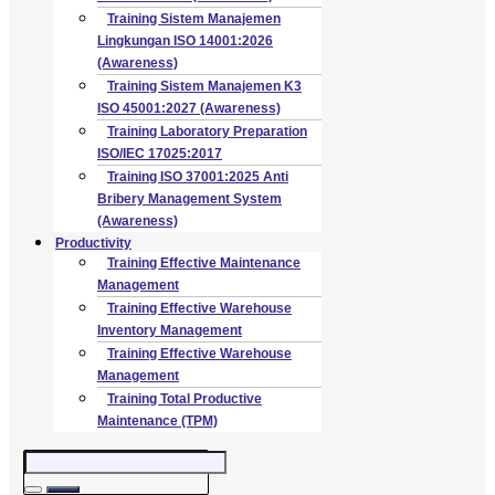
Training Sistem Manajemen
Lingkungan ISO 14001:2026
(Awareness)
Training Sistem Manajemen K3
ISO 45001:2027 (Awareness)
Training Laboratory Preparation
ISO/IEC 17025:2017
Training ISO 37001:2025 Anti
Bribery Management System
(Awareness)
Productivity
Training Effective Maintenance
Management
Training Effective Warehouse
Inventory Management
Training Effective Warehouse
Management
Training Total Productive
Maintenance (TPM)