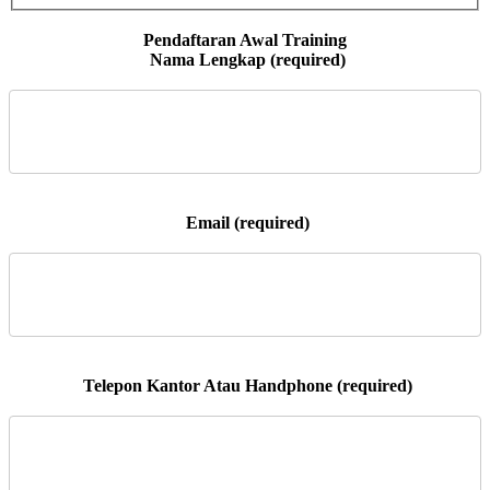
 Nama Lengkap (required)

 Email (required)

 Telepon Kantor Atau Handphone (required)
