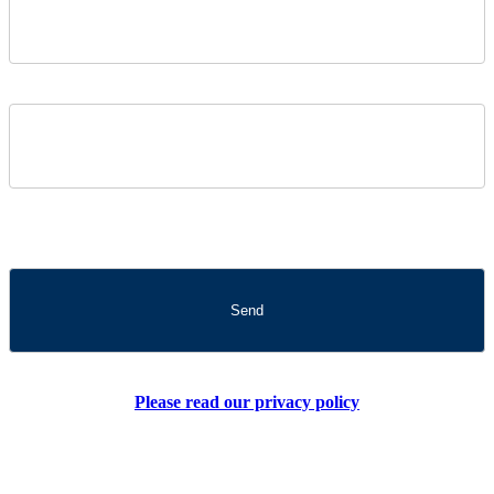
Please read our privacy policy