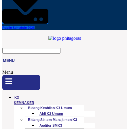
Public Schedule 2026
MENU
Menu
K3
KEMNAKER
Bidang Keahlian K3 Umum
Ahli K3 Umum
Bidang Sistem Manajemen K3
Auditor SMK3