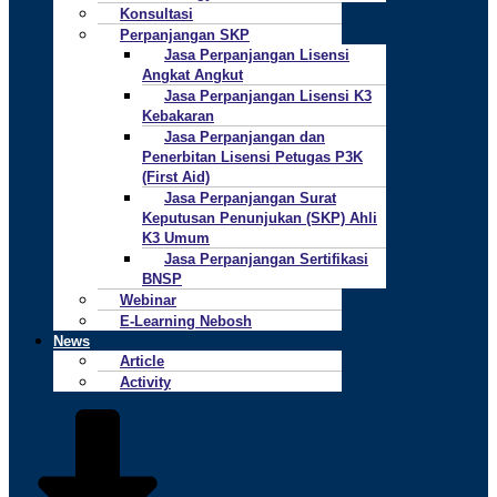
Konsultasi
Perpanjangan SKP
Jasa Perpanjangan Lisensi
Angkat Angkut
Jasa Perpanjangan Lisensi K3
Kebakaran
Jasa Perpanjangan dan
Penerbitan Lisensi Petugas P3K
(First Aid)
Jasa Perpanjangan Surat
Keputusan Penunjukan (SKP) Ahli
K3 Umum
Jasa Perpanjangan Sertifikasi
BNSP
Webinar
E-Learning Nebosh
News
Article
Activity