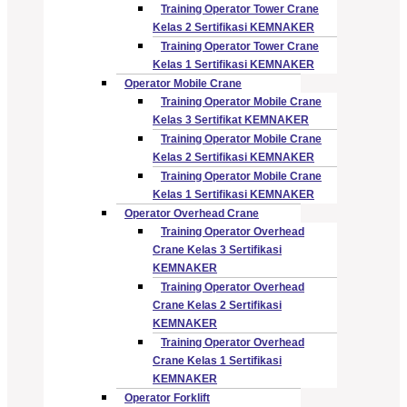
Training Operator Tower Crane
Kelas 2 Sertifikasi KEMNAKER
Training Operator Tower Crane
Kelas 1 Sertifikasi KEMNAKER
Operator Mobile Crane
Training Operator Mobile Crane
Kelas 3 Sertifikat KEMNAKER
Training Operator Mobile Crane
Kelas 2 Sertifikasi KEMNAKER
Training Operator Mobile Crane
Kelas 1 Sertifikasi KEMNAKER
Operator Overhead Crane
Training Operator Overhead
Crane Kelas 3 Sertifikasi
KEMNAKER
Training Operator Overhead
Crane Kelas 2 Sertifikasi
KEMNAKER
Training Operator Overhead
Crane Kelas 1 Sertifikasi
KEMNAKER
Operator Forklift