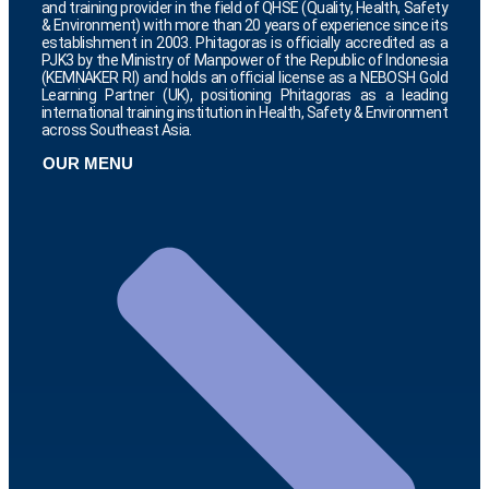
and training provider in the field of QHSE (Quality, Health, Safety
& Environment) with more than 20 years of experience since its
establishment in 2003. Phitagoras is officially accredited as a
PJK3 by the Ministry of Manpower of the Republic of Indonesia
(KEMNAKER RI) and holds an official license as a NEBOSH Gold
Learning Partner (UK), positioning Phitagoras as a leading
international training institution in Health, Safety & Environment
across Southeast Asia.
OUR MENU