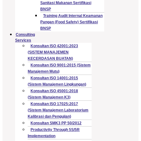
Sanitasi Makanan Sertifikasi
BNSP
Training Audit Internal Keamanan
Pangan (Food Safety) Sertifikasi
BNSP
Consulting
Services
Konsultan ISO 42001:2023
(SISTEM MANAJEMEN
KECERDASAN BUATAN)
Konsultan ISO 9001:2015 (Sistem
Manajemen Mutu)
Konsultan ISO 14001:2015
(Sistem Manajemen Lingkungan)
Konsultan ISO 45001:2018
(Sistem Manajemen K3)
Konsultan ISO 17025:2017
(Sistem Manajemen Laboratorium
Kalibrasi dan Pengujian)
Konsultan SMK3 PP 50/2012
Productivity Through 5S/5R
Implementation