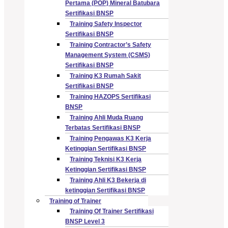
Pertama (POP) Mineral Batubara
Sertifikasi BNSP
Training Safety Inspector
Sertifikasi BNSP
Training Contractor’s Safety
Management System (CSMS)
Sertifikasi BNSP
Training K3 Rumah Sakit
Sertifikasi BNSP
Training HAZOPS Sertifikasi
BNSP
Training Ahli Muda Ruang
Terbatas Sertifikasi BNSP
Training Pengawas K3 Kerja
Ketinggian Sertifikasi BNSP
Training Teknisi K3 Kerja
Ketinggian Sertifikasi BNSP
Training Ahli K3 Bekerja di
ketinggian Sertifikasi BNSP
Training of Trainer
Training Of Trainer Sertifikasi
BNSP Level 3