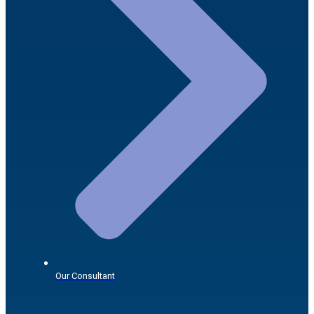
Our Consultant