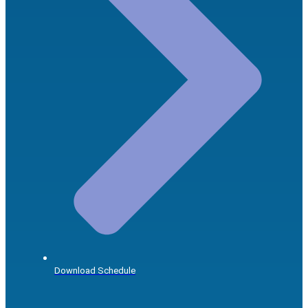
Download Schedule