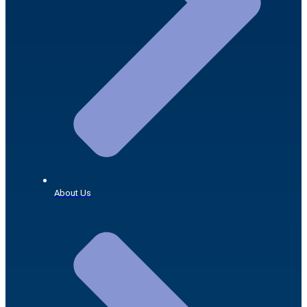
About Us