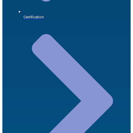
Certification