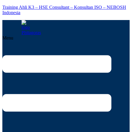
Training Ahli K3 – HSE Consultant – Konsultan ISO – NEBOSH
Indonesia
Menu