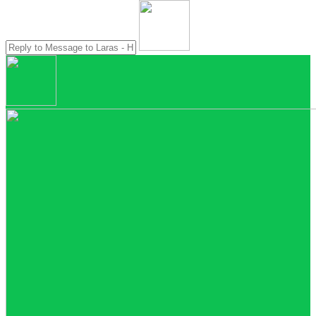
Account Executive
Nina - Head Office
Online