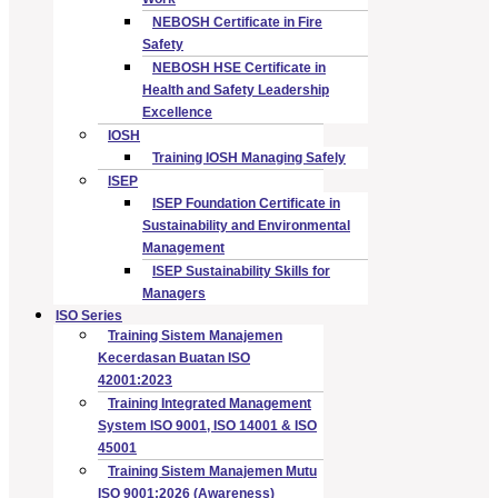
NEBOSH Certificate in Fire
Safety
NEBOSH HSE Certificate in
Health and Safety Leadership
Excellence
IOSH
Training IOSH Managing Safely
ISEP
ISEP Foundation Certificate in
Sustainability and Environmental
Management
ISEP Sustainability Skills for
Managers
ISO Series
Training Sistem Manajemen
Kecerdasan Buatan ISO
42001:2023
Training Integrated Management
System ISO 9001, ISO 14001 & ISO
45001
Training Sistem Manajemen Mutu
ISO 9001:2026 (Awareness)