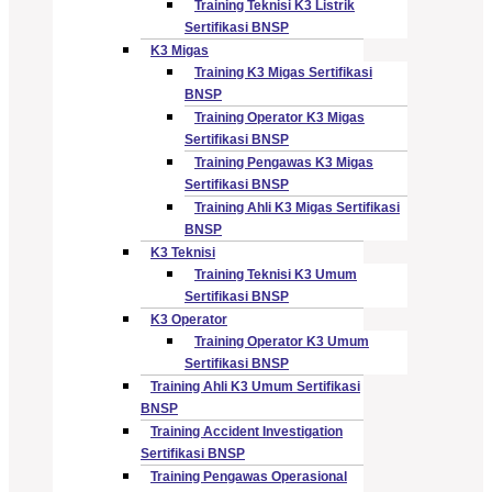
Training Teknisi K3 Listrik
Sertifikasi BNSP
K3 Migas
Training K3 Migas Sertifikasi
BNSP
Training Operator K3 Migas
Sertifikasi BNSP
Training Pengawas K3 Migas
Sertifikasi BNSP
Training Ahli K3 Migas Sertifikasi
BNSP
K3 Teknisi
Training Teknisi K3 Umum
Sertifikasi BNSP
K3 Operator
Training Operator K3 Umum
Sertifikasi BNSP
Training Ahli K3 Umum Sertifikasi
BNSP
Training Accident Investigation
Sertifikasi BNSP
Training Pengawas Operasional