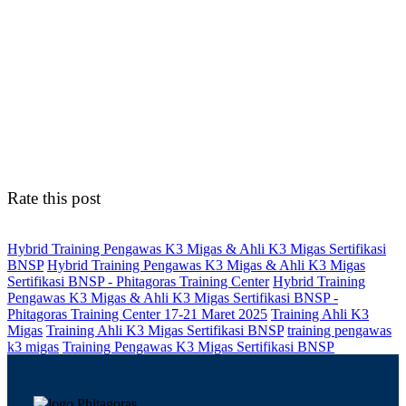
Rate this post
Hybrid Training Pengawas K3 Migas & Ahli K3 Migas Sertifikasi
BNSP
Hybrid Training Pengawas K3 Migas & Ahli K3 Migas
Sertifikasi BNSP - Phitagoras Training Center
Hybrid Training
Pengawas K3 Migas & Ahli K3 Migas Sertifikasi BNSP -
Phitagoras Training Center 17-21 Maret 2025
Training Ahli K3
Migas
Training Ahli K3 Migas Sertifikasi BNSP
training pengawas
k3 migas
Training Pengawas K3 Migas Sertifikasi BNSP