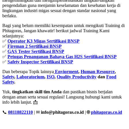
mengembangkan dan mengimplementasikan langkah-langkah
pengendalian guna menjamin keselamatan dan kesehatan kerja di
lingkungan industri migas sesuai dengan standar nasional yang
berlaku.
Bagi yang belum memiliki kesempatan untuk mengikuti Training di
Phitagoras, Jangan khawatir! berikut jadwal Training Kami
selanjutnya:
✅
Operator K3 Migas Sertifikasi BNSP
✅
Fireman 2 Sertifikasi BNSP
✅
GAS Tester Sertifikasi BNSP
✅
Petugas Penanganan Bahaya Gas H2S Sertifikasi BNSP
✅
Safety Inspector Sertifikasi BNSP
Dan beberapa Topik lainnya
Enviorment
,
Human Resource
,
Safety
,
Laboratorium
,
ISO
,
Quality Productivity
dan
Food
Safety
.
Yuk,
tingkatkan skill tim Anda
dan pastikan bisnis berjalan
dengan aman serta sesuai regulasi! Langsung hubungi kami untuk
info lebih lanjut. 📩
📞
08118822110
| ✉
info@phitagoras.co.id
| 🌐
phitagoras.co.id