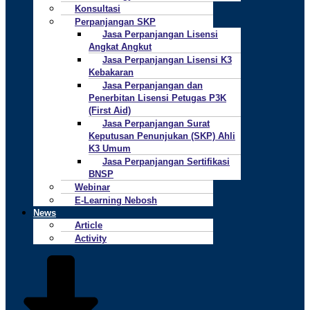
Konsultasi
Perpanjangan SKP
Jasa Perpanjangan Lisensi
Angkat Angkut
Jasa Perpanjangan Lisensi K3
Kebakaran
Jasa Perpanjangan dan
Penerbitan Lisensi Petugas P3K
(First Aid)
Jasa Perpanjangan Surat
Keputusan Penunjukan (SKP) Ahli
K3 Umum
Jasa Perpanjangan Sertifikasi
BNSP
Webinar
E-Learning Nebosh
News
Article
Activity