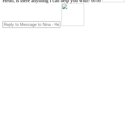
Hello, is there anything I can help you with?
00.00