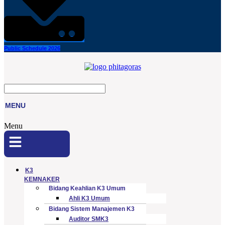
Public Schedule 2026
MENU
Menu
K3
KEMNAKER
Bidang Keahlian K3 Umum
Ahli K3 Umum
Bidang Sistem Manajemen K3
Auditor SMK3