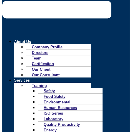
About Us
Company Profile
Directors
Team
Certification
Our Client
Our Consultant
Services
Training
Safety
Food Safety
Environmental
Human Resources
ISO Series
Laboratory
Quality Productivity
Energy