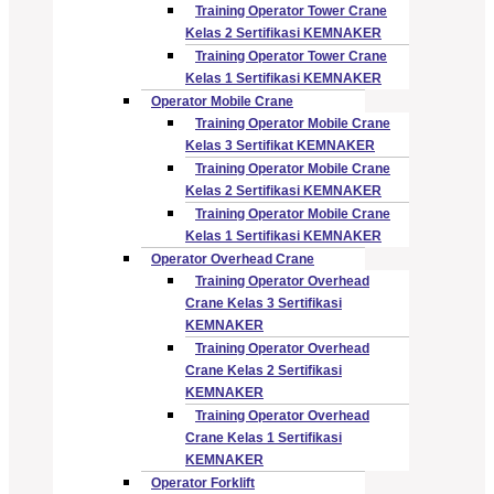
Training Operator Tower Crane
Kelas 2 Sertifikasi KEMNAKER
Training Operator Tower Crane
Kelas 1 Sertifikasi KEMNAKER
Operator Mobile Crane
Training Operator Mobile Crane
Kelas 3 Sertifikat KEMNAKER
Training Operator Mobile Crane
Kelas 2 Sertifikasi KEMNAKER
Training Operator Mobile Crane
Kelas 1 Sertifikasi KEMNAKER
Operator Overhead Crane
Training Operator Overhead
Crane Kelas 3 Sertifikasi
KEMNAKER
Training Operator Overhead
Crane Kelas 2 Sertifikasi
KEMNAKER
Training Operator Overhead
Crane Kelas 1 Sertifikasi
KEMNAKER
Operator Forklift