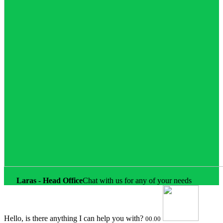
Online
Laras - Head Office
Chat with us for any of your needs
Hello, is there anything I can help you with?
00.00