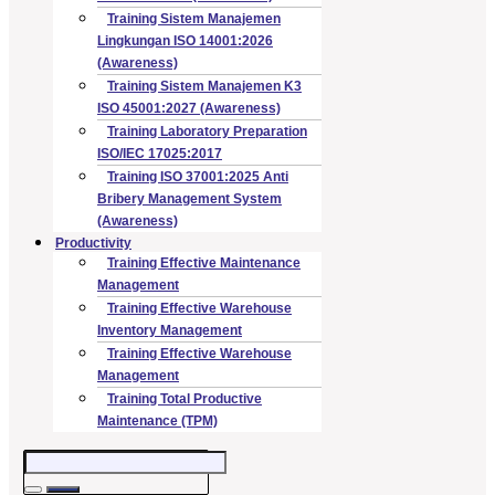
Training Sistem Manajemen
Lingkungan ISO 14001:2026
(Awareness)
Training Sistem Manajemen K3
ISO 45001:2027 (Awareness)
Training Laboratory Preparation
ISO/IEC 17025:2017
Training ISO 37001:2025 Anti
Bribery Management System
(Awareness)
Productivity
Training Effective Maintenance
Management
Training Effective Warehouse
Inventory Management
Training Effective Warehouse
Management
Training Total Productive
Maintenance (TPM)