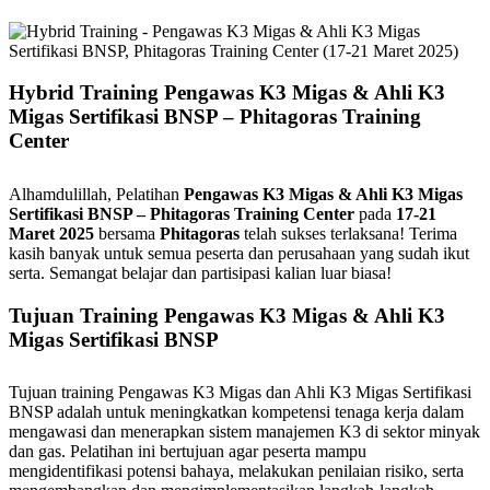
Hybrid Training Pengawas K3 Migas & Ahli K3
Migas Sertifikasi BNSP – Phitagoras Training
Center
Alhamdulillah, Pelatihan
Pengawas K3 Migas & Ahli K3 Migas
Sertifikasi BNSP – Phitagoras Training Center
pada
17-21
Maret 2025
bersama
Phitagoras
telah sukses terlaksana! Terima
kasih banyak untuk semua peserta dan perusahaan yang sudah ikut
serta. Semangat belajar dan partisipasi kalian luar biasa!
Tujuan Training Pengawas K3 Migas & Ahli K3
Migas Sertifikasi BNSP
Tujuan training Pengawas K3 Migas dan Ahli K3 Migas Sertifikasi
BNSP adalah untuk meningkatkan kompetensi tenaga kerja dalam
mengawasi dan menerapkan sistem manajemen K3 di sektor minyak
dan gas. Pelatihan ini bertujuan agar peserta mampu
mengidentifikasi potensi bahaya, melakukan penilaian risiko, serta