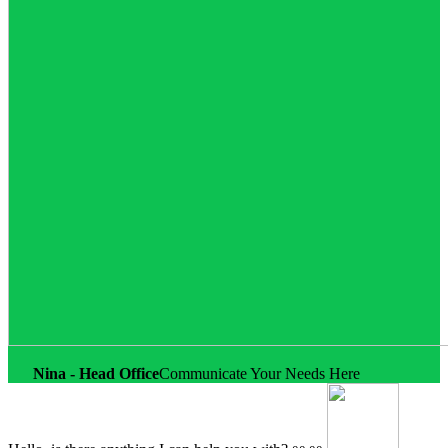
Nina - Head Office
Communicate Your Needs Here