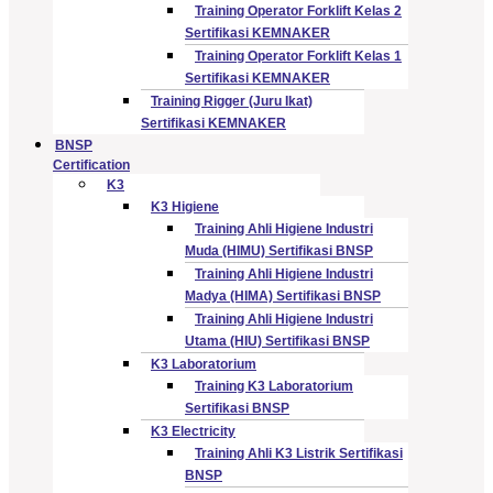
Training Operator Forklift Kelas 2
Sertifikasi KEMNAKER
Training Operator Forklift Kelas 1
Sertifikasi KEMNAKER
Training Rigger (Juru Ikat)
Sertifikasi KEMNAKER
BNSP
Certification
K3
K3 Higiene
Training Ahli Higiene Industri
Muda (HIMU) Sertifikasi BNSP
Training Ahli Higiene Industri
Madya (HIMA) Sertifikasi BNSP
Training Ahli Higiene Industri
Utama (HIU) Sertifikasi BNSP
K3 Laboratorium
Training K3 Laboratorium
Sertifikasi BNSP
K3 Electricity
Training Ahli K3 Listrik Sertifikasi
BNSP