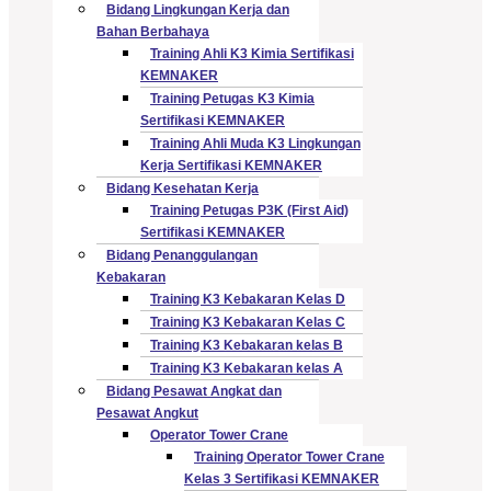
Bidang Lingkungan Kerja dan
Bahan Berbahaya
Training Ahli K3 Kimia Sertifikasi
KEMNAKER
Training Petugas K3 Kimia
Sertifikasi KEMNAKER
Training Ahli Muda K3 Lingkungan
Kerja Sertifikasi KEMNAKER
Bidang Kesehatan Kerja
Training Petugas P3K (First Aid)
Sertifikasi KEMNAKER
Bidang Penanggulangan
Kebakaran
Training K3 Kebakaran Kelas D
Training K3 Kebakaran Kelas C
Training K3 Kebakaran kelas B
Training K3 Kebakaran kelas A
Bidang Pesawat Angkat dan
Pesawat Angkut
Operator Tower Crane
Training Operator Tower Crane
Kelas 3 Sertifikasi KEMNAKER