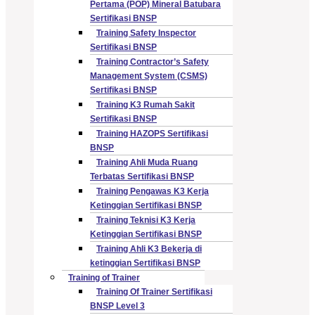
Pertama (POP) Mineral Batubara
Sertifikasi BNSP
Training Safety Inspector
Sertifikasi BNSP
Training Contractor’s Safety
Management System (CSMS)
Sertifikasi BNSP
Training K3 Rumah Sakit
Sertifikasi BNSP
Training HAZOPS Sertifikasi
BNSP
Training Ahli Muda Ruang
Terbatas Sertifikasi BNSP
Training Pengawas K3 Kerja
Ketinggian Sertifikasi BNSP
Training Teknisi K3 Kerja
Ketinggian Sertifikasi BNSP
Training Ahli K3 Bekerja di
ketinggian Sertifikasi BNSP
Training of Trainer
Training Of Trainer Sertifikasi
BNSP Level 3