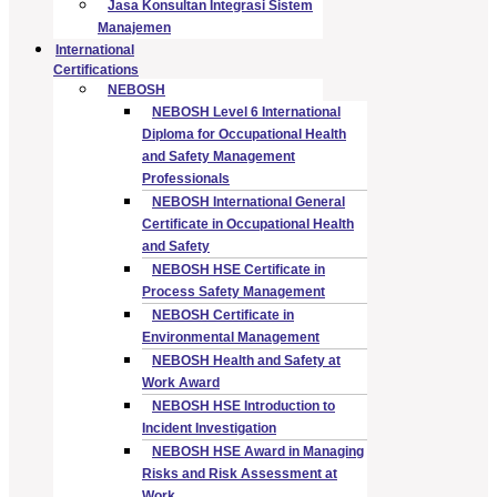
Jasa Konsultan Integrasi Sistem
Manajemen
International
Certifications
NEBOSH
NEBOSH Level 6 International
Diploma for Occupational Health
and Safety Management
Professionals
NEBOSH International General
Certificate in Occupational Health
and Safety
NEBOSH HSE Certificate in
Process Safety Management
NEBOSH Certificate in
Environmental Management
NEBOSH Health and Safety at
Work Award
NEBOSH HSE Introduction to
Incident Investigation
NEBOSH HSE Award in Managing
Risks and Risk Assessment at
Work