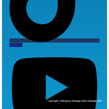
Youtube
Copyright © Phitagoras Training And Consulting 2026