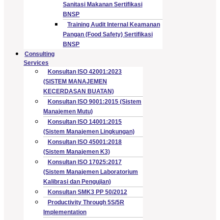
Sanitasi Makanan Sertifikasi
BNSP
Training Audit Internal Keamanan
Pangan (Food Safety) Sertifikasi
BNSP
Consulting
Services
Konsultan ISO 42001:2023
(SISTEM MANAJEMEN
KECERDASAN BUATAN)
Konsultan ISO 9001:2015 (Sistem
Manajemen Mutu)
Konsultan ISO 14001:2015
(Sistem Manajemen Lingkungan)
Konsultan ISO 45001:2018
(Sistem Manajemen K3)
Konsultan ISO 17025:2017
(Sistem Manajemen Laboratorium
Kalibrasi dan Pengujian)
Konsultan SMK3 PP 50/2012
Productivity Through 5S/5R
Implementation