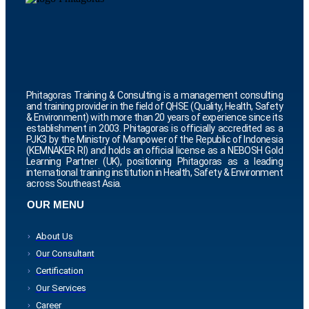
Phitagoras Training & Consulting is a management consulting
and training provider in the field of QHSE (Quality, Health, Safety
& Environment) with more than 20 years of experience since its
establishment in 2003. Phitagoras is officially accredited as a
PJK3 by the Ministry of Manpower of the Republic of Indonesia
(KEMNAKER RI) and holds an official license as a NEBOSH Gold
Learning Partner (UK), positioning Phitagoras as a leading
international training institution in Health, Safety & Environment
across Southeast Asia.
OUR MENU
About Us
Our Consultant
Certification
Our Services
Career