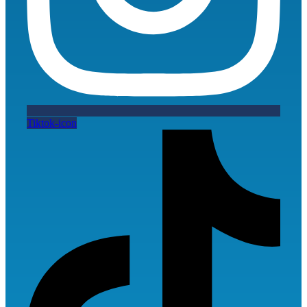
Tiktok-icon