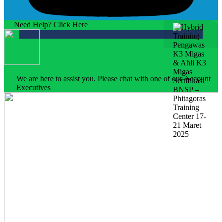
Need Help? Click Here
We are here to assist you. Please chat with one of our Account
Executives