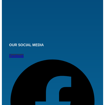
OUR SOCIAL MEDIA
Facebook