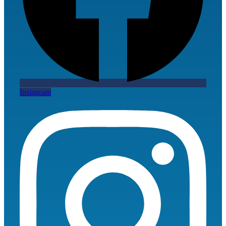
Instagram