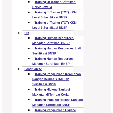
Training Of Trainer Sertifikasi
BNSP Level 4
Training of Trainer (TOT) KKNI
Level 5 Sertifikasi BNSP
Training of Trainer (TOT) KKNI
Level 6 Sertifikasi BNSP
HR
Training Human Resources
Manager Sertifikasi BNSP
Training Human Resources Staff
Sertifikasi BNSP
Training Human Resources
Manager Sertifikasi BNSP
Food Safety
Training Pengelolaan Keamanan
Pangan Berbasis HACCP
Sertifikasi BNSP
Training Higiene Sanitasi
Makanan di Tempat Kerja
Training Inspeksi Higiene Sanitasi
Makanan Sertifikasi BNSP
Training Pengelolaan Higiene