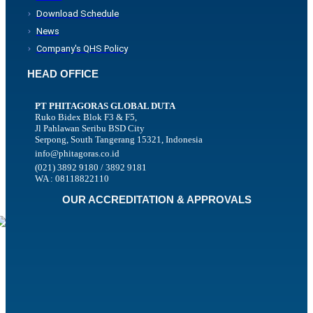
Download Schedule
News
Company's QHS Policy
HEAD OFFICE
PT PHITAGORAS GLOBAL DUTA
Ruko Bidex Blok F3 & F5,
Jl Pahlawan Seribu BSD City
Serpong, South Tangerang 15321, Indonesia
info@phitagoras.co.id
(021) 3892 9180 / 3892 9181
WA : 08118822110
OUR ACCREDITATION & APPROVALS