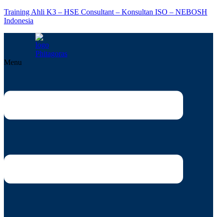
Training Ahli K3 – HSE Consultant – Konsultan ISO – NEBOSH
Indonesia
Menu