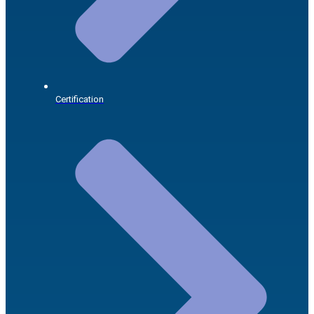
Certification