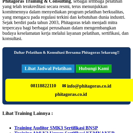
Phitagoras Training & Consulting
, sebagai lembaga pelatihan
yang telah terakreditasi secara resmi, terus menunjukkan
komitmennya dalam menyediakan program pelatihan berkualitas,
yang mengacu pada regulasi terkini dan kebutuhan dunia industri.
Sejak berdiri pada tahun 2003, Phitagoras telah menjadi mitra
terpercaya bagi berbagai perusahaan dalam mengembangkan
budaya keselamatan kerja melalui layanan pelatihan, sertifikasi, dan
konsultasi.
Daftar Pelatihan & Konsultasi Bersama Phitagoras Sekarang!!
Lihat Jadwal Pelatihan
Hubungi Kami
08118822110
✉ info@phitagoras.co.id
phitagoras.co.id
Lihat Training Lainnya :
Training Auditor SMK3 Sertifikasi BNSP