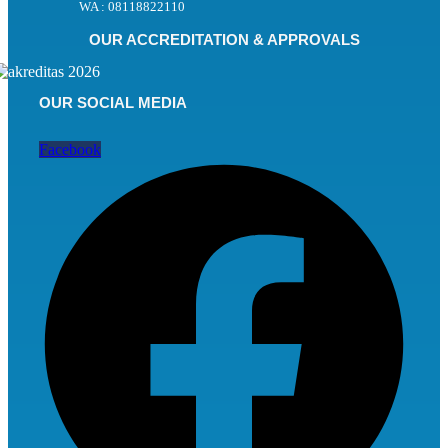
WA : 08118822110
OUR ACCREDITATION & APPROVALS
OUR SOCIAL MEDIA
Facebook