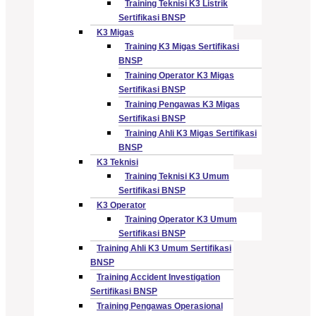
Training Teknisi K3 Listrik
Sertifikasi BNSP
K3 Migas
Training K3 Migas Sertifikasi
BNSP
Training Operator K3 Migas
Sertifikasi BNSP
Training Pengawas K3 Migas
Sertifikasi BNSP
Training Ahli K3 Migas Sertifikasi
BNSP
K3 Teknisi
Training Teknisi K3 Umum
Sertifikasi BNSP
K3 Operator
Training Operator K3 Umum
Sertifikasi BNSP
Training Ahli K3 Umum Sertifikasi
BNSP
Training Accident Investigation
Sertifikasi BNSP
Training Pengawas Operasional