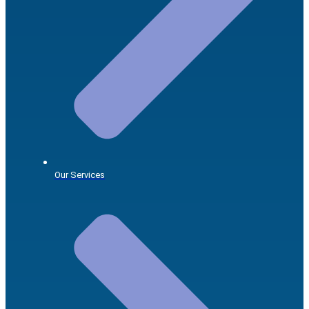
Our Services