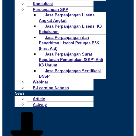
Konsultasi
Perpanjangan SKP
Jasa Perpanjangan Lisensi
Angkat Angkut
Jasa Perpanjangan Lisensi K3
Kebakaran
Jasa Perpanjangan dan
Penerbitan Lisensi Petugas P3K
(First Aid)
Jasa Perpanjangan Surat
Keputusan Penunjukan (SKP) Ahli
K3 Umum
Jasa Perpanjangan Sertifikasi
BNSP
Webinar
E-Learning Nebosh
News
Article
Activity