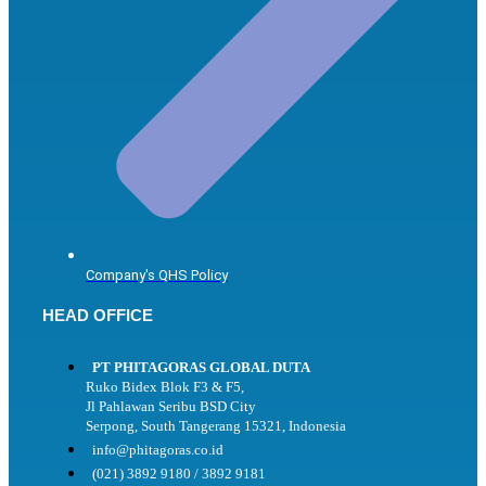
Company's QHS Policy
HEAD OFFICE
PT PHITAGORAS GLOBAL DUTA
Ruko Bidex Blok F3 & F5,
Jl Pahlawan Seribu BSD City
Serpong, South Tangerang 15321, Indonesia
info@phitagoras.co.id
(021) 3892 9180 / 3892 9181