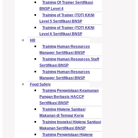
Training Of Trainer Sertifikasi
BNSP Level 4
Training of Trainer (TOT) KKNI
Level 5 Sertifikasi BNSP
Training of Trainer (TOT) KKNI
Level 6 Sertifikasi BNSP
HR
Training Human Resources
Manager Sertifikasi BNSP
Training Human Resources Staff
Sertifikasi BNSP
Training Human Resources
Manager Sertifikasi BNSP
Food Safety
Training Pengelolaan Keamanan
Pangan Berbasis HACCP
Sertifikasi BNSP
Training Higiene Sanitasi
Makanan di Tempat Kerja
Training Inspeksi Higiene Sanitasi
Makanan Sertifikasi BNSP
Training Pengelolaan Higiene