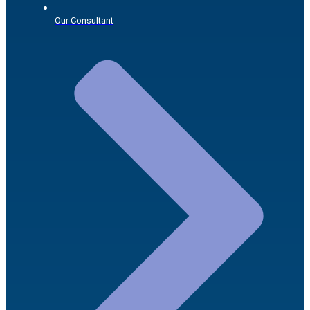
Our Consultant