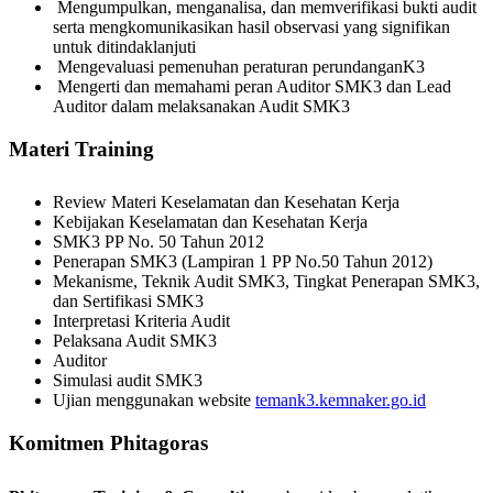
Mengumpulkan, menganalisa, dan memverifikasi bukti audit
serta mengkomunikasikan hasil observasi yang signifikan
untuk ditindaklanjuti
Mengevaluasi pemenuhan peraturan perundanganK3
Mengerti dan memahami peran Auditor SMK3 dan Lead
Auditor dalam melaksanakan Audit SMK3
Materi Training
Review Materi Keselamatan dan Kesehatan Kerja
Kebijakan Keselamatan dan Kesehatan Kerja
SMK3 PP No. 50 Tahun 2012
Penerapan SMK3 (Lampiran 1 PP No.50 Tahun 2012)
Mekanisme, Teknik Audit SMK3, Tingkat Penerapan SMK3,
dan Sertifikasi SMK3
Interpretasi Kriteria Audit
Pelaksana Audit SMK3
Auditor
Simulasi audit SMK3
Ujian menggunakan website
temank3.kemnaker.go.id
Komitmen Phitagoras