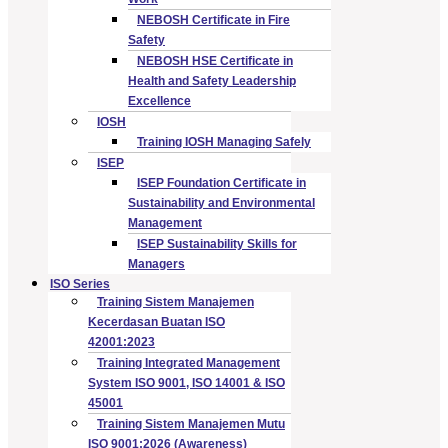
NEBOSH Certificate in Fire
Safety
NEBOSH HSE Certificate in
Health and Safety Leadership
Excellence
IOSH
Training IOSH Managing Safely
ISEP
ISEP Foundation Certificate in
Sustainability and Environmental
Management
ISEP Sustainability Skills for
Managers
ISO Series
Training Sistem Manajemen
Kecerdasan Buatan ISO
42001:2023
Training Integrated Management
System ISO 9001, ISO 14001 & ISO
45001
Training Sistem Manajemen Mutu
ISO 9001:2026 (Awareness)