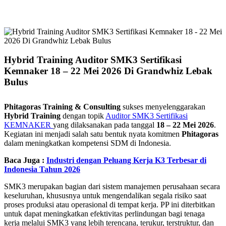
Hybrid Training Auditor SMK3 Sertifikasi
Kemnaker 18 – 22 Mei 2026 Di Grandwhiz Lebak
Bulus
Phitagoras Training & Consulting
sukses menyelenggarakan
Hybrid Training
dengan topik
Auditor SMK3 Sertifikasi
KEMNAKER
yang dilaksanakan pada tanggal
18 – 22 Mei 2026
.
Kegiatan ini menjadi salah satu bentuk nyata komitmen
Phitagoras
dalam meningkatkan kompetensi SDM di Indonesia.
Baca Juga :
Industri dengan Peluang Kerja K3 Terbesar di
Indonesia Tahun 2026
SMK3 merupakan bagian dari sistem manajemen perusahaan secara
keseluruhan, khususnya untuk mengendalikan segala risiko saat
proses produksi atau operasional di tempat kerja. PP ini diterbitkan
untuk dapat meningkatkan efektivitas perlindungan bagi tenaga
kerja melalui SMK3 yang lebih terencana, terukur, terstruktur, dan