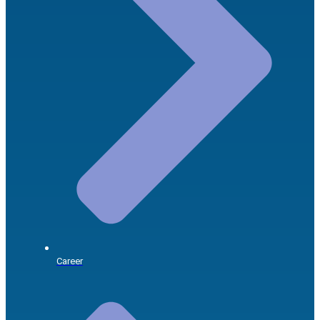
Career