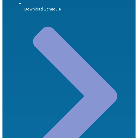
Download Schedule