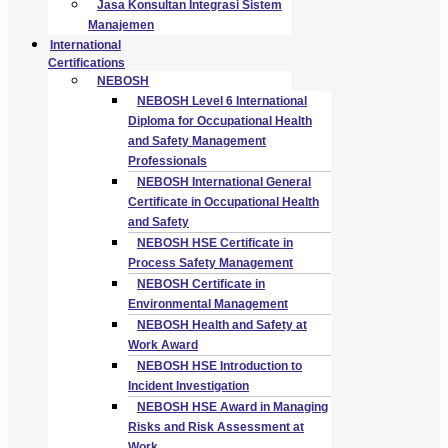
Jasa Konsultan Integrasi Sistem
Manajemen
International
Certifications
NEBOSH
NEBOSH Level 6 International
Diploma for Occupational Health
and Safety Management
Professionals
NEBOSH International General
Certificate in Occupational Health
and Safety
NEBOSH HSE Certificate in
Process Safety Management
NEBOSH Certificate in
Environmental Management
NEBOSH Health and Safety at
Work Award
NEBOSH HSE Introduction to
Incident Investigation
NEBOSH HSE Award in Managing
Risks and Risk Assessment at
Work