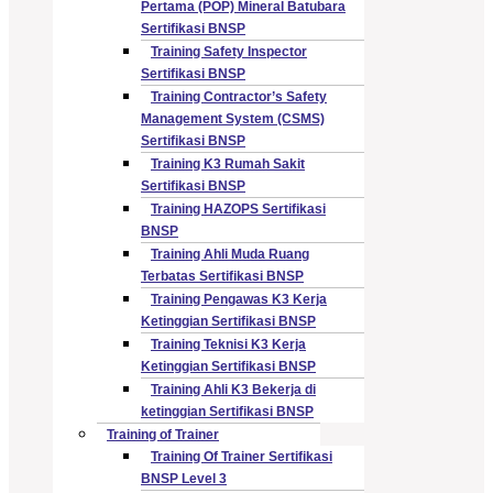
Pertama (POP) Mineral Batubara
Sertifikasi BNSP
Training Safety Inspector
Sertifikasi BNSP
Training Contractor’s Safety
Management System (CSMS)
Sertifikasi BNSP
Training K3 Rumah Sakit
Sertifikasi BNSP
Training HAZOPS Sertifikasi
BNSP
Training Ahli Muda Ruang
Terbatas Sertifikasi BNSP
Training Pengawas K3 Kerja
Ketinggian Sertifikasi BNSP
Training Teknisi K3 Kerja
Ketinggian Sertifikasi BNSP
Training Ahli K3 Bekerja di
ketinggian Sertifikasi BNSP
Training of Trainer
Training Of Trainer Sertifikasi
BNSP Level 3