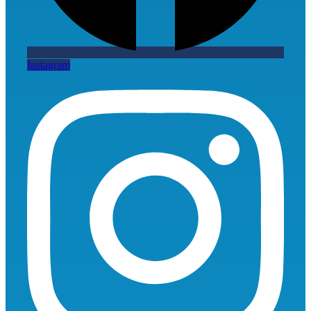
Instagram