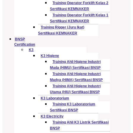
Training Operator Forklift Kelas 2
Sertifikasi KEMNAKER
Training Operator Forklift Kelas 1
Sertifikasi KEMNAKER
Training Rigger (Juru Ikat)
Sertifikasi KEMNAKER
BNSP
Certification
K3
K3 Higiene
Training Ahli Higiene Industri
Muda (HIMU) Sertifikasi BNSP
Training Ahli Higiene Industri
Madya (HIMA) Sertifikasi BNSP
Training Ahli Higiene Industri
Utama (HIU) Sertifikasi BNSP
K3 Laboratorium
Training K3 Laboratorium
Sertifikasi BNSP
K3 Electricity
Training Ahli K3 Listrik Sertifikasi
BNSP