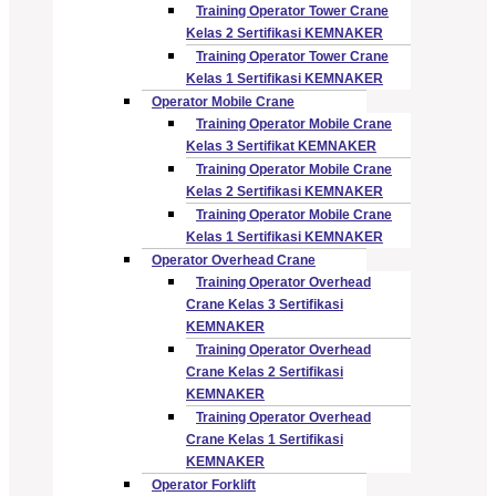
Training Operator Tower Crane
Kelas 2 Sertifikasi KEMNAKER
Training Operator Tower Crane
Kelas 1 Sertifikasi KEMNAKER
Operator Mobile Crane
Training Operator Mobile Crane
Kelas 3 Sertifikat KEMNAKER
Training Operator Mobile Crane
Kelas 2 Sertifikasi KEMNAKER
Training Operator Mobile Crane
Kelas 1 Sertifikasi KEMNAKER
Operator Overhead Crane
Training Operator Overhead
Crane Kelas 3 Sertifikasi
KEMNAKER
Training Operator Overhead
Crane Kelas 2 Sertifikasi
KEMNAKER
Training Operator Overhead
Crane Kelas 1 Sertifikasi
KEMNAKER
Operator Forklift