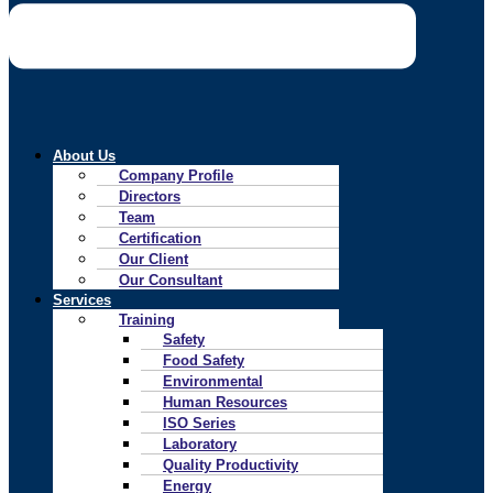
About Us
Company Profile
Directors
Team
Certification
Our Client
Our Consultant
Services
Training
Safety
Food Safety
Environmental
Human Resources
ISO Series
Laboratory
Quality Productivity
Energy