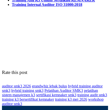
Training Ahli K3 Umum Sertifikasi KEMNAKER
Training Internal Auditor ISO 31000:2018
Rate this post
auditor smk3 2026
grandwhiz lebak bulus
hybrid training auditor
smk3
hybrid training smk3
Pelatihan Auditor SMK3
pelatihan
sistem manajemen k3
sertifikasi kemnaker smk3
training audit smk3
training k3 bersertifikat kemnaker
training k3 mei 2026
workshop
auditor smk3