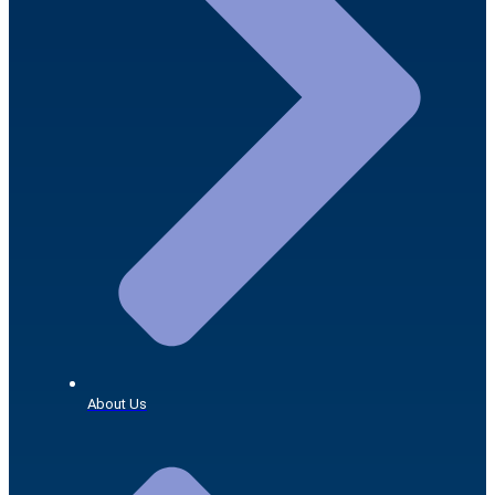
About Us