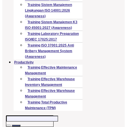
Training Sistem Manajemen
Lingkungan ISO 14001:2026
(Awareness)
Training Sistem Manajemen K3
ISO 45001:2027 (Awareness)
Training Laboratory Preparation
ISO/IEC 17025:2017
Training ISO 37001:2025 Anti
Bribery Management System
(Awareness)
Productivity
Training Effective Maintenance
Management
Training Effective Warehouse
Inventory Management
Training Effective Warehouse
Management
Training Total Productive
Maintenance (TPM)