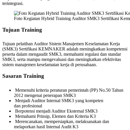
terintegrasi.
Foto Kegiatan Hybrid Training Auditor SMK3 Sertifikasi Ke
Tujuan Training
Tujuan pelatihan Auditor Sistem Manajemen Keselamatan Kerja
(SMK3) Sertifikasi KEMNAKER adalah meningkatkan kompetensi
peserta dalam mengaudit SMK3, memahami regulasi dan standar
SMK3, serta mampu mengevaluasi dan meningkatkan efektivitas
sistem manajemen keselamatan kerja di perusahaan.
Sasaran Training
Memenuhi kriteria peraturan pemerintah (PP) No.50 Tahun
2012 mengenai penerapan SMK3
Menjadi Auditor Internal SMK3 yang kompeten
dan profesional
Berpotensi menjadi Auditor Eksternal SMK3
Memahami Prinsip, Elemen dan Kriteria K3
Merencanakan, mempersiapkan, melaksanakan dan
melaporkan hasil Internal Audit K3