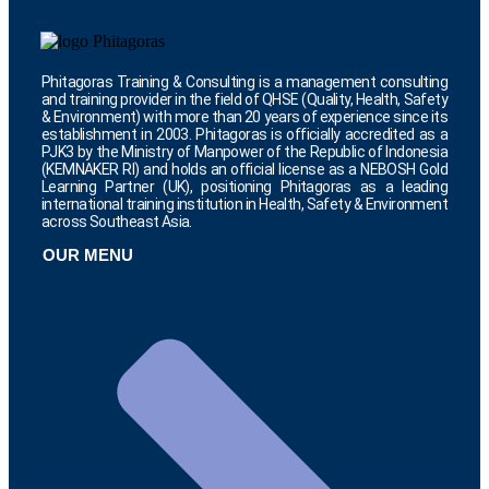
Phitagoras Training & Consulting is a management consulting
and training provider in the field of QHSE (Quality, Health, Safety
& Environment) with more than 20 years of experience since its
establishment in 2003. Phitagoras is officially accredited as a
PJK3 by the Ministry of Manpower of the Republic of Indonesia
(KEMNAKER RI) and holds an official license as a NEBOSH Gold
Learning Partner (UK), positioning Phitagoras as a leading
international training institution in Health, Safety & Environment
across Southeast Asia.
OUR MENU