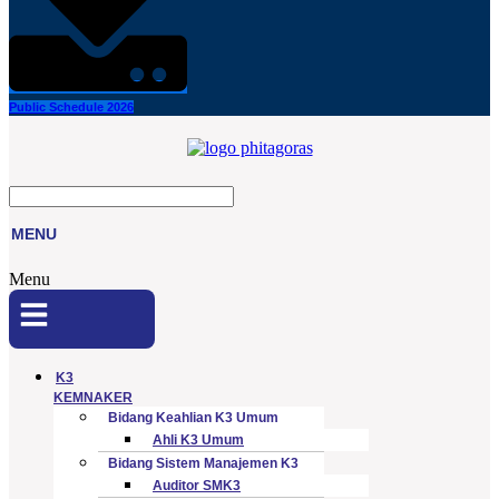
Public Schedule 2026
MENU
Menu
K3
KEMNAKER
Bidang Keahlian K3 Umum
Ahli K3 Umum
Bidang Sistem Manajemen K3
Auditor SMK3