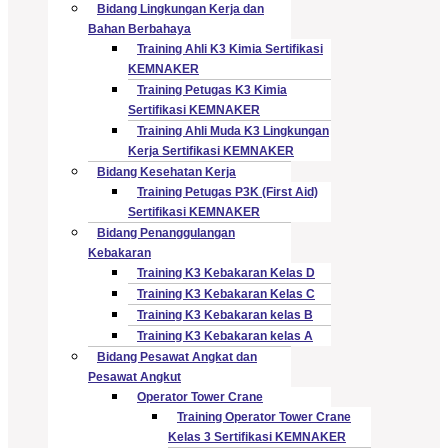
Bidang Lingkungan Kerja dan
Bahan Berbahaya
Training Ahli K3 Kimia Sertifikasi
KEMNAKER
Training Petugas K3 Kimia
Sertifikasi KEMNAKER
Training Ahli Muda K3 Lingkungan
Kerja Sertifikasi KEMNAKER
Bidang Kesehatan Kerja
Training Petugas P3K (First Aid)
Sertifikasi KEMNAKER
Bidang Penanggulangan
Kebakaran
Training K3 Kebakaran Kelas D
Training K3 Kebakaran Kelas C
Training K3 Kebakaran kelas B
Training K3 Kebakaran kelas A
Bidang Pesawat Angkat dan
Pesawat Angkut
Operator Tower Crane
Training Operator Tower Crane
Kelas 3 Sertifikasi KEMNAKER