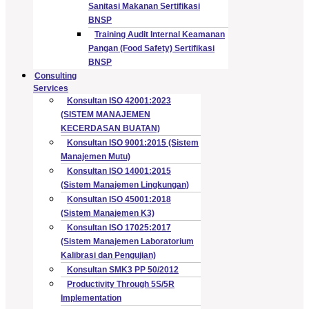
Sanitasi Makanan Sertifikasi
BNSP
Training Audit Internal Keamanan
Pangan (Food Safety) Sertifikasi
BNSP
Consulting
Services
Konsultan ISO 42001:2023
(SISTEM MANAJEMEN
KECERDASAN BUATAN)
Konsultan ISO 9001:2015 (Sistem
Manajemen Mutu)
Konsultan ISO 14001:2015
(Sistem Manajemen Lingkungan)
Konsultan ISO 45001:2018
(Sistem Manajemen K3)
Konsultan ISO 17025:2017
(Sistem Manajemen Laboratorium
Kalibrasi dan Pengujian)
Konsultan SMK3 PP 50/2012
Productivity Through 5S/5R
Implementation