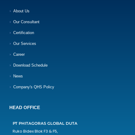
About Us
Our Consultant
Certification
Our Services
Career
Download Schedule
News
Company's QHS Policy
HEAD OFFICE
PT PHITAGORAS GLOBAL DUTA
Ruko Bidex Blok F3 & F5,