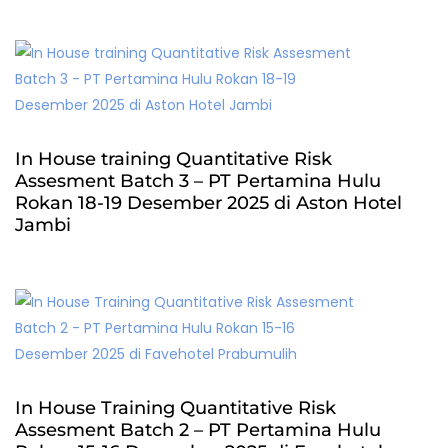
In House training Quantitative Risk
Assesment Batch 3 – PT Pertamina Hulu
Rokan 18-19 Desember 2025 di Aston Hotel
Jambi
In House Training Quantitative Risk
Assesment Batch 2 – PT Pertamina Hulu