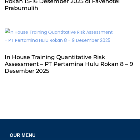
Rokan 15-16 Desember 2025 di Favehotel
Prabumulih
In House Training Quantitative Risk
Assessment – PT Pertamina Hulu Rokan 8 – 9
Desember 2025
OUR MENU