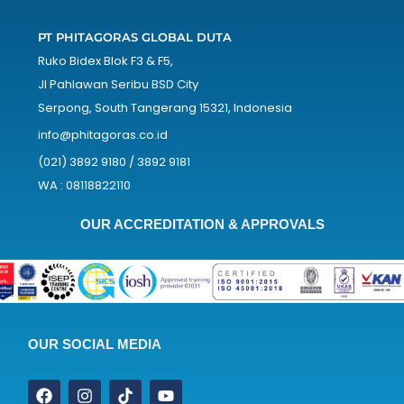
PT PHITAGORAS GLOBAL DUTA
Ruko Bidex Blok F3 & F5,
Jl Pahlawan Seribu BSD City
Serpong, South Tangerang 15321, Indonesia
info@phitagoras.co.id
(021) 3892 9180 / 3892 9181
WA : 08118822110
OUR ACCREDITATION & APPROVALS
OUR SOCIAL MEDIA