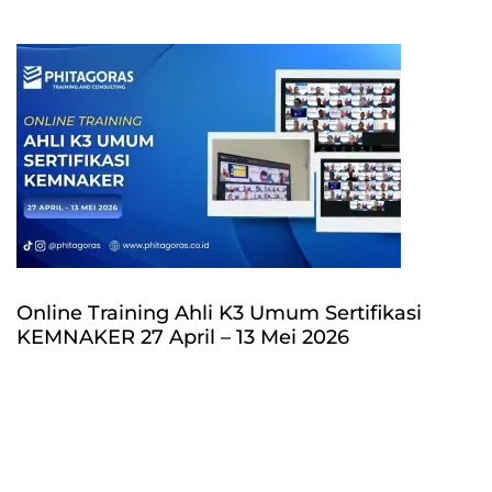
Online Training Ahli K3 Umum Sertifikasi
KEMNAKER 27 April – 13 Mei 2026