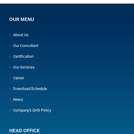
OUR MENU
About Us
Our Consultant
Certification
Our Services
Career
Download Schedule
News
Company's QHS Policy
HEAD OFFICE