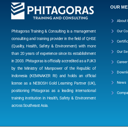
OUR M
About 
Phitagoras Training & Consulting is a management
Our Co
consulting and training provider in the field of QHSE
Certifi
(Quality, Health, Safety & Environment) with more
Our Se
than 20 years of experience since its establishment
in 2003. Phitagoras is officially accredited as a PJK3
Career
by the Ministry of Manpower of the Republic of
Downl
Indonesia (KEMNAKER RI) and holds an official
News
license as a NEBOSH Gold Learning Partner (UK),
positioning Phitagoras as a leading international
Compan
training institution in Health, Safety & Environment
across Southeast Asia.