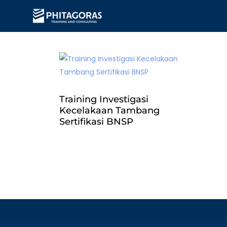
Training Investigasi
Kecelakaan Tambang
Sertifikasi BNSP