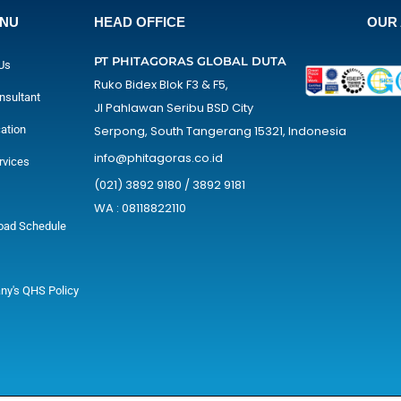
ENU
HEAD OFFICE
OUR 
PT PHITAGORAS GLOBAL DUTA
Us
Ruko Bidex Blok F3 & F5,
nsultant
Jl Pahlawan Seribu BSD City
cation
Serpong, South Tangerang 15321, Indonesia
info@phitagoras.co.id
rvices
(021) 3892 9180 / 3892 9181
WA : 08118822110
oad Schedule
y's QHS Policy