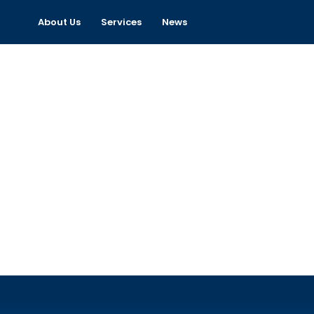
About Us
Services
News