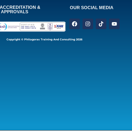
ACCREDITATION &
OUR SOCIAL MEDIA
APPROVALS
Copyright © Phitagoras Training And Consulting 2026