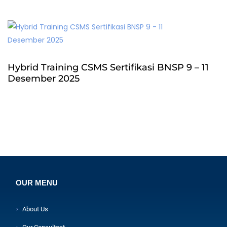
Hybrid Training CSMS Sertifikasi BNSP 9 – 11
Desember 2025
OUR MENU
About Us