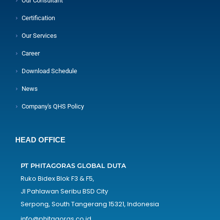
Our Consultant
Certification
Our Services
Career
Download Schedule
News
Company's QHS Policy
HEAD OFFICE
PT PHITAGORAS GLOBAL DUTA
Ruko Bidex Blok F3 & F5,
Jl Pahlawan Seribu BSD City
Serpong, South Tangerang 15321, Indonesia
info@phitagoras.co.id