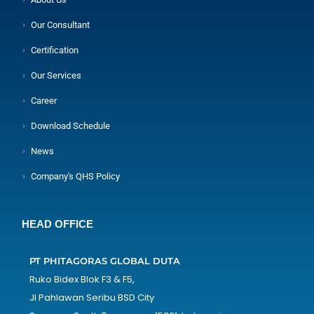
Our Consultant
Certification
Our Services
Career
Download Schedule
News
Company's QHS Policy
HEAD OFFICE
PT PHITAGORAS GLOBAL DUTA
Ruko Bidex Blok F3 & F5,
Jl Pahlawan Seribu BSD City