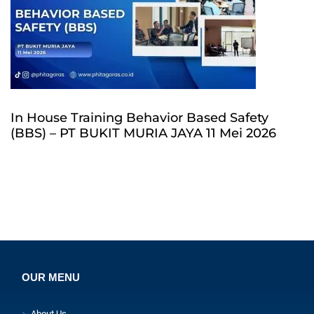
In House Training Behavior Based Safety
(BBS) – PT BUKIT MURIA JAYA 11 Mei 2026
OUR MENU
About Us