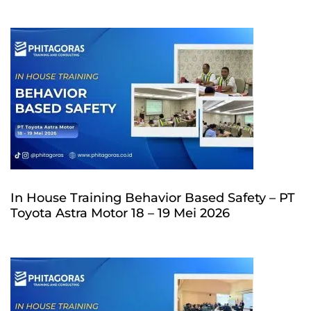
In House Training Behavior Based Safety – PT
Toyota Astra Motor 18 – 19 Mei 2026