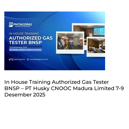
In House Training Authorized Gas Tester
BNSP – PT Husky CNOOC Madura Limited 7-9
Desember 2025