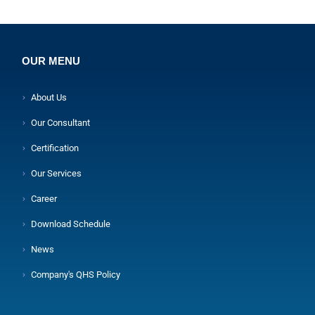
OUR MENU
About Us
Our Consultant
Certification
Our Services
Career
Download Schedule
News
Company's QHS Policy