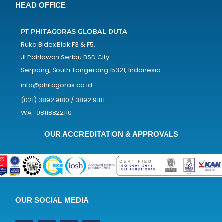
HEAD OFFICE
PT PHITAGORAS GLOBAL DUTA
Ruko Bidex Blok F3 & F5,
Jl Pahlawan Seribu BSD City
Serpong, South Tangerang 15321, Indonesia
info@phitagoras.co.id
(021) 3892 9180 / 3892 9181
WA : 08118822110
OUR ACCREDITATION & APPROVALS
OUR SOCIAL MEDIA