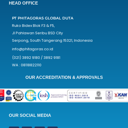
HEAD OFFICE
PT PHITAGORAS GLOBAL DUTA
Ruko Bidex Blok F3 & F5,
Jl Pahlawan Seribu BSD City
Serpong, South Tangerang 15321, Indonesia
info@phitagoras.co.id
(021) 3892 9180 / 3892 9181
WA : 08118822110
OUR ACCREDITATION & APPROVALS
OUR SOCIAL MEDIA