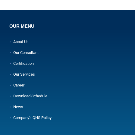
OUR MENU
About Us
Our Consultant
Certification
Our Services
Career
Download Schedule
News
Company's QHS Policy