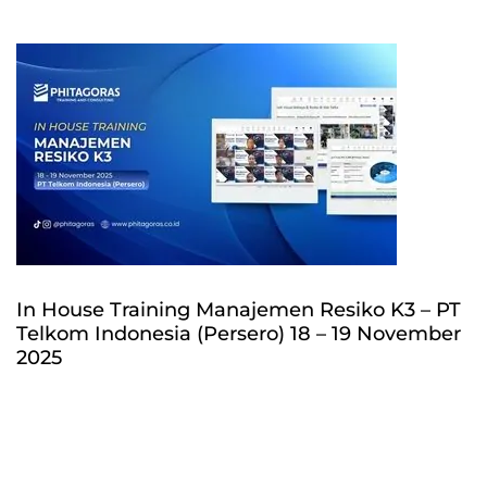
In House Training Manajemen Resiko K3 – PT
Telkom Indonesia (Persero) 18 – 19 November
2025