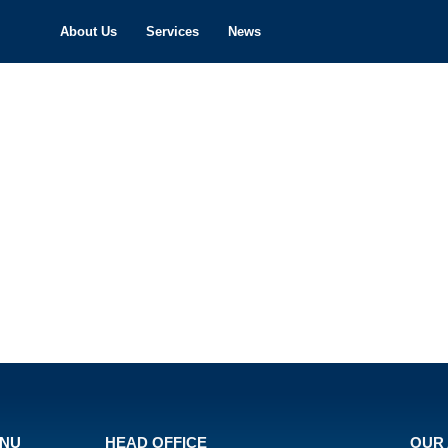
About Us
Services
News
ENU
HEAD OFFICE
OUR 