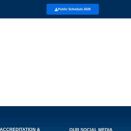
Public Schedule 2026
ACCREDITATION &
OUR SOCIAL MEDIA