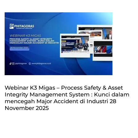
Webinar K3 Migas – Process Safety & Asset
Integrity Management System : Kunci dalam
mencegah Major Accident di Industri 28
November 2025