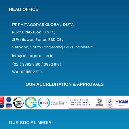
HEAD OFFICE
PT PHITAGORAS GLOBAL DUTA
Ruko Bidex Blok F3 & F5,
Jl Pahlawan Seribu BSD City
Serpong, South Tangerang 15321, Indonesia
info@phitagoras.co.id
(021) 3892 9180 / 3892 9181
WA : 08118822110
OUR ACCREDITATION & APPROVALS
OUR SOCIAL MEDIA