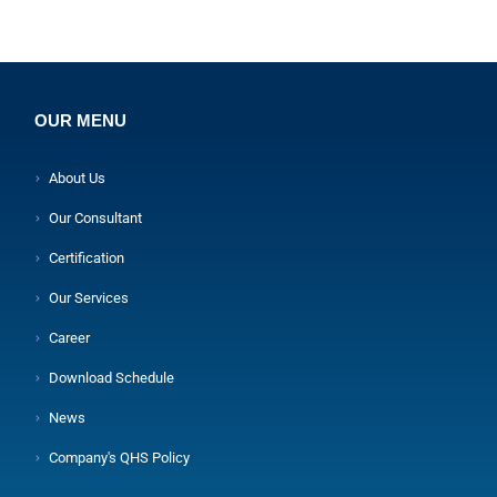
OUR MENU
About Us
Our Consultant
Certification
Our Services
Career
Download Schedule
News
Company's QHS Policy