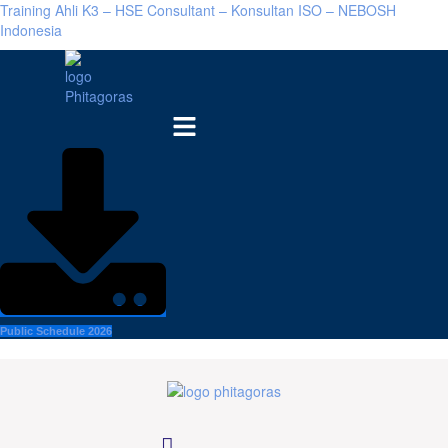
Training Ahli K3 – HSE Consultant – Konsultan ISO – NEBOSH
Indonesia
Menu
Public Schedule 2026