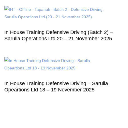
In House Training Defensive Driving (Batch 2) –
Sarulla Operations Ltd 20 – 21 November 2025
In House Training Defensive Driving – Sarulla
Opeartions Ltd 18 – 19 November 2025