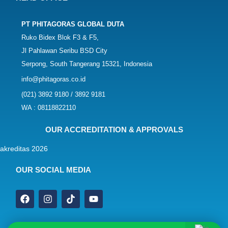
PT PHITAGORAS GLOBAL DUTA
Ruko Bidex Blok F3 & F5,
Jl Pahlawan Seribu BSD City
Serpong, South Tangerang 15321, Indonesia
info@phitagoras.co.id
(021) 3892 9180 / 3892 9181
WA : 08118822110
OUR ACCREDITATION & APPROVALS
OUR SOCIAL MEDIA