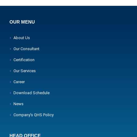
OUR MENU
About Us
Our Consultant
Certification
Our Services
Career
Download Schedule
News
Company's QHS Policy
HEAD OFFICE