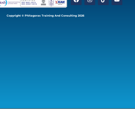
Copyright © Phitagoras Training And Consulting 2026