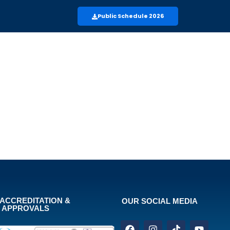
Public Schedule 2026
ACCREDITATION &
OUR SOCIAL MEDIA
APPROVALS