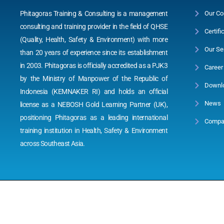
Phitagoras Training & Consulting is a management
Our Co
consulting and training provider in the field of QHSE
Certifi
(Quality, Health, Safety & Environment) with more
Our Se
than 20 years of experience since its establishment
in 2003. Phitagoras is officially accredited as a PJK3
Career
by the Ministry of Manpower of the Republic of
Downl
Indonesia (KEMNAKER RI) and holds an official
News
license as a NEBOSH Gold Learning Partner (UK),
positioning Phitagoras as a leading international
Compan
training institution in Health, Safety & Environment
across Southeast Asia.