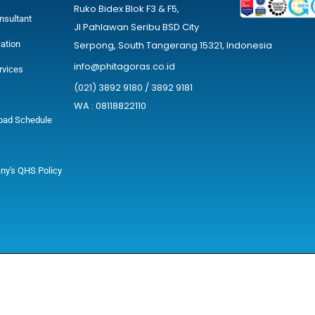
Ruko Bidex Blok F3 & F5,
nsultant
Jl Pahlawan Seribu BSD City
cation
Serpong, South Tangerang 15321, Indonesia
info@phitagoras.co.id
rvices
(021) 3892 9180 / 3892 9181
WA : 08118822110
oad Schedule
y's QHS Policy