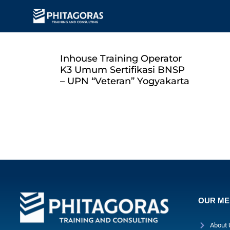
Inhouse Training Operator
K3 Umum Sertifikasi BNSP
– UPN “Veteran” Yogyakarta
OUR M
About 