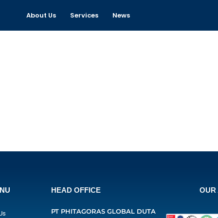
About Us
Services
News
ENU
HEAD OFFICE
OUR 
PT PHITAGORAS GLOBAL DUTA
Us