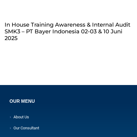
In House Training Awareness & Internal Audit
SMK3 – PT Bayer Indonesia 02-03 & 10 Juni
2025
OUR MENU
About Us
Our Consultant