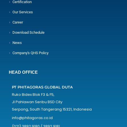
Certification
Our Services
Career
Download Schedule
News
Company's QHS Policy
HEAD OFFICE
PT PHITAGORAS GLOBAL DUTA
Ruko Bidex Blok F3 & F5,
Jl Pahlawan Seribu BSD City
Serpong, South Tangerang 15321, Indonesia
info@phitagoras.co.id
(021) 3892 9180 / 3892 9181