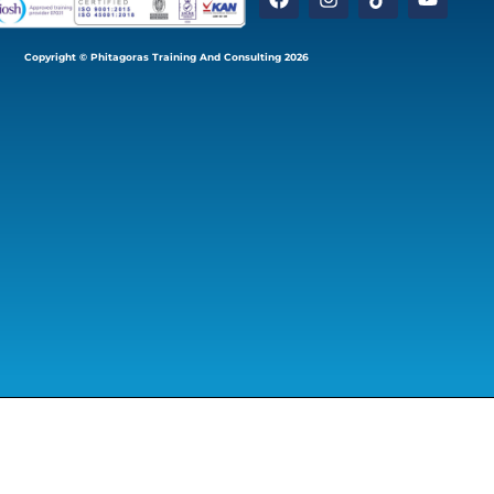
Copyright © Phitagoras Training And Consulting 2026