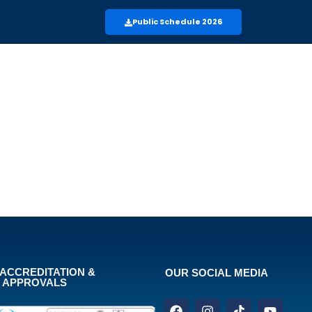
Public Schedule 2026
ACCREDITATION &
OUR SOCIAL MEDIA
APPROVALS