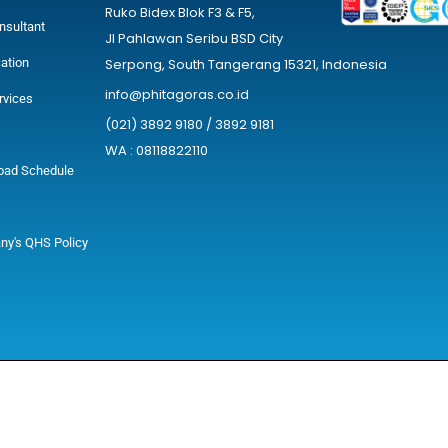
Ruko Bidex Blok F3 & F5,
nsultant
Jl Pahlawan Seribu BSD City
cation
Serpong, South Tangerang 15321, Indonesia
info@phitagoras.co.id
rvices
(021) 3892 9180 / 3892 9181
WA : 08118822110
oad Schedule
y's QHS Policy