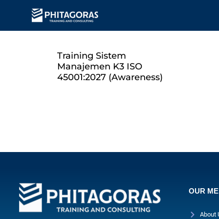
Training Sistem
Manajemen K3 ISO
45001:2027 (Awareness)
OUR M
About 