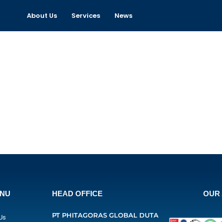
About Us
Services
News
ENU
HEAD OFFICE
OUR 
PT PHITAGORAS GLOBAL DUTA
Us