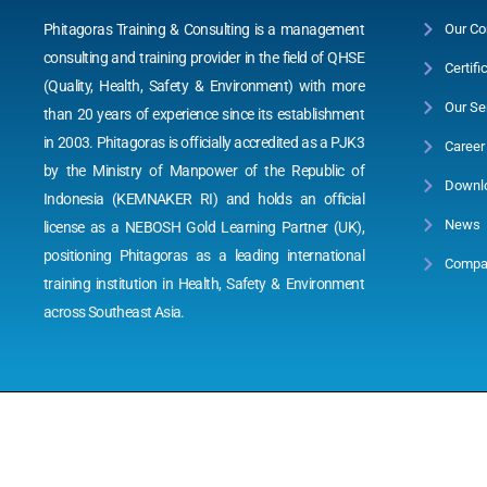
Phitagoras Training & Consulting is a management
Our Co
consulting and training provider in the field of QHSE
Certifi
(Quality, Health, Safety & Environment) with more
Our Se
than 20 years of experience since its establishment
in 2003. Phitagoras is officially accredited as a PJK3
Career
by the Ministry of Manpower of the Republic of
Downl
Indonesia (KEMNAKER RI) and holds an official
News
license as a NEBOSH Gold Learning Partner (UK),
positioning Phitagoras as a leading international
Compan
training institution in Health, Safety & Environment
across Southeast Asia.