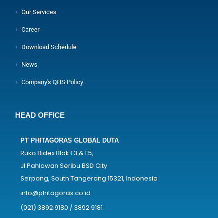
Our Services
Career
Download Schedule
News
Company's QHS Policy
HEAD OFFICE
PT PHITAGORAS GLOBAL DUTA
Ruko Bidex Blok F3 & F5,
Jl Pahlawan Seribu BSD City
Serpong, South Tangerang 15321, Indonesia
info@phitagoras.co.id
(021) 3892 9180 / 3892 9181