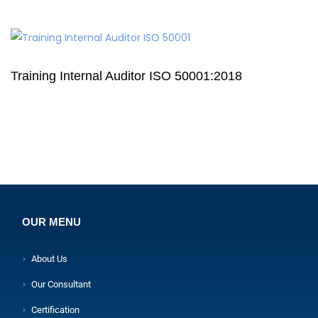
Training Internal Auditor ISO 50001:2018
OUR MENU
About Us
Our Consultant
Certification