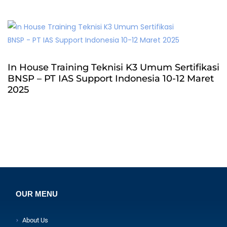
In House Training Teknisi K3 Umum Sertifikasi
BNSP – PT IAS Support Indonesia 10-12 Maret
2025
OUR MENU
About Us