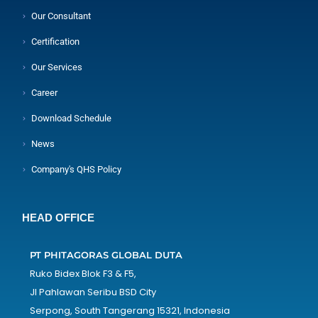
Our Consultant
Certification
Our Services
Career
Download Schedule
News
Company's QHS Policy
HEAD OFFICE
PT PHITAGORAS GLOBAL DUTA
Ruko Bidex Blok F3 & F5,
Jl Pahlawan Seribu BSD City
Serpong, South Tangerang 15321, Indonesia