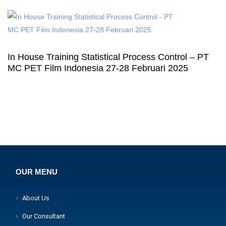
In House Training Statistical Process Control – PT
MC PET Film Indonesia 27-28 Februari 2025
OUR MENU
About Us
Our Consultant