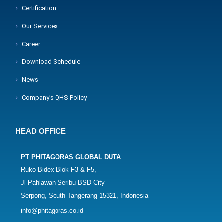
Certification
Our Services
Career
Download Schedule
News
Company's QHS Policy
HEAD OFFICE
PT PHITAGORAS GLOBAL DUTA
Ruko Bidex Blok F3 & F5,
Jl Pahlawan Seribu BSD City
Serpong, South Tangerang 15321, Indonesia
info@phitagoras.co.id