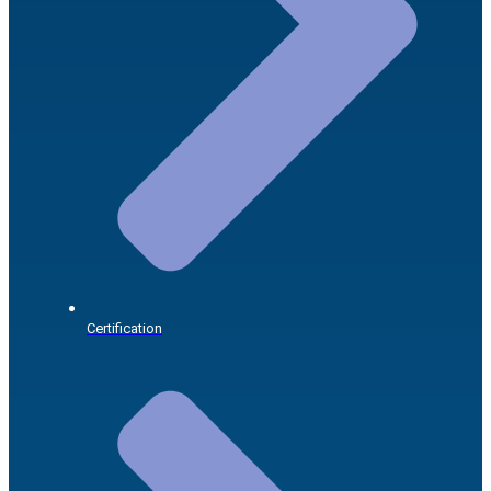
Certification