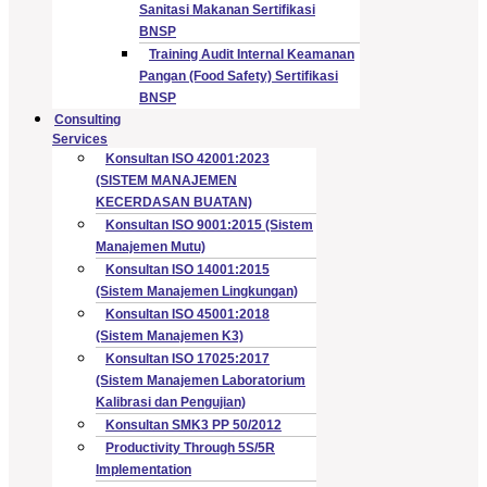
Sanitasi Makanan Sertifikasi
BNSP
Training Audit Internal Keamanan
Pangan (Food Safety) Sertifikasi
BNSP
Consulting
Services
Konsultan ISO 42001:2023
(SISTEM MANAJEMEN
KECERDASAN BUATAN)
Konsultan ISO 9001:2015 (Sistem
Manajemen Mutu)
Konsultan ISO 14001:2015
(Sistem Manajemen Lingkungan)
Konsultan ISO 45001:2018
(Sistem Manajemen K3)
Konsultan ISO 17025:2017
(Sistem Manajemen Laboratorium
Kalibrasi dan Pengujian)
Konsultan SMK3 PP 50/2012
Productivity Through 5S/5R
Implementation