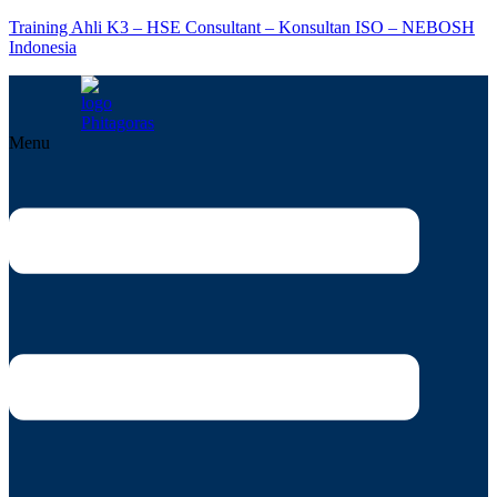
Training Ahli K3 – HSE Consultant – Konsultan ISO – NEBOSH
Indonesia
Menu