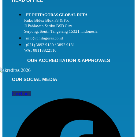
HEAD OFFICE
PT PHITAGORAS GLOBAL DUTA
Ruko Bidex Blok F3 & F5,
Jl Pahlawan Seribu BSD City
Serpong, South Tangerang 15321, Indonesia
info@phitagoras.co.id
(021) 3892 9180 / 3892 9181
WA : 08118822110
OUR ACCREDITATION & APPROVALS
OUR SOCIAL MEDIA
Facebook