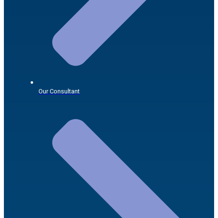
Our Consultant