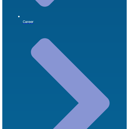
Career