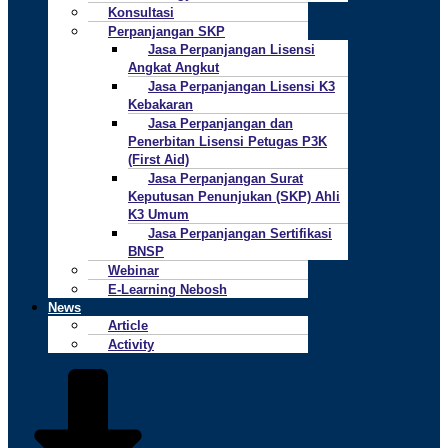
Konsultasi
Perpanjangan SKP
Jasa Perpanjangan Lisensi
Angkat Angkut
Jasa Perpanjangan Lisensi K3
Kebakaran
Jasa Perpanjangan dan
Penerbitan Lisensi Petugas P3K
(First Aid)
Jasa Perpanjangan Surat
Keputusan Penunjukan (SKP) Ahli
K3 Umum
Jasa Perpanjangan Sertifikasi
BNSP
Webinar
E-Learning Nebosh
News
Article
Activity