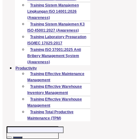
Training Sistem Manajemen
Lingkungan ISO 14001:2026
(Awareness)
Training Sistem Manajemen K3
ISO 45001:2027 (Awareness)
Training Laboratory Preparation
ISO/IEC 17025:2017
Training ISO 37001:2025 Anti
Bribery Management System
(Awareness)
Productivity
Training Effective Maintenance
Management
Training Effective Warehouse
Inventory Management
Training Effective Warehouse
Management
Training Total Productive
Maintenance (TPM)