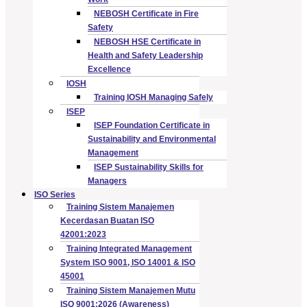
NEBOSH Certificate in Fire
Safety
NEBOSH HSE Certificate in
Health and Safety Leadership
Excellence
IOSH
Training IOSH Managing Safely
ISEP
ISEP Foundation Certificate in
Sustainability and Environmental
Management
ISEP Sustainability Skills for
Managers
ISO Series
Training Sistem Manajemen
Kecerdasan Buatan ISO
42001:2023
Training Integrated Management
System ISO 9001, ISO 14001 & ISO
45001
Training Sistem Manajemen Mutu
ISO 9001:2026 (Awareness)