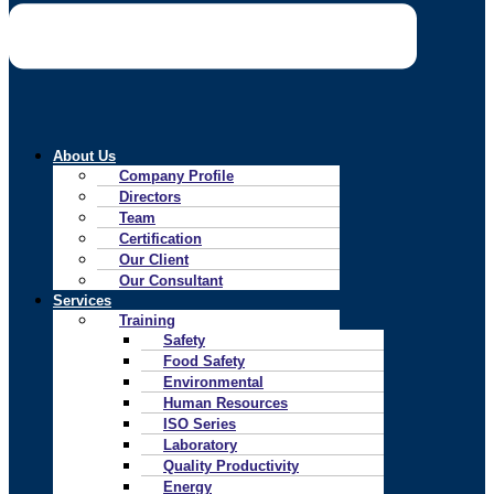
About Us
Company Profile
Directors
Team
Certification
Our Client
Our Consultant
Services
Training
Safety
Food Safety
Environmental
Human Resources
ISO Series
Laboratory
Quality Productivity
Energy