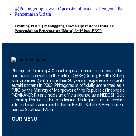
Training POPU (Penanggung Jawab Operasional Instalasi
Pengendalian Pencemaran Udara) Serifikasi BNSP
Phitagoras Training & Consulting is a management consulting
and training provider in the field of QHSE (Quality, Health, Safety
& Environment) with more than 20 years of experience since its
establishment in 2003. Phitagoras is officially accredited as a
PJK3 by the Ministry of Manpower of the Republic of Indonesia
(KEMNAKER RI) and holds an official license as a NEBOSH Gold
Learning Partner (UK), positioning Phitagoras as a leading
international training institution in Health, Safety & Environment
across Southeast Asia.
OUR MENU