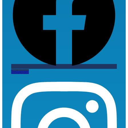
Instagram