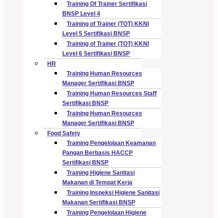
Training Of Trainer Sertifikasi
BNSP Level 4
Training of Trainer (TOT) KKNI
Level 5 Sertifikasi BNSP
Training of Trainer (TOT) KKNI
Level 6 Sertifikasi BNSP
HR
Training Human Resources
Manager Sertifikasi BNSP
Training Human Resources Staff
Sertifikasi BNSP
Training Human Resources
Manager Sertifikasi BNSP
Food Safety
Training Pengelolaan Keamanan
Pangan Berbasis HACCP
Sertifikasi BNSP
Training Higiene Sanitasi
Makanan di Tempat Kerja
Training Inspeksi Higiene Sanitasi
Makanan Sertifikasi BNSP
Training Pengelolaan Higiene