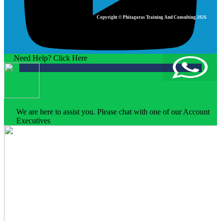
Copyright © Phitagoras Training And Consulting 2026
Need Help? Click Here
We are here to assist you. Please chat with one of our Account
Executives