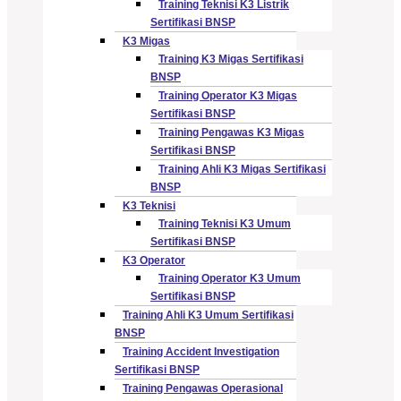
Training Teknisi K3 Listrik
Sertifikasi BNSP
K3 Migas
Training K3 Migas Sertifikasi
BNSP
Training Operator K3 Migas
Sertifikasi BNSP
Training Pengawas K3 Migas
Sertifikasi BNSP
Training Ahli K3 Migas Sertifikasi
BNSP
K3 Teknisi
Training Teknisi K3 Umum
Sertifikasi BNSP
K3 Operator
Training Operator K3 Umum
Sertifikasi BNSP
Training Ahli K3 Umum Sertifikasi
BNSP
Training Accident Investigation
Sertifikasi BNSP
Training Pengawas Operasional