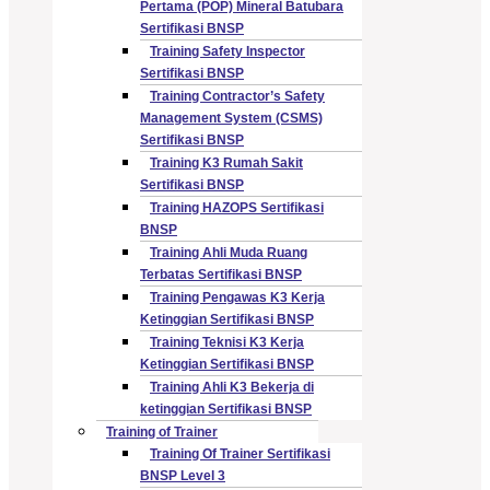
Pertama (POP) Mineral Batubara
Sertifikasi BNSP
Training Safety Inspector
Sertifikasi BNSP
Training Contractor’s Safety
Management System (CSMS)
Sertifikasi BNSP
Training K3 Rumah Sakit
Sertifikasi BNSP
Training HAZOPS Sertifikasi
BNSP
Training Ahli Muda Ruang
Terbatas Sertifikasi BNSP
Training Pengawas K3 Kerja
Ketinggian Sertifikasi BNSP
Training Teknisi K3 Kerja
Ketinggian Sertifikasi BNSP
Training Ahli K3 Bekerja di
ketinggian Sertifikasi BNSP
Training of Trainer
Training Of Trainer Sertifikasi
BNSP Level 3