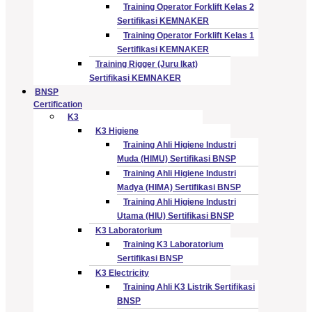
Training Operator Forklift Kelas 2
Sertifikasi KEMNAKER
Training Operator Forklift Kelas 1
Sertifikasi KEMNAKER
Training Rigger (Juru Ikat)
Sertifikasi KEMNAKER
BNSP
Certification
K3
K3 Higiene
Training Ahli Higiene Industri
Muda (HIMU) Sertifikasi BNSP
Training Ahli Higiene Industri
Madya (HIMA) Sertifikasi BNSP
Training Ahli Higiene Industri
Utama (HIU) Sertifikasi BNSP
K3 Laboratorium
Training K3 Laboratorium
Sertifikasi BNSP
K3 Electricity
Training Ahli K3 Listrik Sertifikasi
BNSP