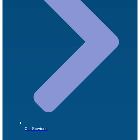
Our Services