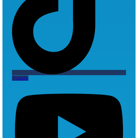
Youtube