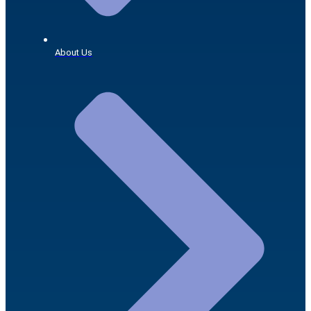
About Us