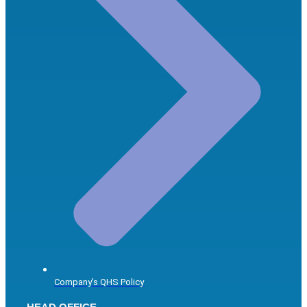
Company's QHS Policy