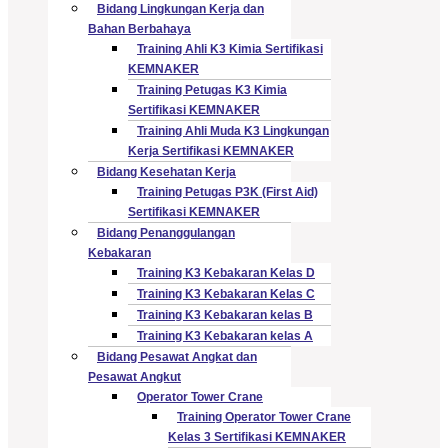
Bidang Lingkungan Kerja dan
Bahan Berbahaya
Training Ahli K3 Kimia Sertifikasi
KEMNAKER
Training Petugas K3 Kimia
Sertifikasi KEMNAKER
Training Ahli Muda K3 Lingkungan
Kerja Sertifikasi KEMNAKER
Bidang Kesehatan Kerja
Training Petugas P3K (First Aid)
Sertifikasi KEMNAKER
Bidang Penanggulangan
Kebakaran
Training K3 Kebakaran Kelas D
Training K3 Kebakaran Kelas C
Training K3 Kebakaran kelas B
Training K3 Kebakaran kelas A
Bidang Pesawat Angkat dan
Pesawat Angkut
Operator Tower Crane
Training Operator Tower Crane
Kelas 3 Sertifikasi KEMNAKER