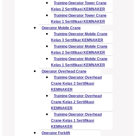
Training Operator Tower Crane
Kelas 2 Sertifikasi KEMNAKER
Training Operator Tower Crane
Kelas 1 Sertifikasi KEMNAKER
Operator Mobile Crane
Training Operator Mobile Crane
Kelas 3 Sertifikat KEMNAKER
Training Operator Mobile Crane
Kelas 2 Sertifikasi KEMNAKER
Training Operator Mobile Crane
Kelas 1 Sertifikasi KEMNAKER
Operator Overhead Crane
Training Operator Overhead
Crane Kelas 3 Sertifikasi
KEMNAKER
Training Operator Overhead
Crane Kelas 2 Sertifikasi
KEMNAKER
Training Operator Overhead
Crane Kelas 1 Sertifikasi
KEMNAKER
Operator Forklift