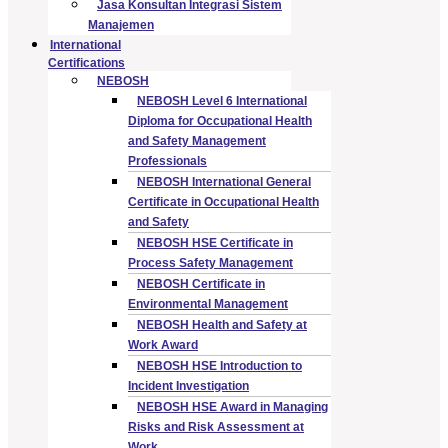
Jasa Konsultan Integrasi Sistem
Manajemen
International
Certifications
NEBOSH
NEBOSH Level 6 International
Diploma for Occupational Health
and Safety Management
Professionals
NEBOSH International General
Certificate in Occupational Health
and Safety
NEBOSH HSE Certificate in
Process Safety Management
NEBOSH Certificate in
Environmental Management
NEBOSH Health and Safety at
Work Award
NEBOSH HSE Introduction to
Incident Investigation
NEBOSH HSE Award in Managing
Risks and Risk Assessment at
Work