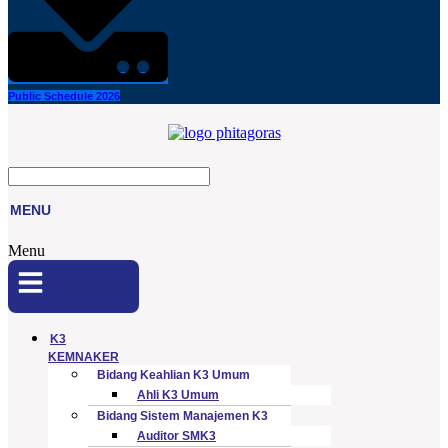
Public Schedule 2026
MENU
Menu
K3
KEMNAKER
Bidang Keahlian K3 Umum
Ahli K3 Umum
Bidang Sistem Manajemen K3
Auditor SMK3