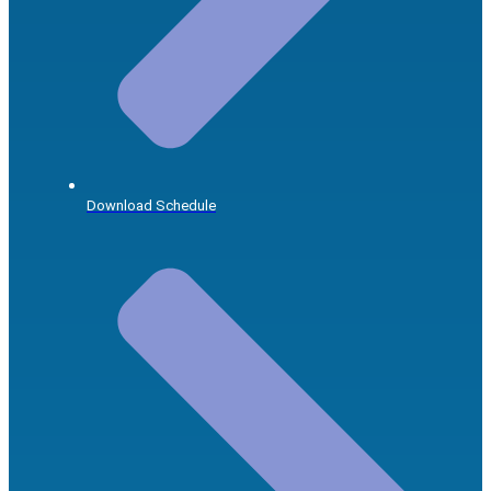
Download Schedule