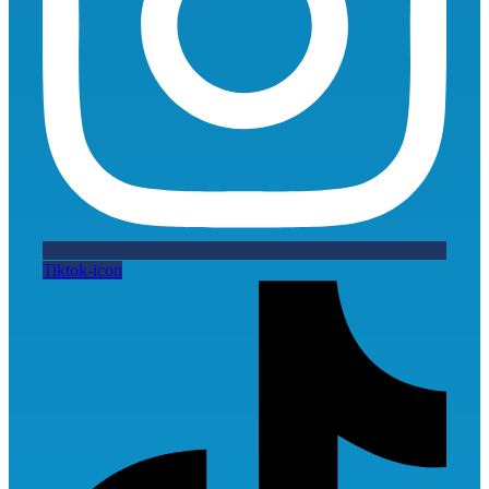
Tiktok-icon