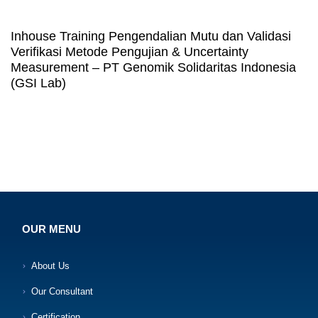
Inhouse Training Pengendalian Mutu dan Validasi
Verifikasi Metode Pengujian & Uncertainty
Measurement – PT Genomik Solidaritas Indonesia
(GSI Lab)
OUR MENU
About Us
Our Consultant
Certification