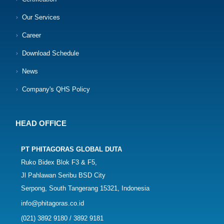
Our Services
Career
Download Schedule
News
Company's QHS Policy
HEAD OFFICE
PT PHITAGORAS GLOBAL DUTA
Ruko Bidex Blok F3 & F5,
Jl Pahlawan Seribu BSD City
Serpong, South Tangerang 15321, Indonesia
info@phitagoras.co.id
(021) 3892 9180 / 3892 9181