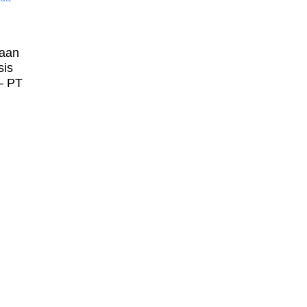
laan
sis
– PT