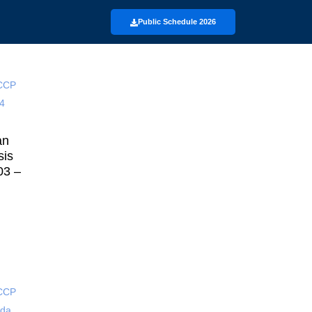
Public Schedule 2026
an
sis
03 –