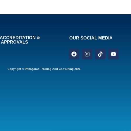
ACCREDITATION &
OUR SOCIAL MEDIA
APPROVALS
Copyright © Phitagoras Training And Consulting 2026