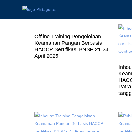
Offline Training Pengelolaan
Keamanan Pangan Berbasis
HACCP Sertifikasi BNSP 21-24
April 2025
Inhou
Keam
HACCP
Patra 
tangg