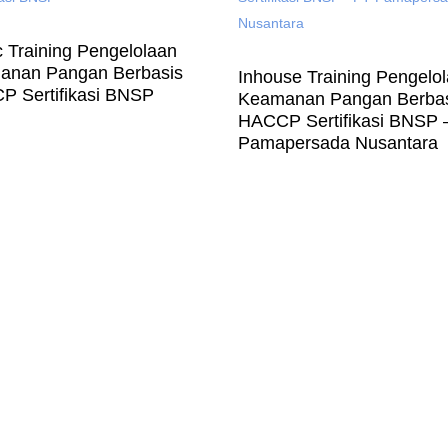
c Training Pengelolaan
anan Pangan Berbasis
Inhouse Training Pengelo
 Sertifikasi BNSP
Keamanan Pangan Berba
HACCP Sertifikasi BNSP 
Pamapersada Nusantara