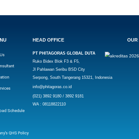
ENU
HEAD OFFICE
OUR 
PT PHITAGORAS GLOBAL DUTA
 Us
Ruko Bidex Blok F3 & F5,
nsultant
Jl Pahlawan Seribu BSD City
cation
Serpong, South Tangerang 15321, Indonesia
info@phitagoras.co.id
rvices
(021) 3892 9180 / 3892 9181
WA : 08118822110
oad Schedule
ny's QHS Policy