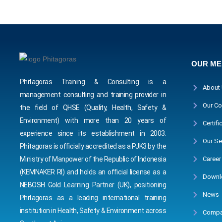
OUR M
Phitagoras Training & Consulting is a
About
management consulting and training provider in
Our Co
the field of QHSE (Quality, Health, Safety &
Environment) with more than 20 years of
Certifi
experience since its establishment in 2003.
Our Se
Phitagoras is officially accredited as a PJK3 by the
Career
Ministry of Manpower of the Republic of Indonesia
(KEMNAKER RI) and holds an official license as a
Downl
NEBOSH Gold Learning Partner (UK), positioning
News
Phitagoras as a leading international training
institution in Health, Safety & Environment across
Compa