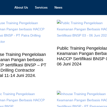
About Us
Services
News
Public Training Pengelola
Keamanan Pangan Berba
se Training Pengelolaan
HACCP Sertifikasi BNSP 
anan Pangan berbasis
06 Juni 2024
 sertifikasi BNSP – PT
Drilling Contractor
al 11-14 Juni 2024.