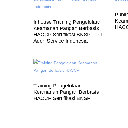
Publi
Keam
Inhouse Training Pengelolaan
HACCP
Keamanan Pangan Berbasis
HACCP Sertifikasi BNSP – PT
Aden Service Indonesia
Training Pengelolaan
Keamanan Pangan Berbasis
HACCP Sertifikasi BNSP