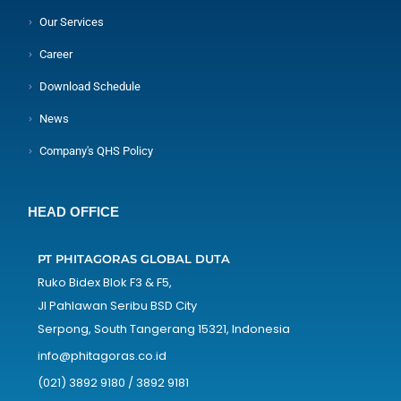
Our Services
Career
Download Schedule
News
Company's QHS Policy
HEAD OFFICE
PT PHITAGORAS GLOBAL DUTA
Ruko Bidex Blok F3 & F5,
Jl Pahlawan Seribu BSD City
Serpong, South Tangerang 15321, Indonesia
info@phitagoras.co.id
(021) 3892 9180 / 3892 9181