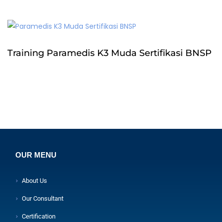
Training Paramedis K3 Muda Sertifikasi BNSP
OUR MENU
About Us
Our Consultant
Certification