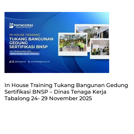
In House Training Tukang Bangunan Gedung
Sertifikasi BNSP – Dinas Tenaga Kerja
Tabalong 24- 29 November 2025