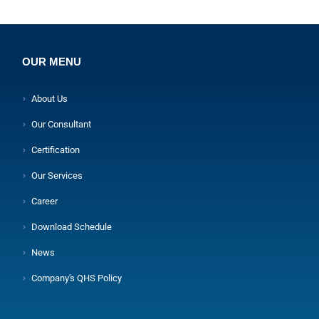
OUR MENU
About Us
Our Consultant
Certification
Our Services
Career
Download Schedule
News
Company's QHS Policy