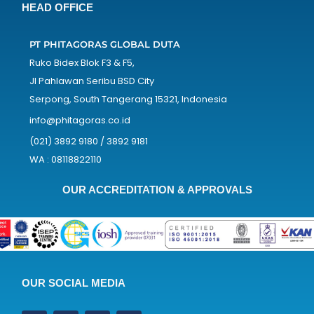
HEAD OFFICE
PT PHITAGORAS GLOBAL DUTA
Ruko Bidex Blok F3 & F5,
Jl Pahlawan Seribu BSD City
Serpong, South Tangerang 15321, Indonesia
info@phitagoras.co.id
(021) 3892 9180 / 3892 9181
WA : 08118822110
OUR ACCREDITATION & APPROVALS
OUR SOCIAL MEDIA