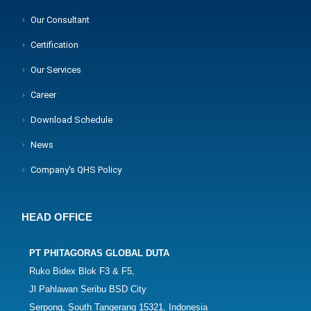
Our Consultant
Certification
Our Services
Career
Download Schedule
News
Company's QHS Policy
HEAD OFFICE
PT PHITAGORAS GLOBAL DUTA
Ruko Bidex Blok F3 & F5,
Jl Pahlawan Seribu BSD City
Serpong, South Tangerang 15321, Indonesia