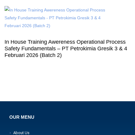
In House Training Awereness Operational Process
Safety Fundamentals – PT Petrokimia Gresik 3 & 4
Februari 2026 (Batch 2)
OUR MENU
About Us