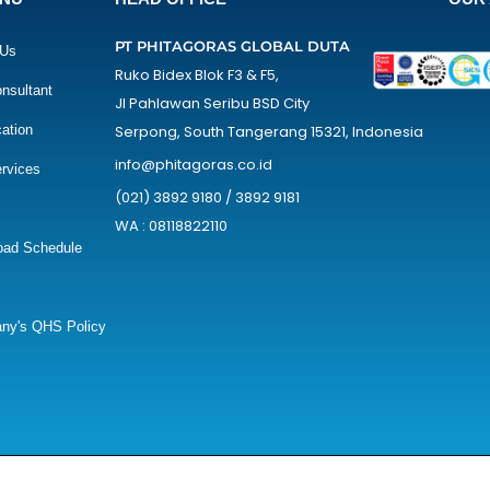
PT PHITAGORAS GLOBAL DUTA
 Us
Ruko Bidex Blok F3 & F5,
nsultant
Jl Pahlawan Seribu BSD City
cation
Serpong, South Tangerang 15321, Indonesia
info@phitagoras.co.id
rvices
(021) 3892 9180 / 3892 9181
WA : 08118822110
oad Schedule
ny's QHS Policy