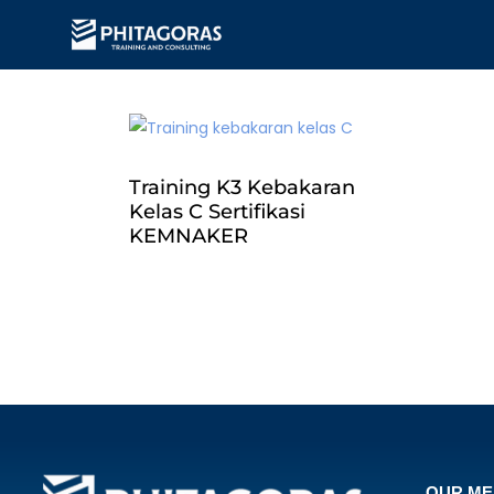
Training K3 Kebakaran
Kelas C Sertifikasi
KEMNAKER
OUR M