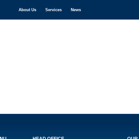
About Us
Services
News
ENU
HEAD OFFICE
OUR 