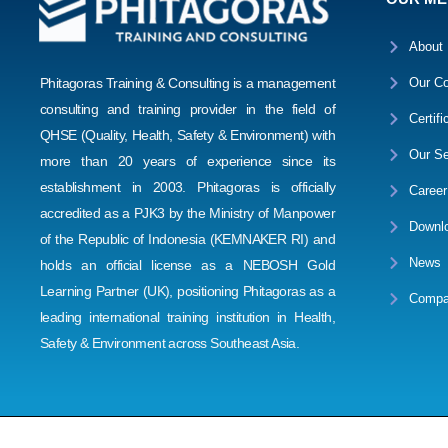
About
Phitagoras Training & Consulting is a management
Our Co
consulting and training provider in the field of
Certifi
QHSE (Quality, Health, Safety & Environment) with
Our Se
more than 20 years of experience since its
establishment in 2003. Phitagoras is officially
Career
accredited as a PJK3 by the Ministry of Manpower
Downl
of the Republic of Indonesia (KEMNAKER RI) and
News
holds an official license as a NEBOSH Gold
Learning Partner (UK), positioning Phitagoras as a
Compa
leading international training institution in Health,
Safety & Environment across Southeast Asia.