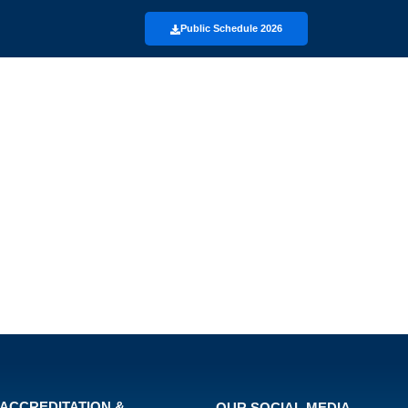
Public Schedule 2026
ACCREDITATION &
OUR SOCIAL MEDIA