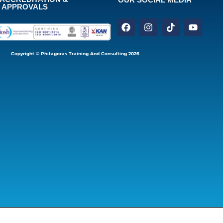
APPROVALS
Copyright © Phitagoras Training And Consulting 2026