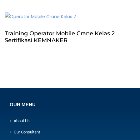
Training Operator Mobile Crane Kelas 2
Sertifikasi KEMNAKER
OUR MENU
About Us
Our Consultant