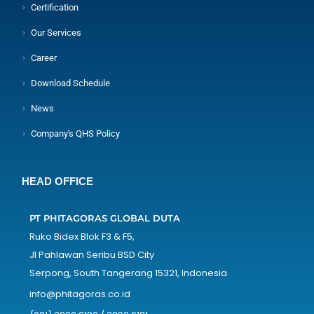
Certification
Our Services
Career
Download Schedule
News
Company's QHS Policy
HEAD OFFICE
PT PHITAGORAS GLOBAL DUTA
Ruko Bidex Blok F3 & F5,
Jl Pahlawan Seribu BSD City
Serpong, South Tangerang 15321, Indonesia
info@phitagoras.co.id