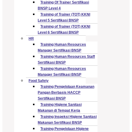
Training Of Trainer Sertifikasi
BNSP Level 4
Training of Trainer (TOT) KKNI
Level 5 Sertifikasi BNSP
Training of Trainer (TOT) KKNI
Level 6 Sertifikasi BNSP
HR
Training Human Resources
Manager Sertifikasi BNSP
Training Human Resources Staff
Sertifikasi BNSP
Training Human Resources
Manager Sertifikasi BNSP
Food Safety
Training Pengelolaan Keamanan
Pangan Berbasis HACCP
Sertifikasi BNSP
Training Higiene Sanitasi
Makanan di Tempat Kerja
Training Inspeksi Higiene Sanitasi
Makanan Sertifikasi BNSP
Training Pengelolaan Higiene