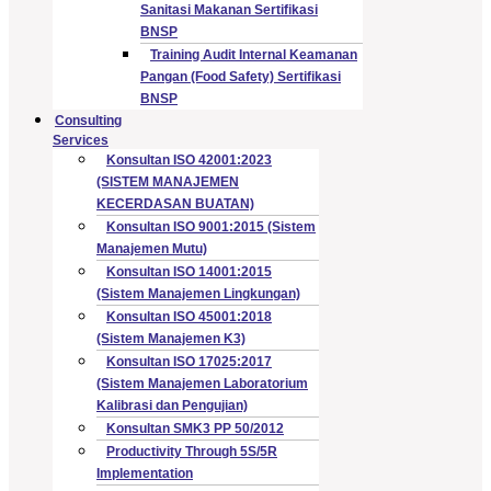
Sanitasi Makanan Sertifikasi
BNSP
Training Audit Internal Keamanan
Pangan (Food Safety) Sertifikasi
BNSP
Consulting
Services
Konsultan ISO 42001:2023
(SISTEM MANAJEMEN
KECERDASAN BUATAN)
Konsultan ISO 9001:2015 (Sistem
Manajemen Mutu)
Konsultan ISO 14001:2015
(Sistem Manajemen Lingkungan)
Konsultan ISO 45001:2018
(Sistem Manajemen K3)
Konsultan ISO 17025:2017
(Sistem Manajemen Laboratorium
Kalibrasi dan Pengujian)
Konsultan SMK3 PP 50/2012
Productivity Through 5S/5R
Implementation