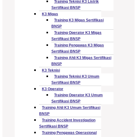
Training Teknisi K3 Listrik
Sertifikasi BNSP
K3 Migas
Training K3 Migas Sertifikasi
BNSP
Training Operator K3 Migas
Sertifikasi BNSP
Training Pengawas K3 Migas
Sertifikasi BNSP
Training Ahli K3 Migas Sertifikasi
BNSP
K3 Teknisi
Training Teknisi K3 Umum
Sertifikasi BNSP
K3 Operator
Training Operator K3 Umum
Sertifikasi BNSP
Training Ahli K3 Umum Sertifikasi
BNSP
Training Accident Investigation
Sertifikasi BNSP
Training Pengawas Operasional