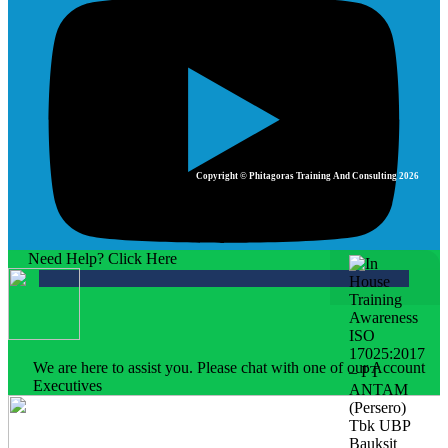
Copyright © Phitagoras Training And Consulting 2026
Need Help? Click Here
We are here to assist you. Please chat with one of our Account
Executives