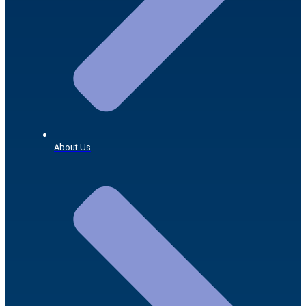
About Us