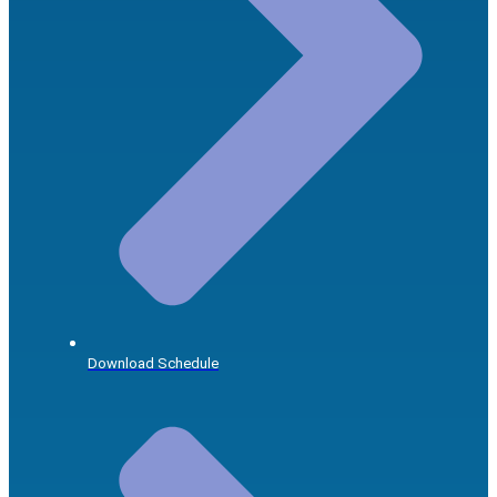
Download Schedule