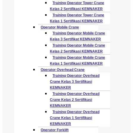
Training Operator Tower Crane
Kelas 2 Sertifikasi KEMNAKER
Training Operator Tower Crane
Kelas 1 Sertifikasi KEMNAKER
Operator Mobile Crane
Training Operator Mobile Crane
Kelas 3 Sertifikat KEMNAKER
Training Operator Mobile Crane
Kelas 2 Sertifikasi KEMNAKER
Training Operator Mobile Crane
Kelas 1 Sertifikasi KEMNAKER
Operator Overhead Crane
Training Operator Overhead
Crane Kelas 3 Sertifikasi
KEMNAKER
Training Operator Overhead
Crane Kelas 2 Sertifikasi
KEMNAKER
Training Operator Overhead
Crane Kelas 1 Sertifikasi
KEMNAKER
Operator Forklift