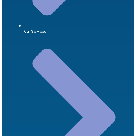
Our Services