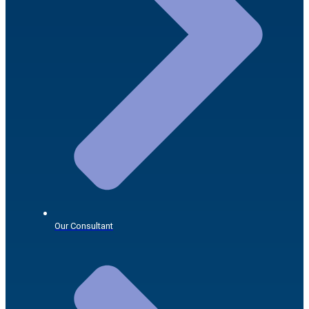
Our Consultant