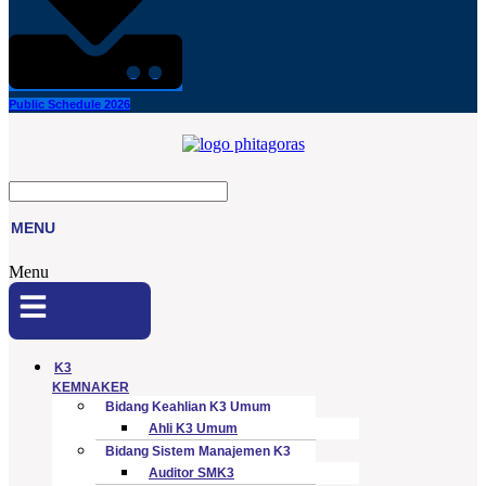
Public Schedule 2026
MENU
Menu
K3
KEMNAKER
Bidang Keahlian K3 Umum
Ahli K3 Umum
Bidang Sistem Manajemen K3
Auditor SMK3