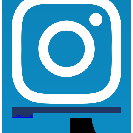
Tiktok-icon