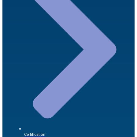
Certification