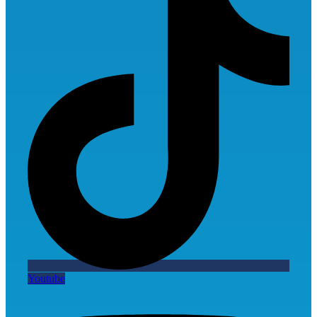
Youtube