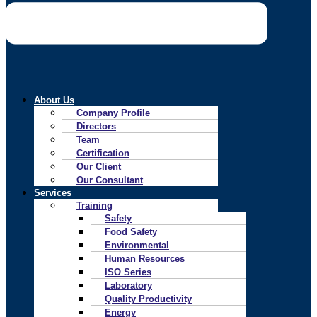
About Us
Company Profile
Directors
Team
Certification
Our Client
Our Consultant
Services
Training
Safety
Food Safety
Environmental
Human Resources
ISO Series
Laboratory
Quality Productivity
Energy