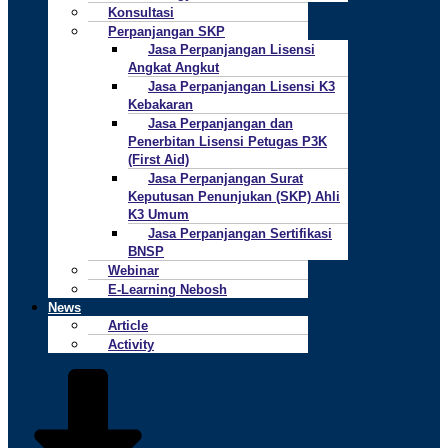
Konsultasi
Perpanjangan SKP
Jasa Perpanjangan Lisensi
Angkat Angkut
Jasa Perpanjangan Lisensi K3
Kebakaran
Jasa Perpanjangan dan
Penerbitan Lisensi Petugas P3K
(First Aid)
Jasa Perpanjangan Surat
Keputusan Penunjukan (SKP) Ahli
K3 Umum
Jasa Perpanjangan Sertifikasi
BNSP
Webinar
E-Learning Nebosh
News
Article
Activity