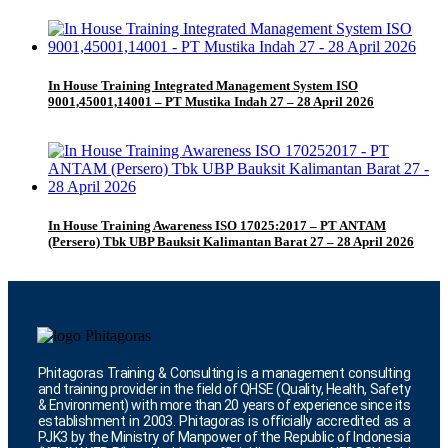
In House Training Integrated Management System ISO
9001,45001,14001 – PT Mustika Indah 27 – 28 April 2026
In House Training Awareness ISO 17025:2017 – PT ANTAM
(Persero) Tbk UBP Bauksit Kalimantan Barat 27 – 28 April 2026
Phitagoras Training & Consulting is a management consulting
and training provider in the field of QHSE (Quality, Health, Safety
& Environment) with more than 20 years of experience since its
establishment in 2003. Phitagoras is officially accredited as a
PJK3 by the Ministry of Manpower of the Republic of Indonesia