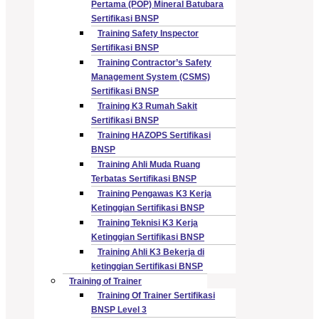
Pertama (POP) Mineral Batubara
Sertifikasi BNSP
Training Safety Inspector
Sertifikasi BNSP
Training Contractor’s Safety
Management System (CSMS)
Sertifikasi BNSP
Training K3 Rumah Sakit
Sertifikasi BNSP
Training HAZOPS Sertifikasi
BNSP
Training Ahli Muda Ruang
Terbatas Sertifikasi BNSP
Training Pengawas K3 Kerja
Ketinggian Sertifikasi BNSP
Training Teknisi K3 Kerja
Ketinggian Sertifikasi BNSP
Training Ahli K3 Bekerja di
ketinggian Sertifikasi BNSP
Training of Trainer
Training Of Trainer Sertifikasi
BNSP Level 3