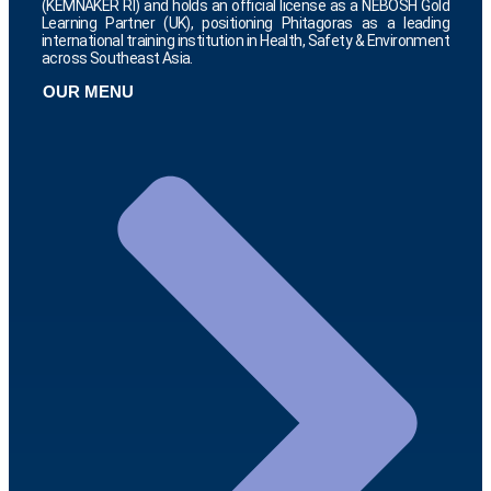
(KEMNAKER RI) and holds an official license as a NEBOSH Gold
Learning Partner (UK), positioning Phitagoras as a leading
international training institution in Health, Safety & Environment
across Southeast Asia.
OUR MENU