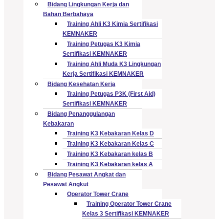
Bidang Lingkungan Kerja dan
Bahan Berbahaya
Training Ahli K3 Kimia Sertifikasi
KEMNAKER
Training Petugas K3 Kimia
Sertifikasi KEMNAKER
Training Ahli Muda K3 Lingkungan
Kerja Sertifikasi KEMNAKER
Bidang Kesehatan Kerja
Training Petugas P3K (First Aid)
Sertifikasi KEMNAKER
Bidang Penanggulangan
Kebakaran
Training K3 Kebakaran Kelas D
Training K3 Kebakaran Kelas C
Training K3 Kebakaran kelas B
Training K3 Kebakaran kelas A
Bidang Pesawat Angkat dan
Pesawat Angkut
Operator Tower Crane
Training Operator Tower Crane
Kelas 3 Sertifikasi KEMNAKER