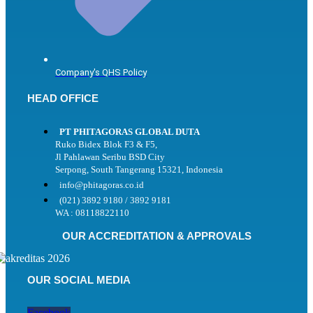
Company's QHS Policy
HEAD OFFICE
PT PHITAGORAS GLOBAL DUTA
Ruko Bidex Blok F3 & F5,
Jl Pahlawan Seribu BSD City
Serpong, South Tangerang 15321, Indonesia
info@phitagoras.co.id
(021) 3892 9180 / 3892 9181
WA : 08118822110
OUR ACCREDITATION & APPROVALS
OUR SOCIAL MEDIA
Facebook