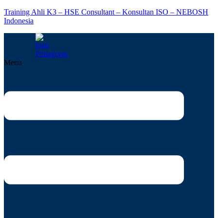
Training Ahli K3 – HSE Consultant – Konsultan ISO – NEBOSH
Indonesia
Menu