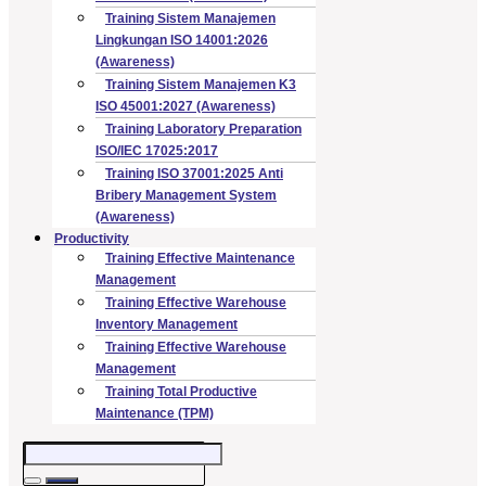
Training Sistem Manajemen
Lingkungan ISO 14001:2026
(Awareness)
Training Sistem Manajemen K3
ISO 45001:2027 (Awareness)
Training Laboratory Preparation
ISO/IEC 17025:2017
Training ISO 37001:2025 Anti
Bribery Management System
(Awareness)
Productivity
Training Effective Maintenance
Management
Training Effective Warehouse
Inventory Management
Training Effective Warehouse
Management
Training Total Productive
Maintenance (TPM)