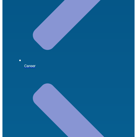
Career