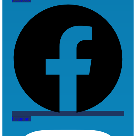
Instagram