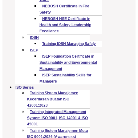
NEBOSH Certificate in Fire
Safety
NEBOSH HSE Certificate in
Health and Safety Leadership
Excellence
IOSH
Training IOSH Managing Safely
ISEP
ISEP Foundation Certificate in
Sustainability and Environmental
Management
ISEP Sustainability Skills for
Managers
ISO Series
Training Sistem Manajemen
Kecerdasan Buatan ISO
42001:2023
Training Integrated Management
System ISO 9001, ISO 14001 & ISO
45001
Training Sistem Manajemen Mutu
ISO 9001:2026 (Awareness)