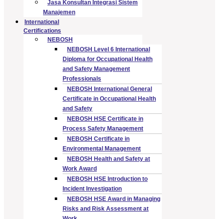
Jasa Konsultan Integrasi Sistem
Manajemen
International
Certifications
NEBOSH
NEBOSH Level 6 International
Diploma for Occupational Health
and Safety Management
Professionals
NEBOSH International General
Certificate in Occupational Health
and Safety
NEBOSH HSE Certificate in
Process Safety Management
NEBOSH Certificate in
Environmental Management
NEBOSH Health and Safety at
Work Award
NEBOSH HSE Introduction to
Incident Investigation
NEBOSH HSE Award in Managing
Risks and Risk Assessment at
Work