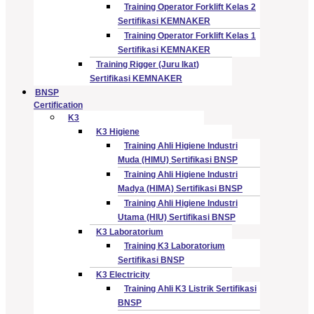
Training Operator Forklift Kelas 2
Sertifikasi KEMNAKER
Training Operator Forklift Kelas 1
Sertifikasi KEMNAKER
Training Rigger (Juru Ikat)
Sertifikasi KEMNAKER
BNSP
Certification
K3
K3 Higiene
Training Ahli Higiene Industri
Muda (HIMU) Sertifikasi BNSP
Training Ahli Higiene Industri
Madya (HIMA) Sertifikasi BNSP
Training Ahli Higiene Industri
Utama (HIU) Sertifikasi BNSP
K3 Laboratorium
Training K3 Laboratorium
Sertifikasi BNSP
K3 Electricity
Training Ahli K3 Listrik Sertifikasi
BNSP